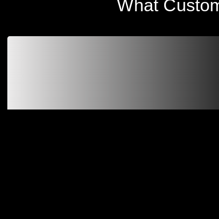
What Custom