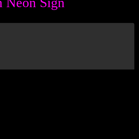
 Neon Sign