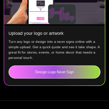
Upload your logo or artwork
Turn any logo or design into a neon signs online with a
simple upload. Get a quick quote and see it take shape. A
great fit for stores, events, or home decor that needs a
personal touch.
Design Logo Neon Sign