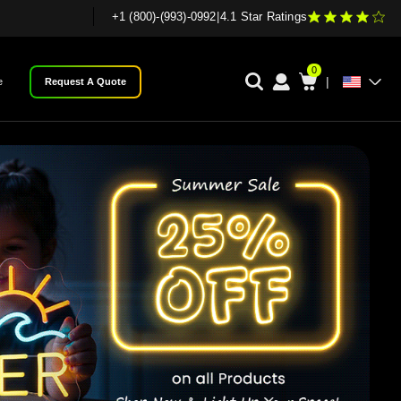
+1 (800)-(993)-0992
|
4.1 Star Ratings
0
|
e
Request A Quote