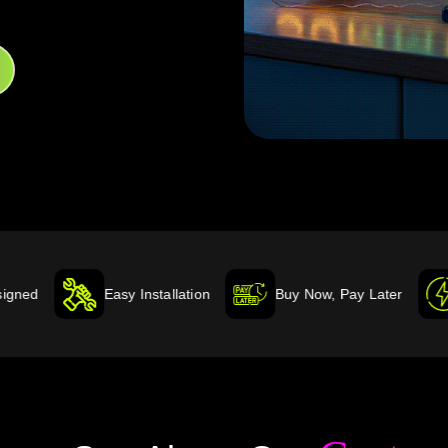
Easy Installation
Buy Now, Pay Later
Energy Effic