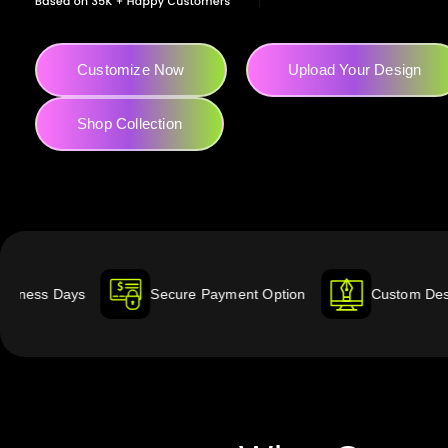
Customize Now
Upload Your Design
Shop Collection
Secure Payment Option
Custom Designed