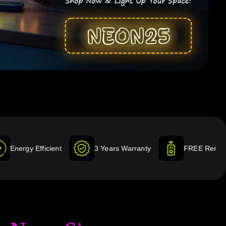
ient
3 Years Warranty
FREE Remote & Dimmer