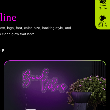
Free
Quote
line
We're
Online
ext, logo, font, color, size, backing style, and
a clean glow that lasts.
ign