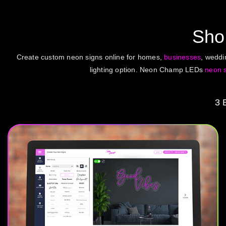
Sh
Create custom neon signs online for homes,
businesses
, wedd
lighting option. Neon Champ LEDs
neon 
3 