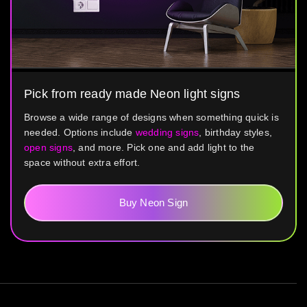
Pick from ready made Neon light signs
Browse a wide range of designs when something quick is
needed. Options include
wedding signs
, birthday styles,
open signs
, and more. Pick one and add light to the
space without extra effort.
Buy Neon Sign