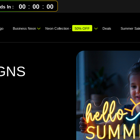
00
:
00
:
00
ds In
go
Business Neon
Neon Collection -
50% OFF
Deals
Summer Sal
GNS