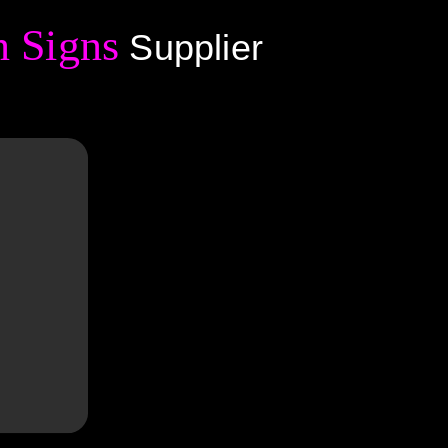
 Signs
Supplier