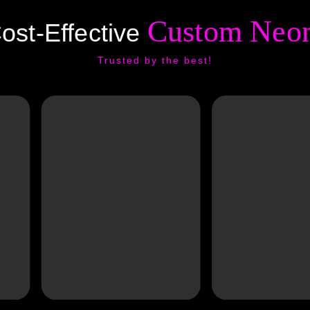
Custom Neon
ost-Effective
Trusted by the best!