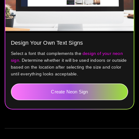
Design Your Own Text Signs
Select a font that complements the
design of your neon
sign
. Determine whether it will be used indoors or outside
based on the location after selecting the size and color
until everything looks acceptable.
Create Neon Sign