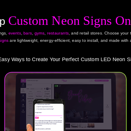
Custom Neon Signs On
op
ings,
events
,
bars
,
gyms
,
restaurants
, and retail stores. Choose your t
signs
are lightweight, energy-efficient, easy to install, and made with 
Easy Ways to Create Your Perfect Custom LED Neon S