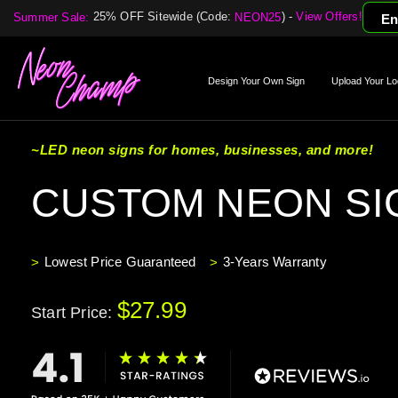
25% OFF Sitewide (Code:
) -
View Offers!
Summer Sale:
NEON25
En
Design Your Own Sign
Upload Your Lo
~LED neon signs for homes, businesses, and more!
CUSTOM NEON SI
Lowest Price Guaranteed
3-Years Warranty
$27.99
Start Price: