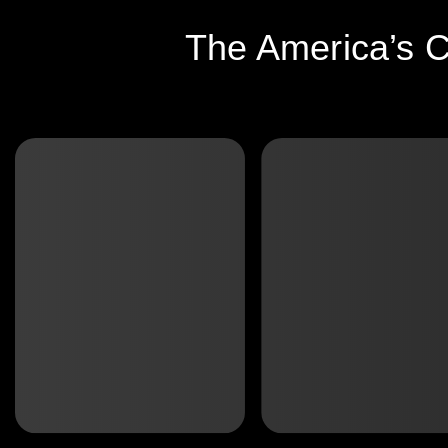
The America’s C