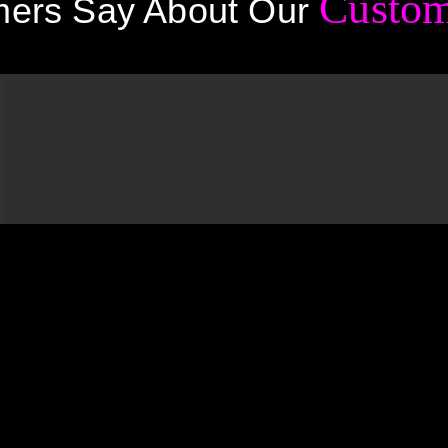
Custom
ers Say About Our