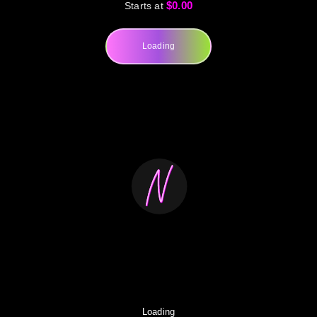
$0.00
Starts at
Loading
Loading