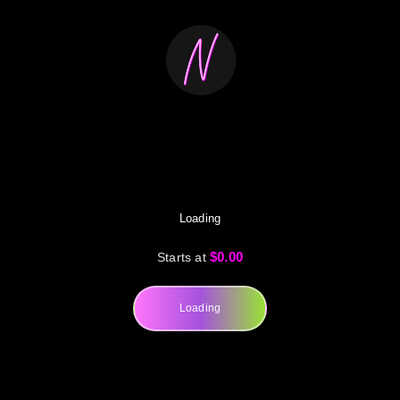
Loading
$0.00
Starts at
Loading