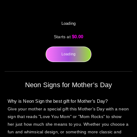
Loading
$0.00
Starts at
Loading
Neon Signs for Mother’s Day
Why is Neon Sign the best gift for Mother’s Day?
Give your mother a special gift this Mother's Day with a neon
sign that reads "Love You Mom" or "Mom Rocks" to show
her just how much she means to you. Whether you choose a
fun and whimsical design, or something more classic and