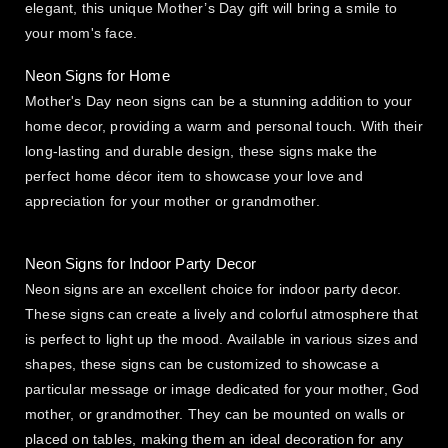
elegant, this unique Mother’s Day gift will bring a smile to
your mom's face.
Neon Signs for Home
Mother's Day neon signs can be a stunning addition to your
home decor, providing a warm and personal touch. With their
long-lasting and durable design, these signs make the
perfect home décor item to showcase your love and
appreciation for your mother or grandmother.
Neon Signs for Indoor Party Decor
Neon signs are an excellent choice for indoor party decor.
These signs can create a lively and colorful atmosphere that
is perfect to light up the mood. Available in various sizes and
shapes, these signs can be customized to showcase a
particular message or image dedicated for your mother, God
mother, or grandmother. They can be mounted on walls or
placed on tables, making them an ideal decoration for any