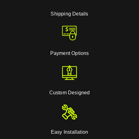
Shipping Details
Payment Options
Custom Designed
Easy Installation