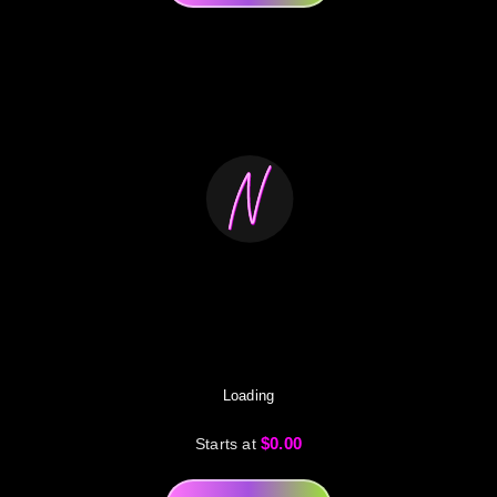
Loading
$0.00
Starts at