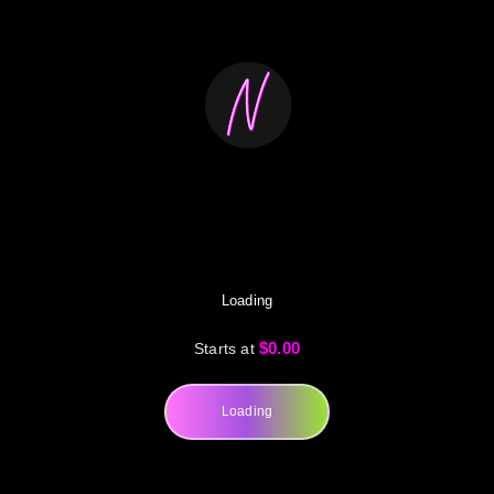
Loading
$0.00
Starts at
Loading