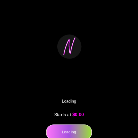
Loading
$0.00
Starts at
Loading