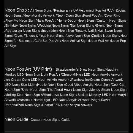
Neon Shop :
All Neon Signs
/
Restaurants UV
/
Astronaut Pop Art
/
UV - Zodiac
Neon Signs
/
Neon Acrylic Artwork
/
Neon Open Sign
/
Food Pop Art
/
Color Ring
/
Flow-Mo Neon Sign
/
Nails Pop Art
/
Home Decor Neon Signs
/
Custom Neon Signs
/
Birthday Neon Signs
/
Wedding Neon Signs
/
Bar Neon Signs
/
Event Neon Signs
/
Restaurant Neon Signs
/
Inspiration Neon Sign
/
Beauty, Nail & Hair Salon Neon
Signs
/
Gym, Fitness & Yoga Neon Signs
/
Love Neon Sign
/
Zodiac Neon Sign
/
Neon
Signs for Business
/
Cafe Bar Pop Art
/
Neon Animal Sign
/
Neon Wall Art
/
Neon Pop
Art Sign
Neon Pop Art (UV Print) :
Skateboarder’s Brew Neon Sign
/
Naughty
Monkey LED Neon Sign Light Pop Art
/
Choco Milktea LED Neon Acrylic Artwork
/
Ice Cream Cone LED Neon Acrylic Artwork
/
Rainbow IceCream Cones Artwork
LED Neon Sign Light
/
Hustle Neon Sign
/
Good Vibes Acrylic Neon Sign
/
Cool Cat
Neon Sign
/
Shhh Neon Sign
/
The Floral Heart Neon Sign
/
Money Shark Neon Sign
/
Melting Disk Neon Sign
/
Wilted Love Neon Sign
/
Spoiled Monkey LED Neon Acrylic
Artwork
/
Astronaut Hamburger LED Neon Acrylic Artwork
/
Angel Savior
Personalized Neon Sign
/
Rocket LED Neon Acrylic Artwork
Neon Guide :
Custom Neon Signs Guide