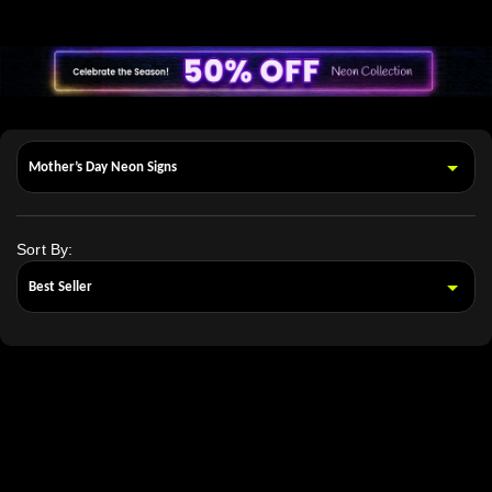
Sort By: