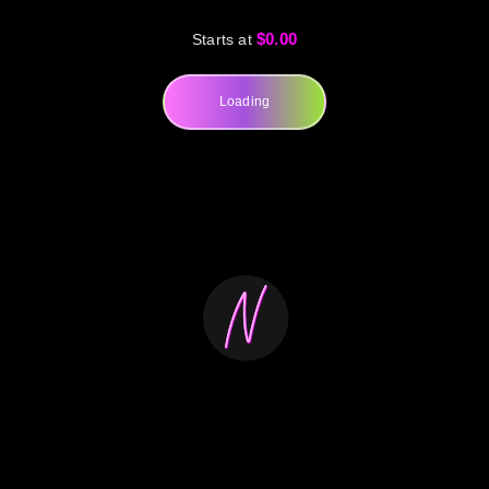
$0.00
Starts at
Loading