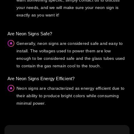
want something specific, simply contact us to discuss
your needs, and we will make sure your neon sign is
exactly as you want it!
Are Neon Signs Safe?
Generally, neon signs are considered safe and easy to
install. The voltages used to power them are low
enough to be considered safe and the glass tubes used
to contain the gas remain cool to the touch.
Are Neon Signs Energy Efficient?
Neon signs are characterized as energy efficient due to
their ability to produce bright colors while consuming
minimal power.