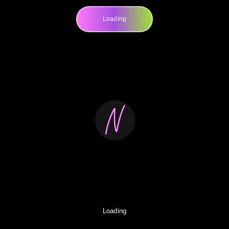
Loading
Loading