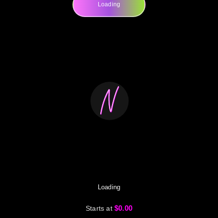
Loading
Loading
$0.00
Starts at