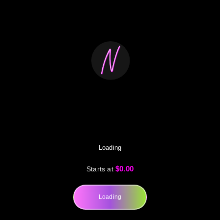
Loading
$0.00
Starts at
Loading