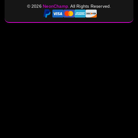
©
2026
NeonChamp.
All Rights Reserved.