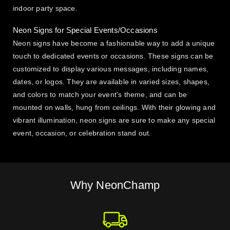
indoor party space.
Neon Signs for Special Events/Occasions
Neon signs have become a fashionable way to add a unique
touch to dedicated events or occasions. These signs can be
customized to display various messages, including names,
dates, or logos. They are available in varied sizes, shapes,
and colors to match your event's theme, and can be
mounted on walls, hung from ceilings. With their glowing and
vibrant illumination, neon signs are sure to make any special
event, occasion, or celebration stand out.
Why NeonChamp