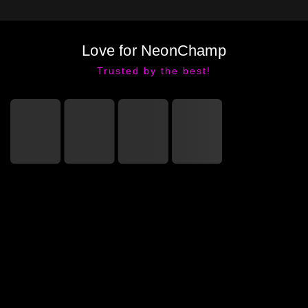
Love for NeonChamp
Trusted by the best!