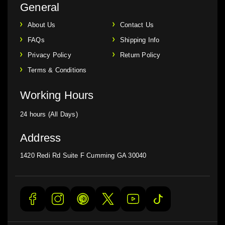
General
About Us
Contact Us
FAQs
Shipping Info
Privacy Policy
Return Policy
Terms & Conditions
Working Hours
24 hours (All Days)
Address
1420 Redi Rd Suite F Cumming GA 30040