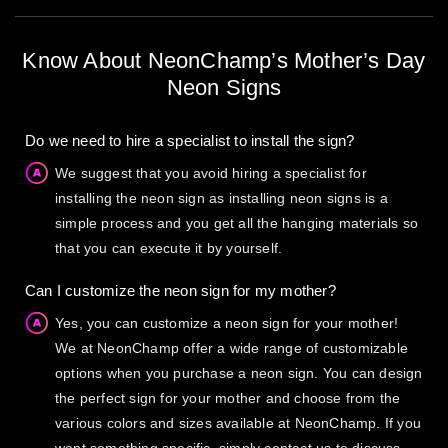
Know About NeonChamp’s Mother’s Day
Neon Signs
Do we need to hire a specialist to install the sign?
We suggest that you avoid hiring a specialist for
installing the neon sign as installing neon signs is a
simple process and you get all the hanging materials so
that you can execute it by yourself.
Can I customize the neon sign for my mother?
Yes, you can customize a neon sign for your mother!
We at NeonChamp offer a wide range of customizable
options when you purchase a neon sign. You can design
the perfect sign for your mother and choose from the
various colors and sizes available at NeonChamp. If you