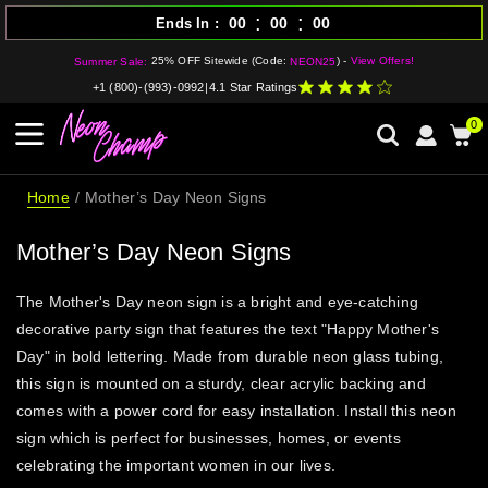
:
:
00
00
00
Ends In
25% OFF Sitewide (Code:
) -
View Offers!
Summer Sale:
NEON25
+1 (800)-(993)-0992
|
4.1 Star Ratings
0
Home
Mother’s Day Neon Signs
Mother’s Day Neon Signs
The Mother's Day neon sign is a bright and eye-catching
decorative party sign that features the text "Happy Mother's
Day" in bold lettering. Made from durable neon glass tubing,
this sign is mounted on a sturdy, clear acrylic backing and
comes with a power cord for easy installation. Install this neon
sign which is perfect for businesses, homes, or events
celebrating the important women in our lives.