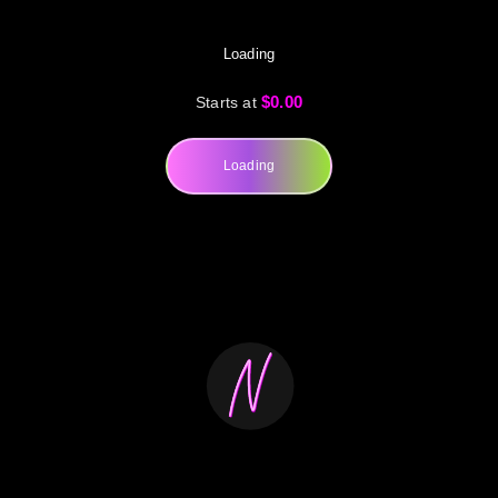
Loading
$0.00
Starts at
Loading