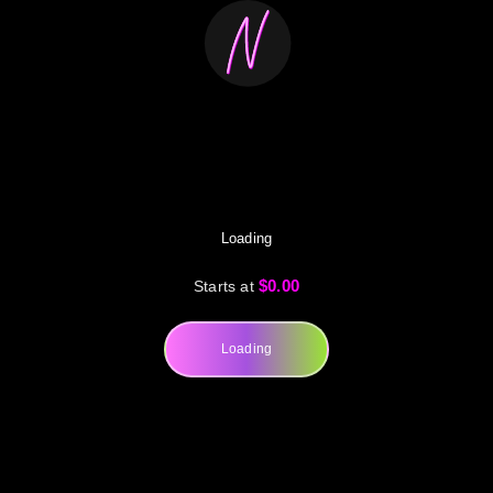
Loading
$0.00
Starts at
Loading