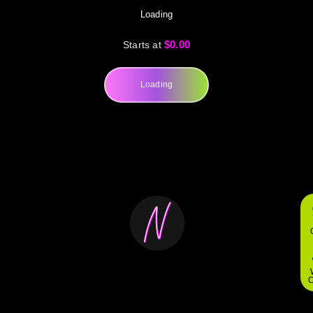
Loading
$0.00
Starts at
Loading
O