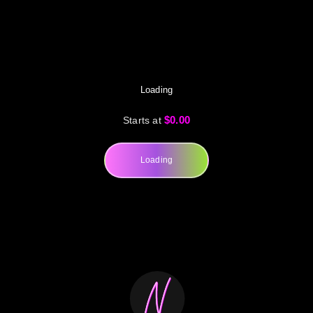
Loading
$0.00
Starts at
Loading