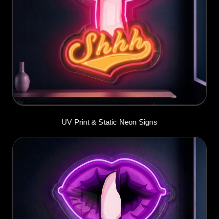
UV Print & Static Neon Signs