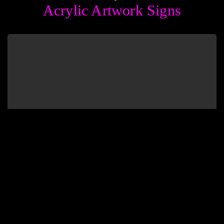
Acrylic Artwork Signs