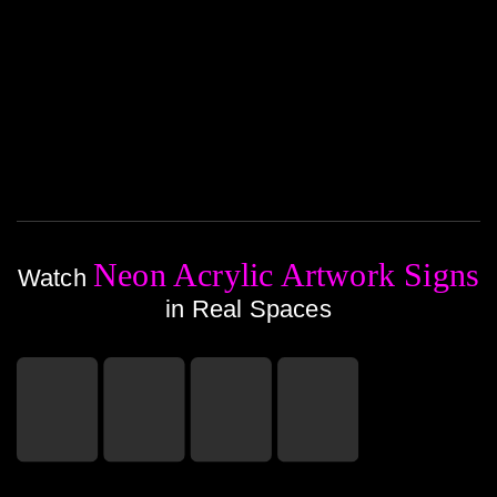
Neon Acrylic Artwork Signs
Watch
in Real Spaces