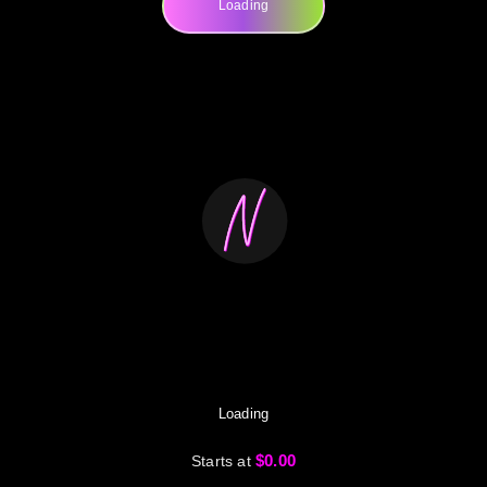
Loading
Loading
$0.00
Starts at