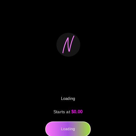
Loading
$0.00
Starts at
Loading