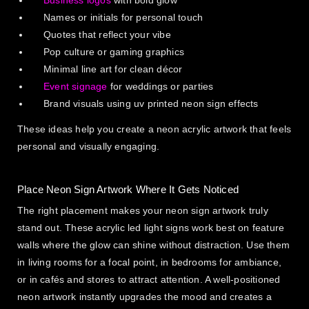
Business logos
with bold glow
Names or initials for personal touch
Quotes that reflect your vibe
Pop culture or gaming graphics
Minimal line art for clean décor
Event signage
for weddings or parties
Brand visuals using uv printed neon sign effects
These ideas help you create a neon acrylic artwork that feels
personal and visually engaging.
Place Neon Sign Artwork Where It Gets Noticed
The right placement makes your neon sign artwork truly
stand out. These acrylic led light signs work best on feature
walls where the glow can shine without distraction. Use them
in living rooms for a focal point, in bedrooms for ambiance,
or in cafés and stores to attract attention. A well-positioned
neon artwork instantly upgrades the mood and creates a