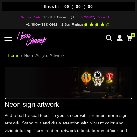
:
:
00
00
00
Ends In
25% OFF Sitewide (Code:
) -
View Offers!
Summer Sale:
NEON25
+1 (800)-(993)-0992
|
4.1 Star Ratings
0
Home
Neon Acrylic Artwork
Neon sign artwork
Add a bold visual touch to your décor with premium neon sign
artwork. Stand out and draw attention with vibrant color and
vivid detailing. Turn modern artwork into statement décor and