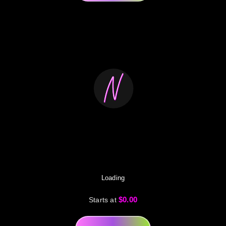
Loading
$0.00
Starts at