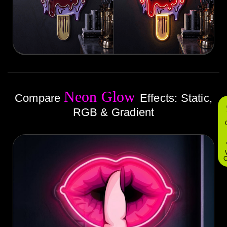
Neon Glow
Compare
Effects: Static,
RGB & Gradient
O