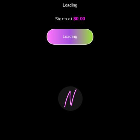
Loading
$0.00
Starts at
Loading