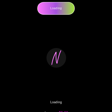
Loading
Loading