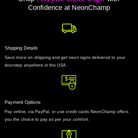
Confidence at NeonChamp
Shipping Details
Save more on shipping and get neon signs delivered to your
doorstep anywhere in the USA.
Payment Options
Pay online, via PayPal, or use credit cards NeonChamp offers
you the choice to pay as per your comfort.