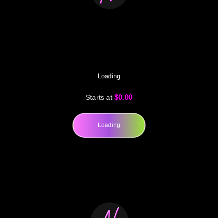
Loading
$0.00
Starts at
Loading