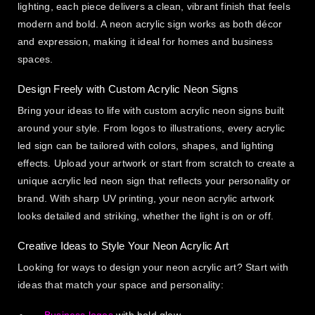
lighting, each piece delivers a clean, vibrant finish that feels
modern and bold. A neon acrylic sign works as both décor
and expression, making it ideal for homes and business
spaces.
Design Freely with Custom Acrylic Neon Signs
Bring your ideas to life with custom acrylic neon signs built
around your style. From logos to illustrations, every acrylic
led sign can be tailored with colors, shapes, and lighting
effects. Upload your artwork or start from scratch to create a
unique acrylic led neon sign that reflects your personality or
brand. With sharp UV printing, your neon acrylic artwork
looks detailed and striking, whether the light is on or off.
Creative Ideas to Style Your Neon Acrylic Art
Looking for ways to design your neon acrylic art? Start with
ideas that match your space and personality: