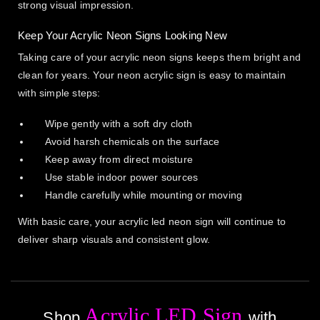
strong visual impression.
Keep Your Acrylic Neon Signs Looking New
Taking care of your acrylic neon signs keeps them bright and
clean for years. Your neon acrylic sign is easy to maintain
with simple steps:
Wipe gently with a soft dry cloth
Avoid harsh chemicals on the surface
Keep away from direct moisture
Use stable indoor power sources
Handle carefully while mounting or moving
With basic care, your acrylic led neon sign will continue to
deliver sharp visuals and consistent glow.
Acrylic LED Sign
Shop
with