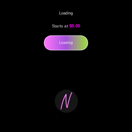
Loading
$0.00
Starts at
Loading