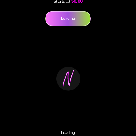
$0.00
Starts at
Loading
Loading