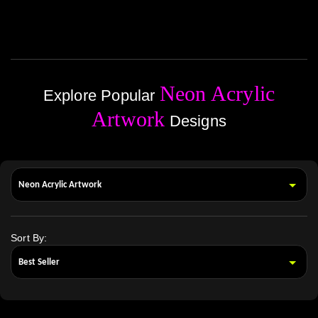
Neon Acrylic
Explore Popular
Artwork
Designs
Sort By: