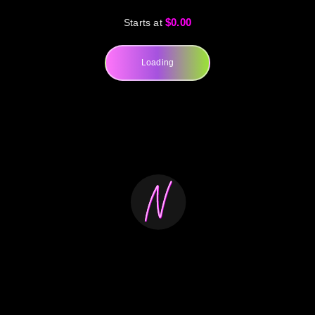
$0.00
Starts at
Loading