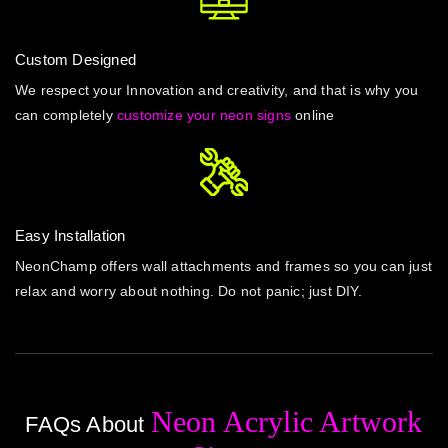
Custom Designed
We respect your Innovation and creativity, and that is why you
can completely
customize your neon signs
online
Easy Installation
NeonChamp offers wall attachments and frames so you can just
relax and worry about nothing. Do not panic; just DIY.
Neon Acrylic Artwork
FAQs About