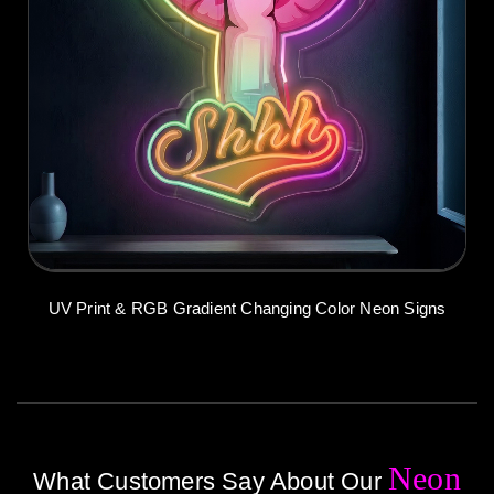
UV Print & RGB Gradient Changing Color Neon Signs
Neon
What Customers Say About Our