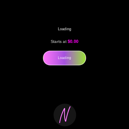
Loading
$0.00
Starts at
Loading