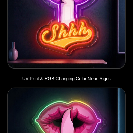
UV Print & RGB Changing Color Neon Signs