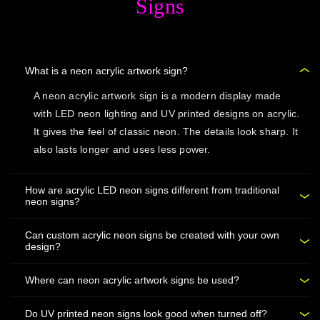
Signs
What is a neon acrylic artwork sign?
A neon acrylic artwork sign is a modern display made
with LED neon lighting and UV printed designs on acrylic.
It gives the feel of classic neon. The details look sharp. It
also lasts longer and uses less power.
How are acrylic LED neon signs different from traditional
neon signs?
Can custom acrylic neon signs be created with your own
design?
Where can neon acrylic artwork signs be used?
Do UV printed neon signs look good when turned off?