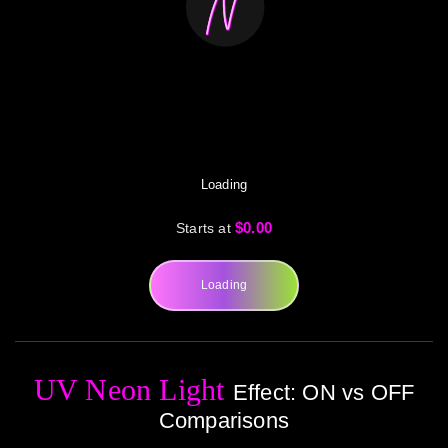
Loading
$0.00
Starts at
Loading
UV Neon Light
Effect: ON vs OFF
Comparisons