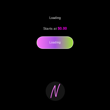
Loading
$0.00
Starts at
Loading