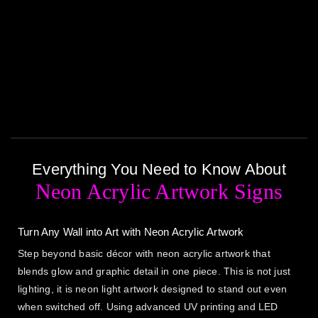
Everything You Need to Know About
Neon Acrylic Artwork Signs
Turn Any Wall into Art with Neon Acrylic Artwork
Step beyond basic décor with neon acrylic artwork that
blends glow and graphic detail in one piece. This is not just
lighting, it is neon light artwork designed to stand out even
when switched off. Using advanced UV printing and LED