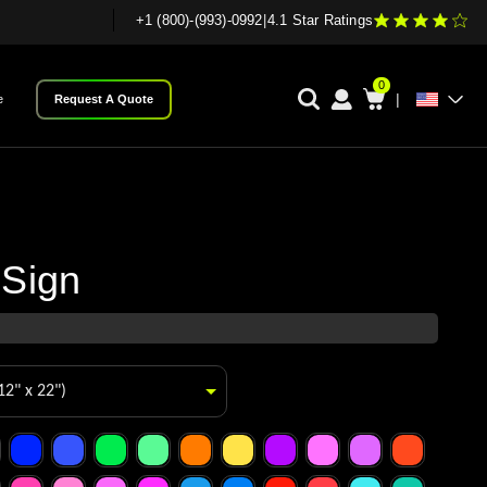
+1 (800)-(993)-0992
|
4.1 Star Ratings
0
|
e
Request A Quote
 Sign