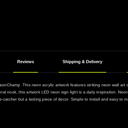
Reviews
Shipping & Delivery
eonChamp. This neon acrylic artwork features striking neon wall art
nal nook, this artwork LED neon sign light is a daily inspiration. Ne
-catcher but a lasting piece of decor. Simple to install and easy to mai