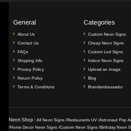
General
Categories
About Us
Custom Neon Signs
Contact Us
Cheap Neon Signs
FAQs
Custom Led Signs
Shipping Info
Indoor Neon Signs
Privacy Policy
Upload an image
Return Policy
Blog
Terms & Conditions
Brandambassador
Neon Shop :
All Neon Signs
/
Restaurants UV
/
Astronaut Pop Ar
/
Home Decor Neon Signs
/
Custom Neon Signs
/
Birthday Neon S