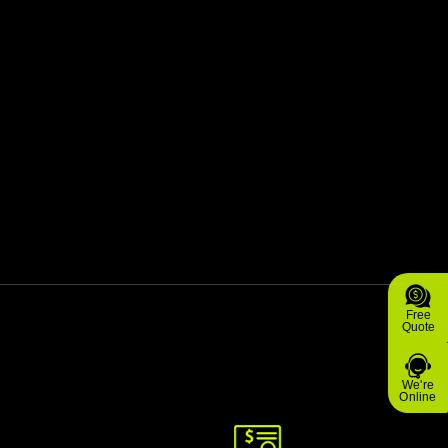
Free
Quote
We're
Online