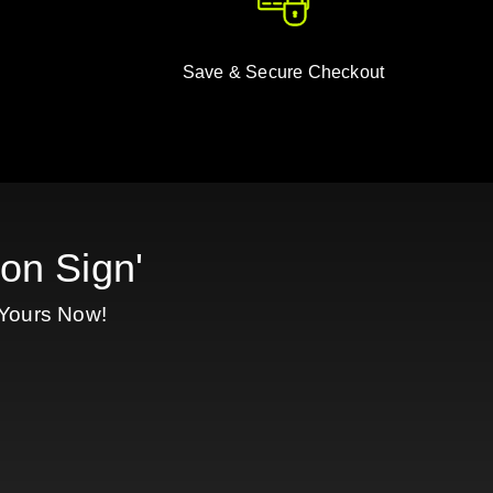
Save & Secure Checkout
on Sign'
 Yours Now!