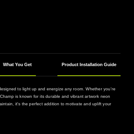
What You Get
Product Installation Guide
 designed to light up and energize any room. Whether you're
onChamp is known for its durable and vibrant artwork neon
ntain, it's the perfect addition to motivate and uplift your