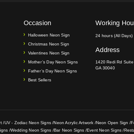
Occasion
Working Hou
Halloween Neon Sign
24 hours (All Days)
Christmas Neon Sign
Address
Valentines Neon Sign
Mother’s Day Neon Signs
1420 Redi Rd Suit
GA 30040
Father’s Day Neon Signs
Best Sellers
t
/
UV - Zodiac Neon Signs
/
Neon Acrylic Artwork
/
Neon Open Sign
/
F
igns
/
Wedding Neon Signs
/
Bar Neon Signs
/
Event Neon Signs
/
Rest