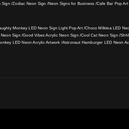
 Sign
/
Zodiac Neon Sign
/
Neon Signs for Business
/
Cafe Bar Pop Art
ughty Monkey LED Neon Sign Light Pop Art
/
Choco Milktea LED Neon
e Neon Sign
/
Good Vibes Acrylic Neon Sign
/
Cool Cat Neon Sign
/
Shh
onkey LED Neon Acrylic Artwork
/
Astronaut Hamburger LED Neon Acr