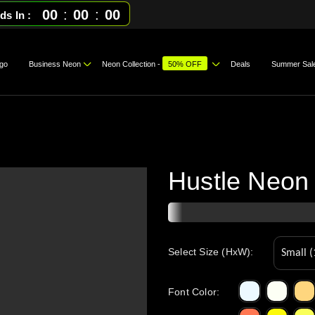
00
:
00
:
00
ds In
go
Business Neon
Neon Collection -
50% OFF
Deals
Summer Sal
Hustle Neon
Select Size (HxW):
Font Color
: