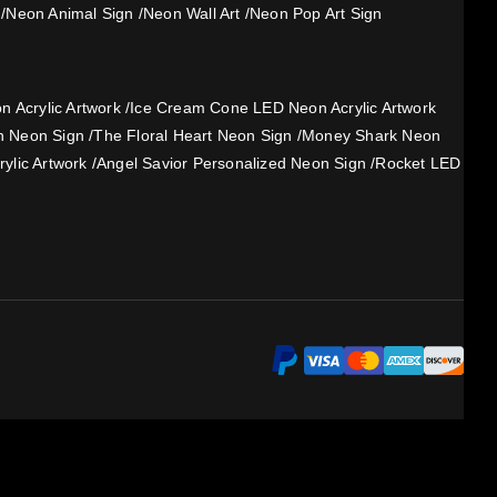
/
Neon Animal Sign
/
Neon Wall Art
/
Neon Pop Art Sign
 Acrylic Artwork
/
Ice Cream Cone LED Neon Acrylic Artwork
h Neon Sign
/
The Floral Heart Neon Sign
/
Money Shark Neon
ylic Artwork
/
Angel Savior Personalized Neon Sign
/
Rocket LED