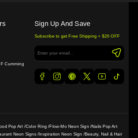
rs
Sign Up And Save
Subscribe to get Free Shipping + $20 OFF
e F Cumming
ood Pop Art
/
Color Ring
/
Flow-Mo Neon Sign
/
Nails Pop Art
aurant Neon Signs
/
Inspiration Neon Sign
/
Beauty, Nail & Hair