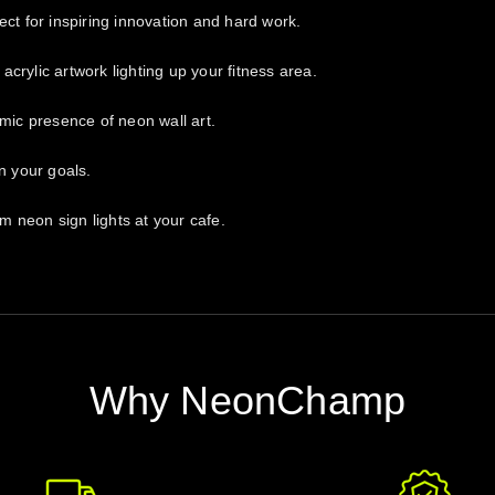
ect for inspiring innovation and hard work.
crylic artwork lighting up your fitness area.
amic presence of neon wall art.
n your goals.
 neon sign lights at your cafe.
Why NeonChamp