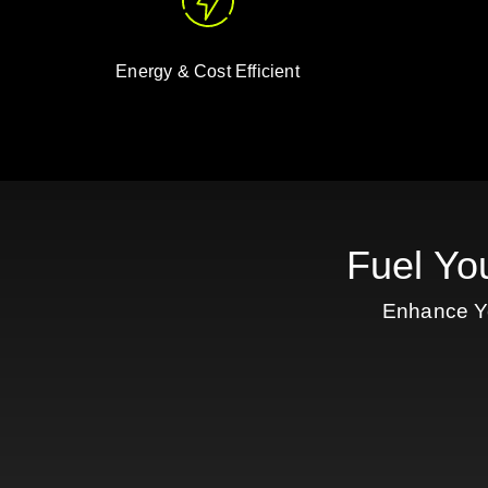
Energy & Cost Efficient
Fuel Yo
Enhance Yo