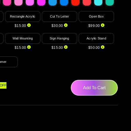
Rectangle Acrylic
Cut To Letter
Open Box
$15.00
$30.00
$99.00
Wall Mounting
Sign Hanging
Acrylic Stand
$15.00
$15.00
$50.00
mmer
OFF
Add To Cart