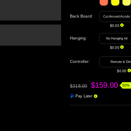
Back Board
:
Cut Around Acrylic
$0.00
Hanging
:
No Hanging kit
$0.00
Controller:
Remote & Di
$0.00
$159.00
50% 
$318.00
Pay Later