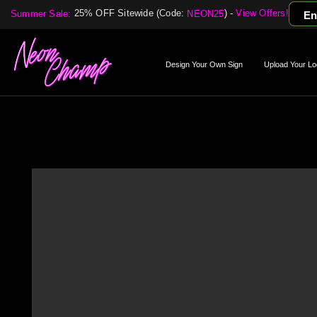
25% OFF Sitewide (Code:
) -
View Offers!
Summer Sale:
NEON25
En
Design Your Own Sign
Upload Your Lo