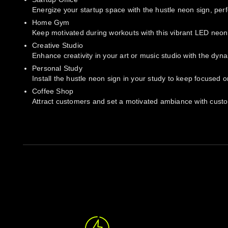
Energize your startup space with the hustle neon sign, perf
Home Gym
Keep motivated during workouts with this vibrant LED neon a
Creative Studio
Enhance creativity in your art or music studio with the dyn
Personal Study
Install the hustle neon sign in your study to keep focused o
Coffee Shop
Attract customers and set a motivated ambiance with custom