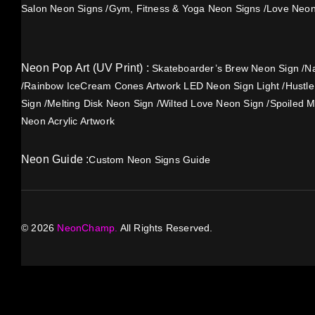
Salon Neon Signs
/
Gym, Fitness & Yoga Neon Signs
/
Love Neon
Neon Pop Art (UV Print) :
Skateboarder’s Brew Neon Sign
/
Na
/
Rainbow IceCream Cones Artwork LED Neon Sign Light
/
Hustl
Sign
/
Melting Disk Neon Sign
/
Wilted Love Neon Sign
/
Spoiled M
Neon Acrylic Artwork
Neon Guide :
Custom Neon Signs Guide
©
2026
NeonChamp.
All Rights Reserved.