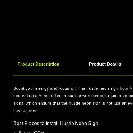
Product Description
Product Details
Boost your energy and focus with the hustle neon sign from N
decorating a home office, a startup workspace, or just a perso
signs, which ensure that the hustle neon sign is not just an eye
environment.
Best Places to Install Hustle Neon Sign
Startup Office