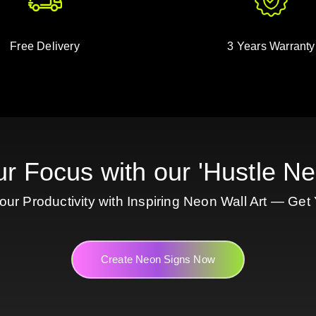
Free Delivery
3 Years Warranty
ur Focus with our 'Hustle Ne
ur Productivity with Inspiring Neon Wall Art — Get
Create Neon Signs Now