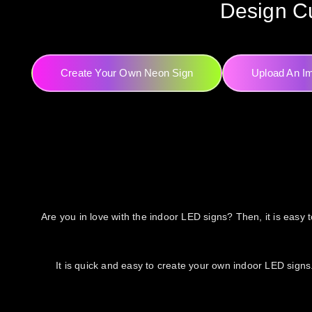
Design Cu
Create Your Own Neon Sign
Upload An I
Are you in love with the indoor LED signs? Then, it is easy t
It is quick and easy to create your own indoor LED signs.