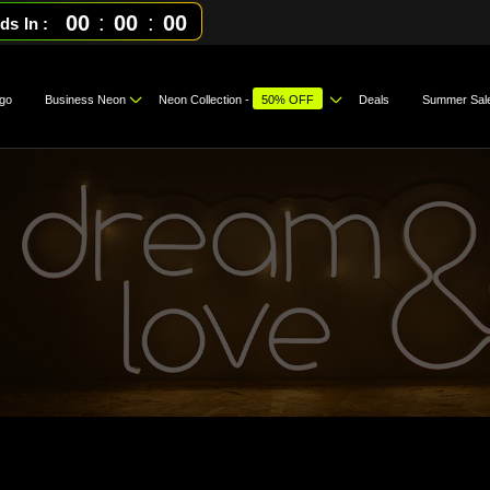
00
:
00
:
00
ds In
go
Business Neon
Neon Collection -
50% OFF
Deals
Summer Sal