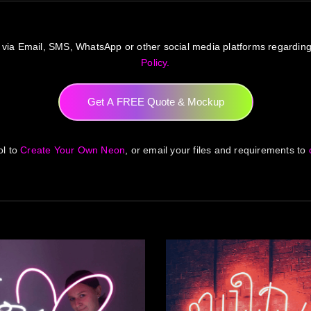
 via Email, SMS, WhatsApp or other social media platforms regardin
Policy.
Get A FREE Quote & Mockup
ol to
Create Your Own Neon
, or email your files and requirements to