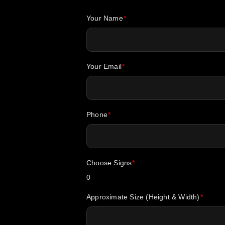
Your Name
Your Email
Phone
Choose Signs
0
Approximate Size (Height & Width)