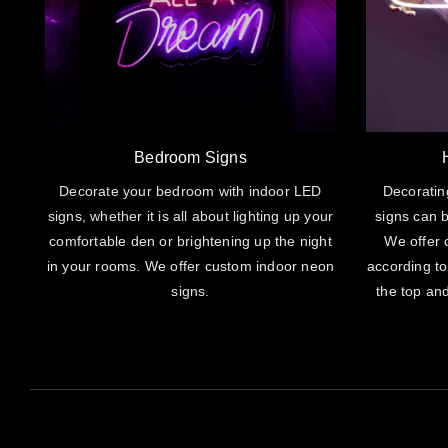
Bedroom Signs
Decorate your bedroom with indoor LED
Decoratin
signs, whether it is all about lighting up your
signs can b
comfortable den or brightening up the night
We offer 
in your rooms. We offer custom indoor neon
according to
signs.
the top and