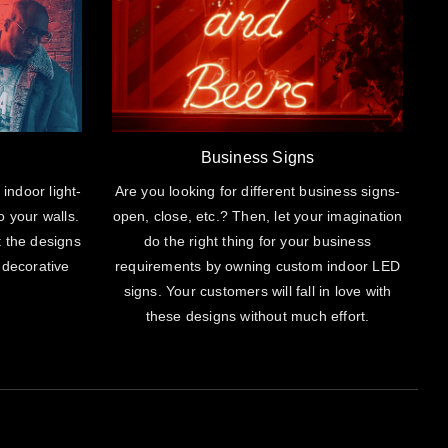
Business Signs
 indoor light-
Are you looking for different business signs-
o your walls.
open, close, etc.? Then, let your imagination
t the designs
do the right thing for your business
 decorative
requirements by owning custom indoor LED
signs. Your customers will fall in love with
these designs without much effort.