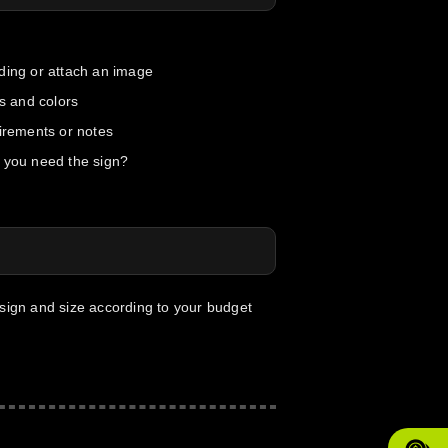
ding or attach an image
ts and colors
uirements or notes
 you need the sign?
esign and size according to your budget