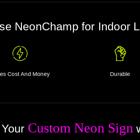
e NeonChamp for Indoor 
es Cost And Money
Durable
Custom Neon Sign
 Your
w