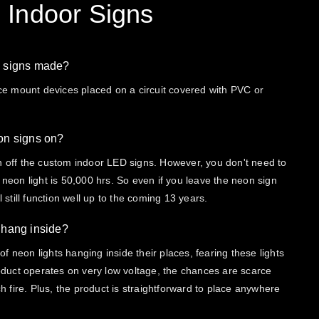
 Indoor Signs
D signs made?
 mount devices placed on a circuit covered with PVC or
eon signs on?
n off the custom indoor LED signs. However, you don't need to
 neon light is 50,000 hrs. So even if you leave the neon sign
l still function well up to the coming 13 years.
I hang inside?
f neon lights hanging inside their places, fearing these lights
product operates on very low voltage, the chances are scarce
tch fire. Plus, the product is straightforward to place anywhere