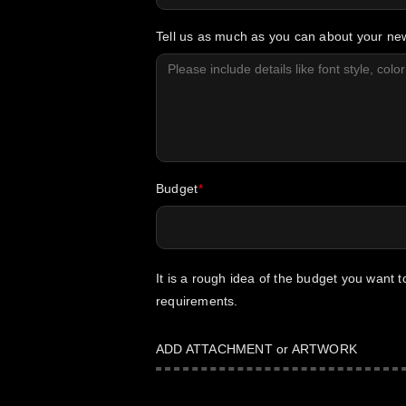
Tell us as much as you can about your n
Budget
It is a rough idea of the budget you want 
requirements.
ADD ATTACHMENT or ARTWORK