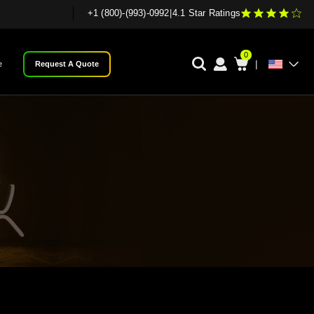
+1 (800)-(993)-0992
|
4.1 Star Ratings
0
|
e
Request A Quote