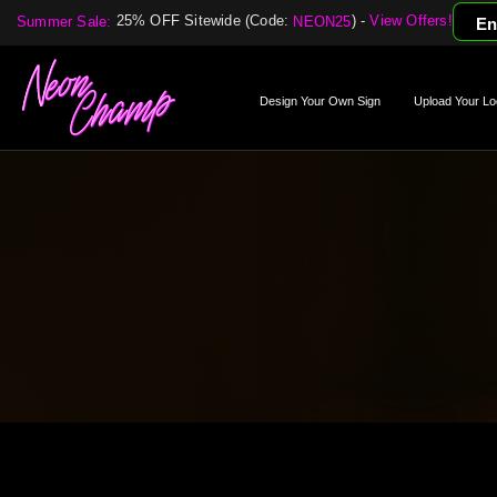
25% OFF Sitewide (Code:
) -
View Offers!
Summer Sale:
NEON25
En
Design Your Own Sign
Upload Your Lo