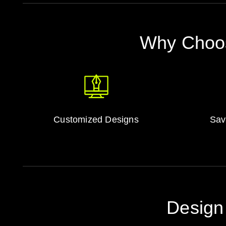
Why Choos
Customized Designs
Sav
Design