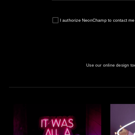
I authorize
NeonChamp
to contact me
Use our online design to