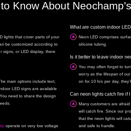
 to Know About Neochamp's
What are custom indoor LE
lights that cover parts of your
Neon LED comprises surface
can be customized according to
silicone tubing.
r signs, or LED display, there
Is it better to leave indoor n
You may often forget to tur
worry as the lifespan of our
he main options include text,
on for 10 hrs per day, they'l
indoor LED signs are available
Can neon lights catch fire if 
 You need to share the design
needs.
Many customers are afraid o
will catch fire. Since our 
that the neon lights will ca
gns
operate on very low voltage
and safe to handle.