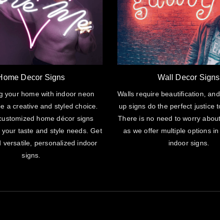
Home Decor Signs
Wall Decor Signs
g your home with indoor neon
Walls require beautification, and
e a creative and styled choice.
up signs do the perfect justice t
customized home décor signs
There is no need to worry abou
 your taste and style needs. Get
as we offer multiple options in
 versatile, personalized indoor
indoor signs.
signs.