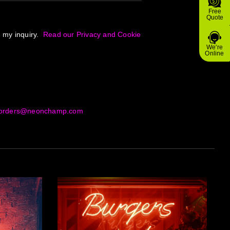
Free
Quote
g my inquiry.
Read our Privacy and Cookie
We're
Online
orders@neonchamp.com