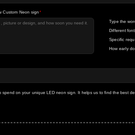
ew Custom Neon sign
Type the wor
Different fon
Specific req
How early do
to spend on your unique LED neon sign. It helps us to find the best d