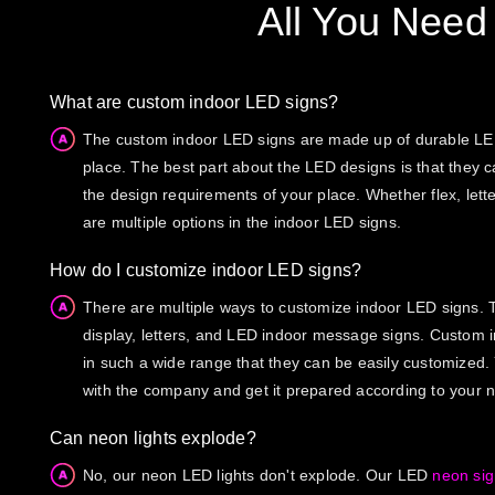
All You Need
What are custom indoor LED signs?
The custom indoor LED signs are made up of durable LED 
place. The best part about the LED designs is that they 
the design requirements of your place. Whether flex, lette
are multiple options in the indoor LED signs.
How do I customize indoor LED signs?
There are multiple ways to customize indoor LED signs. T
display, letters, and LED indoor message signs. Custom 
in such a wide range that they can be easily customized.
with the company and get it prepared according to your 
Can neon lights explode?
No, our neon LED lights don't explode. Our LED
neon si