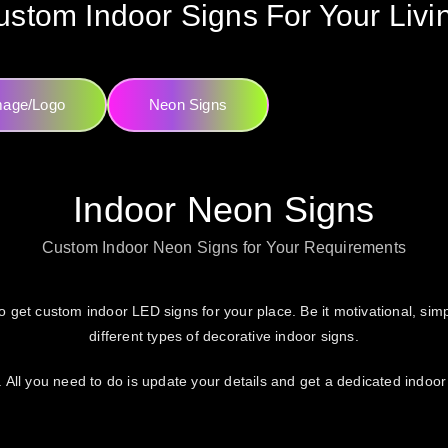
stom Indoor Signs For Your Liv
mage/Logo
Neon Signs
Indoor Neon Signs
Custom Indoor Neon Signs for Your Requirements
o get custom indoor LED signs for your place. Be it motivational, simpl
different types of decorative indoor signs.
 All you need to do is update your details and get a dedicated indoor 