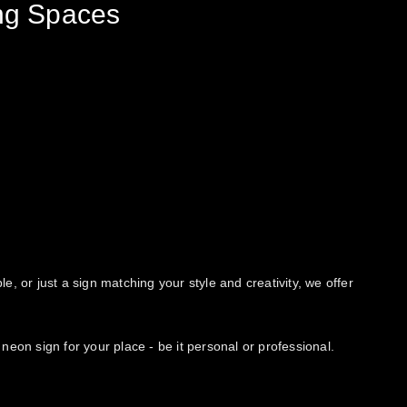
ing Spaces
e, or just a sign matching your style and creativity, we offer
neon sign for your place - be it personal or professional.