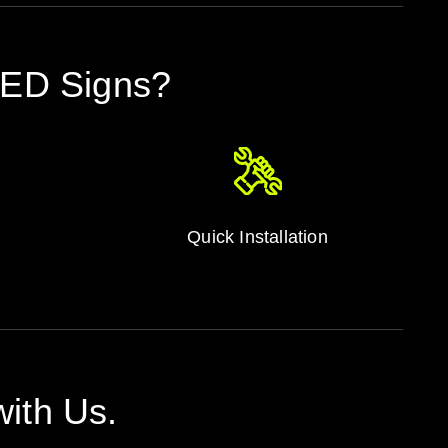
LED Signs?
Quick Installation
ith Us.