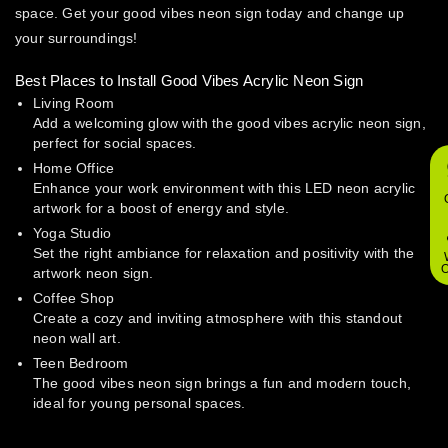
space. Get your good vibes neon sign today and change up
your surroundings!
Best Places to Install Good Vibes Acrylic Neon Sign
Living Room
Add a welcoming glow with the good vibes acrylic neon sign,
perfect for social spaces.
Home Office
Enhance your work environment with this LED neon acrylic
artwork for a boost of energy and style.
Yoga Studio
Set the right ambiance for relaxation and positivity with the
O
artwork neon sign.
Coffee Shop
Create a cozy and inviting atmosphere with this standout
neon wall art.
Teen Bedroom
The good vibes neon sign brings a fun and modern touch,
ideal for young personal spaces.