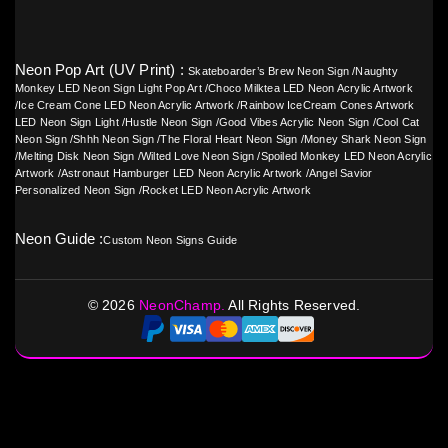
Neon Pop Art (UV Print) :
Skateboarder’s Brew Neon Sign
/
Naughty
Monkey LED Neon Sign Light Pop Art
/
Choco Milktea LED Neon Acrylic Artwork
/
Ice Cream Cone LED Neon Acrylic Artwork
/
Rainbow IceCream Cones Artwork
LED Neon Sign Light
/
Hustle Neon Sign
/
Good Vibes Acrylic Neon Sign
/
Cool Cat
Neon Sign
/
Shhh Neon Sign
/
The Floral Heart Neon Sign
/
Money Shark Neon Sign
/
Melting Disk Neon Sign
/
Wilted Love Neon Sign
/
Spoiled Monkey LED Neon Acrylic
Artwork
/
Astronaut Hamburger LED Neon Acrylic Artwork
/
Angel Savior
Personalized Neon Sign
/
Rocket LED Neon Acrylic Artwork
Neon Guide :
Custom Neon Signs Guide
©
2026
NeonChamp.
All Rights Reserved.