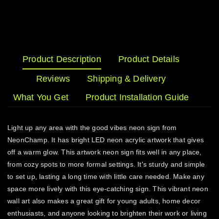
Product Description
Product Details
Reviews
Shipping & Delivery
What You Get
Product Installation Guide
Light up any area with the good vibes neon sign from
NeonChamp. It has bright LED neon acrylic artwork that gives
off a warm glow. This artwork neon sign fits well in any place,
from cozy spots to more formal settings. It's sturdy and simple
to set up, lasting a long time with little care needed. Make any
space more lively with this eye-catching sign. This vibrant neon
wall art also makes a great gift for young adults, home decor
enthusiasts, and anyone looking to brighten their work or living