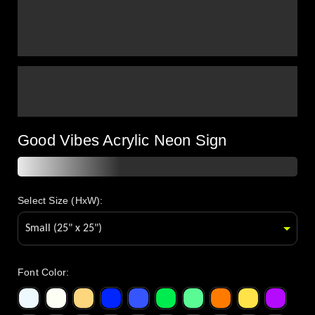
Good Vibes Acrylic Neon Sign
Select Size (HxW):
Font Color
: