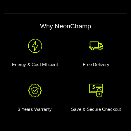
Why NeonChamp
Energy & Cost Efficient
Free Delivery
3 Years Warranty
Save & Secure Checkout