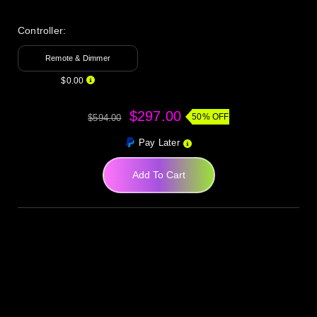
Controller:
Remote & Dimmer
$0.00
$297.00
50% OFF
$594.00
Pay Later
Add To Cart