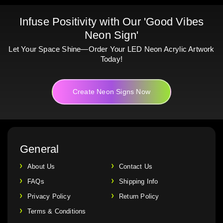
Infuse Positivity with Our 'Good Vibes
Neon Sign'
Let Your Space Shine—Order Your LED Neon Acrylic Artwork
Today!
Create Neon Signs Now
General
About Us
Contact Us
FAQs
Shipping Info
Privacy Policy
Return Policy
Terms & Conditions