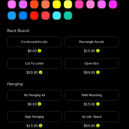
Back Board
:
Cut Around Acrylic
Rectangle Acrylic
$0.00
$15.00
Cut To Letter
Open Box
$30.00
$99.00
Hanging
:
No Hanging kit
Wall Mounting
$0.00
$15.00
Sign Hanging
Acrylic Stand
$15.00
$50.00