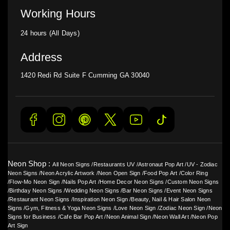
Working Hours
24 hours (All Days)
Address
1420 Redi Rd Suite F Cumming GA 30040
Neon Shop :
All Neon Signs
/
Restaurants UV
/
Astronaut Pop Art
/
UV - Zodiac
Neon Signs
/
Neon Acrylic Artwork
/
Neon Open Sign
/
Food Pop Art
/
Color Ring
/
Flow-Mo Neon Sign
/
Nails Pop Art
/
Home Decor Neon Signs
/
Custom Neon Signs
/
Birthday Neon Signs
/
Wedding Neon Signs
/
Bar Neon Signs
/
Event Neon Signs
/
Restaurant Neon Signs
/
Inspiration Neon Sign
/
Beauty, Nail & Hair Salon Neon
Signs
/
Gym, Fitness & Yoga Neon Signs
/
Love Neon Sign
/
Zodiac Neon Sign
/
Neon
Signs for Business
/
Cafe Bar Pop Art
/
Neon Animal Sign
/
Neon Wall Art
/
Neon Pop
Art Sign