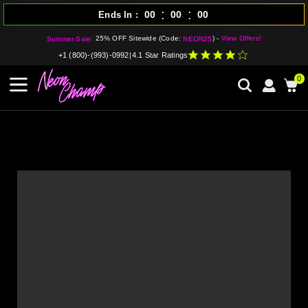
:
:
00
00
00
Ends In
25% OFF Sitewide (Code:
) -
View Offers!
Summer Sale:
NEON25
+1 (800)-(993)-0992
|
4.1 Star Ratings
0