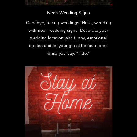
Neon Wedding Signs
Goodbye, boring weddings! Hello, wedding
with neon wedding signs. Decorate your
wedding location with funny, emotional
quotes and let your guest be enamored
while you say, " I do."