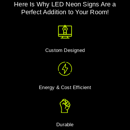
Here Is Why LED Neon Signs Are a
Perfect Addition to Your Room!
Custom Designed
Energy & Cost Efficient
Durable