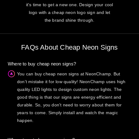
it's time to get a new one. Design your cool
logo with a cheap neon logo sign and let
the brand shine through.
FAQs About Cheap Neon Signs
Where to buy cheap neon signs?
You can buy cheap neon signs at NeonChamp. But
don't mistake it for low quality! NeonChamp uses high
quality LED lights to design custom neon lights. The
good thing is that our signs are energy efficient and
durable. So, you don't need to worry about them for
years to come. Simply install and watch the magic
happen.