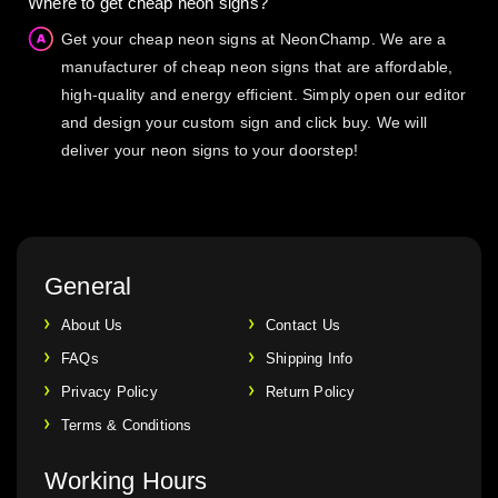
Where to get cheap neon signs?
Get your cheap neon signs at NeonChamp. We are a
manufacturer of cheap neon signs that are affordable,
high-quality and energy efficient. Simply open our editor
and design your custom sign and click buy. We will
deliver your neon signs to your doorstep!
General
About Us
Contact Us
FAQs
Shipping Info
Privacy Policy
Return Policy
Terms & Conditions
Working Hours