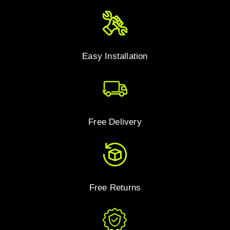
Easy Installation
Free Delivery
Free Returns