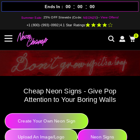
:
:
00
00
00
Ends In
25% OFF Sitewide (Code:
) -
View Offers!
Summer Sale:
NEON25
+1 (800)-(993)-0992
|
4.1 Star Ratings
0
Cheap Neon Signs - Give Pop
Attention to Your Boring Walls
Create Your Own Neon Sign
Upload An Image/Logo
Neon Signs