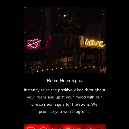
Room Neon Signs
Instantly raise the positive vibes throughout
your room and uplift your mood with our
cheap neon signs for the room. We
promise you won't regret it.