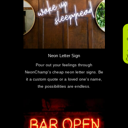
Neon Letter Sign
O
Pour out your feelings through
NeonChamp's cheap neon letter signs. Be
it a custom quote or a loved one's name,
the possibilities are endless.