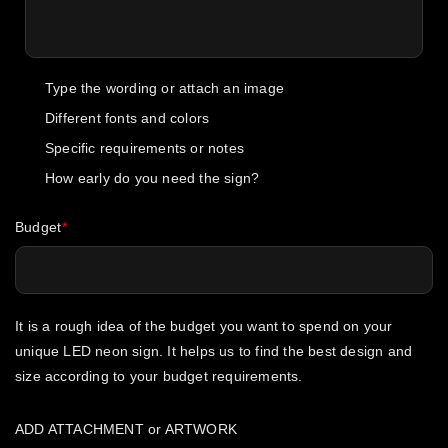
Type the wording or attach an image
Different fonts and colors
Specific requirements or notes
How early do you need the sign?
Budget
It is a rough idea of the budget you want to spend on your
unique LED neon sign. It helps us to find the best design and
size according to your budget requirements.
ADD ATTACHMENT or ARTWORK