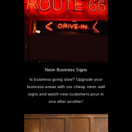
Neon Business Signs
Is business going slow? Upgrade your
business areas with our cheap neon wall
signs and watch new customers pour in
one after another!