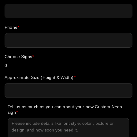
Phone
Choose Signs
0
Approximate Size (Height & Width)
Tell us as much as you can about your new Custom Neon
sign