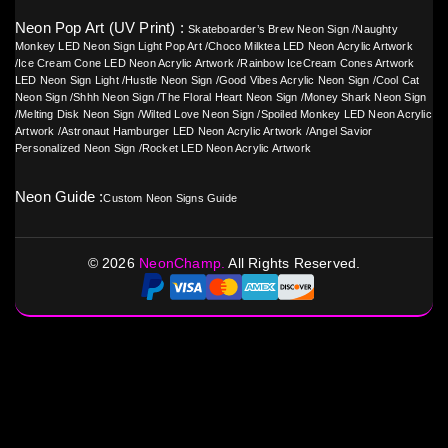
Neon Pop Art (UV Print) :
Skateboarder’s Brew Neon Sign
/
Naughty
Monkey LED Neon Sign Light Pop Art
/
Choco Milktea LED Neon Acrylic Artwork
/
Ice Cream Cone LED Neon Acrylic Artwork
/
Rainbow IceCream Cones Artwork
LED Neon Sign Light
/
Hustle Neon Sign
/
Good Vibes Acrylic Neon Sign
/
Cool Cat
Neon Sign
/
Shhh Neon Sign
/
The Floral Heart Neon Sign
/
Money Shark Neon Sign
/
Melting Disk Neon Sign
/
Wilted Love Neon Sign
/
Spoiled Monkey LED Neon Acrylic
Artwork
/
Astronaut Hamburger LED Neon Acrylic Artwork
/
Angel Savior
Personalized Neon Sign
/
Rocket LED Neon Acrylic Artwork
Neon Guide :
Custom Neon Signs Guide
©
2026
NeonChamp.
All Rights Reserved.