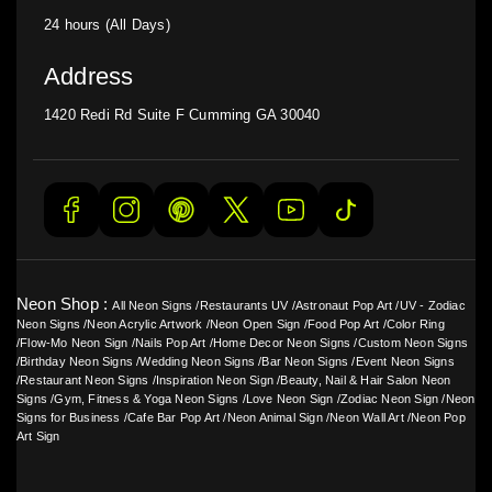
24 hours (All Days)
Address
1420 Redi Rd Suite F Cumming GA 30040
Neon Shop :
All Neon Signs
/
Restaurants UV
/
Astronaut Pop Art
/
UV - Zodiac
Neon Signs
/
Neon Acrylic Artwork
/
Neon Open Sign
/
Food Pop Art
/
Color Ring
/
Flow-Mo Neon Sign
/
Nails Pop Art
/
Home Decor Neon Signs
/
Custom Neon Signs
/
Birthday Neon Signs
/
Wedding Neon Signs
/
Bar Neon Signs
/
Event Neon Signs
/
Restaurant Neon Signs
/
Inspiration Neon Sign
/
Beauty, Nail & Hair Salon Neon
Signs
/
Gym, Fitness & Yoga Neon Signs
/
Love Neon Sign
/
Zodiac Neon Sign
/
Neon
Signs for Business
/
Cafe Bar Pop Art
/
Neon Animal Sign
/
Neon Wall Art
/
Neon Pop
Art Sign