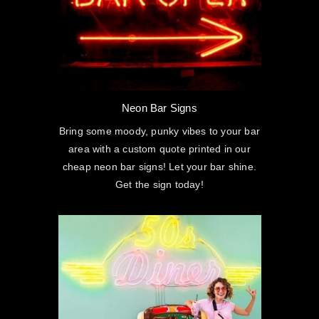
Neon Bar Signs
Bring some moody, punky vibes to your bar
area with a custom quote printed in our
cheap neon bar signs! Let your bar shine.
Get the sign today!