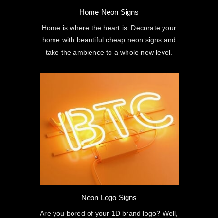
Home Neon Signs
Home is where the heart is. Decorate your
home with beautiful cheap neon signs and
take the ambience to a whole new level.
Neon Logo Signs
Are you bored of your 1D brand logo? Well,