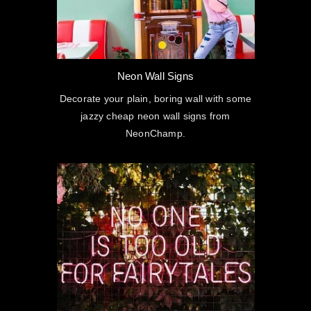
Neon Wall Signs
Decorate your plain, boring wall with some
jazzy cheap neon wall signs from
NeonChamp.