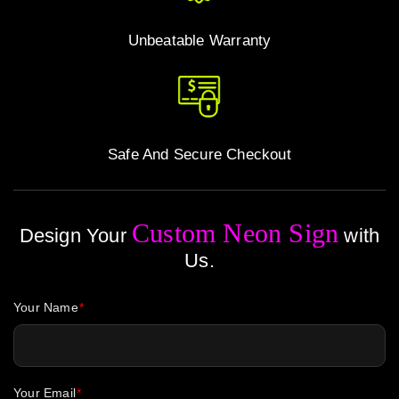
Unbeatable Warranty
Safe And Secure Checkout
Custom Neon Sign
Design Your
with
Us.
Your Name
Your Email