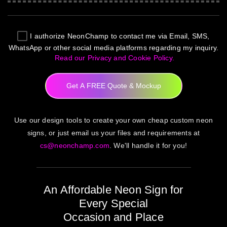
I authorize
NeonChamp
to contact me via Email, SMS,
WhatsApp or other social media platforms regarding my inquiry.
Read our Privacy and Cookie Policy.
Get A FREE Quote & Mockup
Use our design tools to create your own cheap custom neon
signs, or just email us your files and requirements at
cs@neonchamp.com
. We'll handle it for you!
An Affordable Neon Sign for
Every Special
Occasion and Place