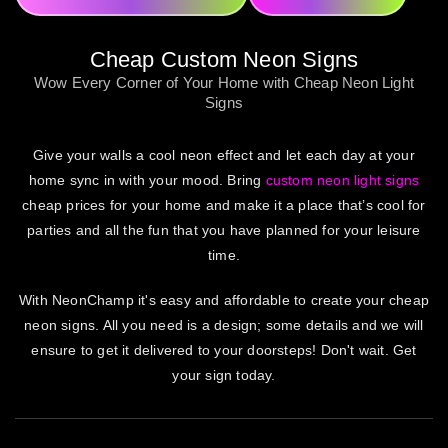
Cheap Custom Neon Signs
Wow Every Corner of Your Home with Cheap Neon Light
Signs
Give your walls a cool neon effect and let each day at your
home sync in with your mood. Bring
custom neon light signs
cheap prices for your home and make it a place that’s cool for
parties and all the fun that you have planned for your leisure
time.
With NeonChamp it's easy and affordable to create your cheap
neon signs. All you need is a design; some details and we will
ensure to get it delivered to your doorsteps! Don't wait. Get
your sign today.