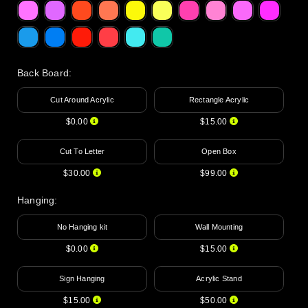
Back Board
:
Cut Around Acrylic
Rectangle Acrylic
$0.00
$15.00
Cut To Letter
Open Box
$30.00
$99.00
Hanging
:
No Hanging kit
Wall Mounting
$0.00
$15.00
Sign Hanging
Acrylic Stand
$15.00
$50.00