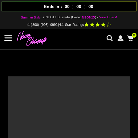
:
:
00
00
00
Ends In
25% OFF Sitewide (Code:
) -
View Offers!
Summer Sale:
NEON25
+1 (800)-(993)-0992
|
4.1 Star Ratings
0