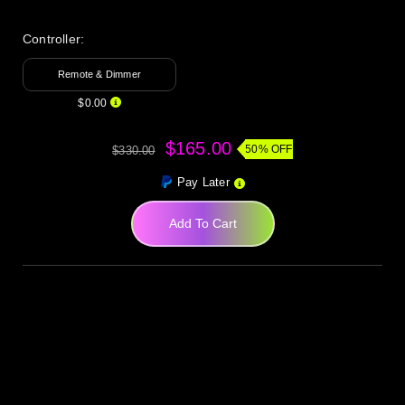
Controller:
Remote & Dimmer
$0.00
$165.00
50% OFF
$330.00
Pay Later
Add To Cart