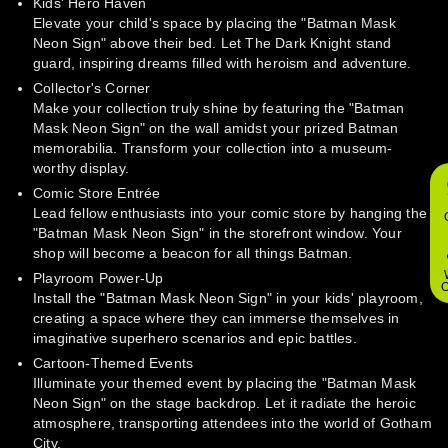
Kids' Hero Haven
Elevate your child's space by placing the "Batman Mask
Neon Sign" above their bed. Let The Dark Knight stand
guard, inspiring dreams filled with heroism and adventure.
Collector's Corner
Make your collection truly shine by featuring the "Batman
Mask Neon Sign" on the wall amidst your prized Batman
memorabilia. Transform your collection into a museum-
worthy display.
Comic Store Entrée
Lead fellow enthusiasts into your comic store by hanging the
"Batman Mask Neon Sign" in the storefront window. Your
shop will become a beacon for all things Batman.
Playroom Power-Up
O
Install the "Batman Mask Neon Sign" in your kids' playroom,
creating a space where they can immerse themselves in
imaginative superhero scenarios and epic battles.
Cartoon-Themed Events
Illuminate your themed event by placing the "Batman Mask
Neon Sign" on the stage backdrop. Let it radiate the heroic
atmosphere, transporting attendees into the world of Gotham
City.