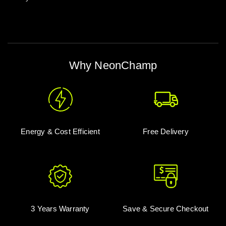
Why NeonChamp
Energy & Cost Efficient
Free Delivery
3 Years Warranty
Save & Secure Checkout