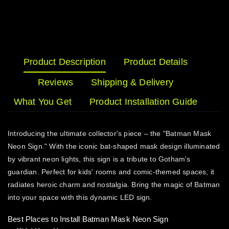
Product Description
Product Details
Reviews
Shipping & Delivery
What You Get
Product Installation Guide
Introducing the ultimate collector's piece – the "Batman Mask
Neon Sign." With the iconic bat-shaped mask design illuminated
by vibrant neon lights, this sign is a tribute to Gotham's
guardian. Perfect for kids' rooms and comic-themed spaces, it
radiates heroic charm and nostalgia. Bring the magic of Batman
into your space with this dynamic LED sign.
Best Places to Install Batman Mask Neon Sign