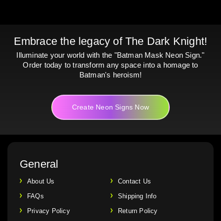
Embrace the legacy of The Dark Knight!
Illuminate your world with the "Batman Mask Neon Sign."
Order today to transform any space into a homage to
Batman's heroism!
Create Neon Signs Now
General
About Us
Contact Us
FAQs
Shipping Info
Privacy Policy
Return Policy