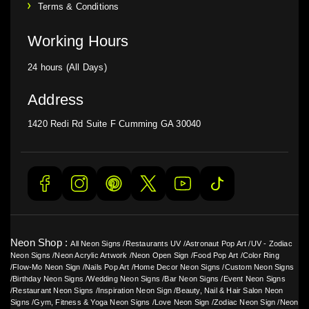
Terms & Conditions
Working Hours
24 hours (All Days)
Address
1420 Redi Rd Suite F Cumming GA 30040
Neon Shop :
All Neon Signs
/
Restaurants UV
/
Astronaut Pop Art
/
UV - Zodiac
Neon Signs
/
Neon Acrylic Artwork
/
Neon Open Sign
/
Food Pop Art
/
Color Ring
/
Flow-Mo Neon Sign
/
Nails Pop Art
/
Home Decor Neon Signs
/
Custom Neon Signs
/
Birthday Neon Signs
/
Wedding Neon Signs
/
Bar Neon Signs
/
Event Neon Signs
/
Restaurant Neon Signs
/
Inspiration Neon Sign
/
Beauty, Nail & Hair Salon Neon
Signs
/
Gym, Fitness & Yoga Neon Signs
/
Love Neon Sign
/
Zodiac Neon Sign
/
Neon