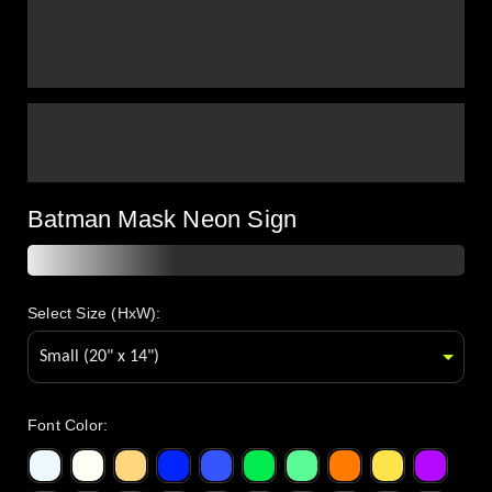
Batman Mask Neon Sign
Select Size (HxW):
Font Color
: