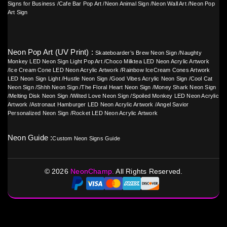
Signs for Business
/
Cafe Bar Pop Art
/
Neon Animal Sign
/
Neon Wall Art
/
Neon Pop
Art Sign
Neon Pop Art (UV Print) :
Skateboarder’s Brew Neon Sign
/
Naughty
Monkey LED Neon Sign Light Pop Art
/
Choco Milktea LED Neon Acrylic Artwork
/
Ice Cream Cone LED Neon Acrylic Artwork
/
Rainbow IceCream Cones Artwork
LED Neon Sign Light
/
Hustle Neon Sign
/
Good Vibes Acrylic Neon Sign
/
Cool Cat
Neon Sign
/
Shhh Neon Sign
/
The Floral Heart Neon Sign
/
Money Shark Neon Sign
/
Melting Disk Neon Sign
/
Wilted Love Neon Sign
/
Spoiled Monkey LED Neon Acrylic
Artwork
/
Astronaut Hamburger LED Neon Acrylic Artwork
/
Angel Savior
Personalized Neon Sign
/
Rocket LED Neon Acrylic Artwork
Neon Guide :
Custom Neon Signs Guide
©
2026
NeonChamp.
All Rights Reserved.