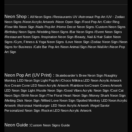
Neon Shop :
All Neon Signs
/
Restaurants UV
/
Astronaut Pop Art
/
UV - Zodiac
Neon Signs
/
Neon Acrylic Artwork
/
Neon Open Sign
/
Food Pop Art
/
Color Ring
/
Flow-Mo Neon Sign
/
Nails Pop Art
/
Home Decor Neon Signs
/
Custom Neon Signs
/
Birthday Neon Signs
/
Wedding Neon Signs
/
Bar Neon Signs
/
Event Neon Signs
/
Restaurant Neon Signs
/
Inspiration Neon Sign
/
Beauty, Nail & Hair Salon Neon
Signs
/
Gym, Fitness & Yoga Neon Signs
/
Love Neon Sign
/
Zodiac Neon Sign
/
Neon
Signs for Business
/
Cafe Bar Pop Art
/
Neon Animal Sign
/
Neon Wall Art
/
Neon Pop
Art Sign
Neon Pop Art (UV Print) :
Skateboarder’s Brew Neon Sign
/
Naughty
Monkey LED Neon Sign Light Pop Art
/
Choco Milktea LED Neon Acrylic Artwork
/
Ice Cream Cone LED Neon Acrylic Artwork
/
Rainbow IceCream Cones Artwork
LED Neon Sign Light
/
Hustle Neon Sign
/
Good Vibes Acrylic Neon Sign
/
Cool Cat
Neon Sign
/
Shhh Neon Sign
/
The Floral Heart Neon Sign
/
Money Shark Neon Sign
/
Melting Disk Neon Sign
/
Wilted Love Neon Sign
/
Spoiled Monkey LED Neon Acrylic
Artwork
/
Astronaut Hamburger LED Neon Acrylic Artwork
/
Angel Savior
Personalized Neon Sign
/
Rocket LED Neon Acrylic Artwork
Neon Guide :
Custom Neon Signs Guide