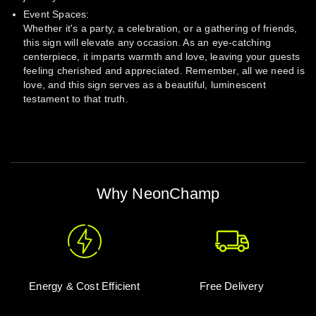
Event Spaces:
Whether it's a party, a celebration, or a gathering of friends,
this sign will elevate any occasion. As an eye-catching
centerpiece, it imparts warmth and love, leaving your guests
feeling cherished and appreciated. Remember, all we need is
love, and this sign serves as a beautiful, luminescent
testament to that truth.
Why NeonChamp
Energy & Cost Efficient
Free Delivery