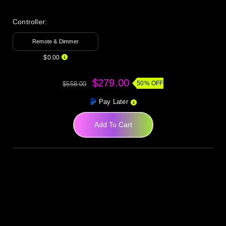
Controller:
Remote & Dimmer
$0.00
$279.00
50% OFF
$558.00
Pay Later
Add To Cart