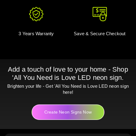
3 Years Warranty
Save & Secure Checkout
Add a touch of love to your home - Shop
'All You Need is Love LED neon sign.
Brighten your life - Get 'All You Need is Love LED neon sign
here!
Create Neon Signs Now