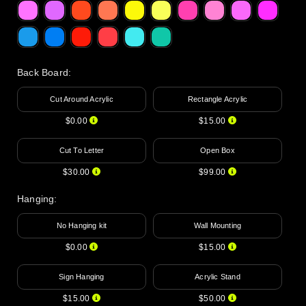
Back Board
:
Cut Around Acrylic
Rectangle Acrylic
$0.00
$15.00
Cut To Letter
Open Box
$30.00
$99.00
Hanging
:
No Hanging kit
Wall Mounting
$0.00
$15.00
Sign Hanging
Acrylic Stand
$15.00
$50.00