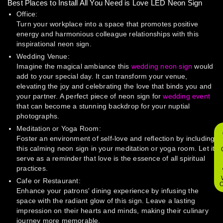
Best Places to Install All You Need is Love LED Neon Sign
Office:
Turn your workplace into a space that promotes positive
energy and harmonious colleague relationships with this
inspirational neon sign.
Wedding Venue:
Imagine the magical ambiance this
wedding neon sign
would
add to your special day. It can transform your venue,
elevating the joy and celebrating the love that binds you and
your partner. A perfect piece of neon sign for
wedding event
that can become a stunning backdrop for your nuptial
photographs.
Meditation or Yoga Room:
Foster an environment of self-love and reflection by including
this calming neon sign in your meditation or yoga room. Let it
serve as a reminder that love is the essence of all spiritual
practices.
Cafe or Restaurant:
O
Enhance your patrons' dining experience by infusing the
space with the radiant glow of this sign. Leave a lasting
impression on their hearts and minds, making their culinary
journey more memorable.