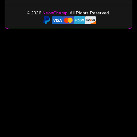
©
2026
NeonChamp.
All Rights Reserved.