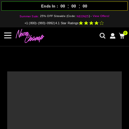
:
:
00
00
00
Ends In
25% OFF Sitewide (Code:
) -
View Offers!
Summer Sale:
NEON25
+1 (800)-(993)-0992
|
4.1 Star Ratings
0