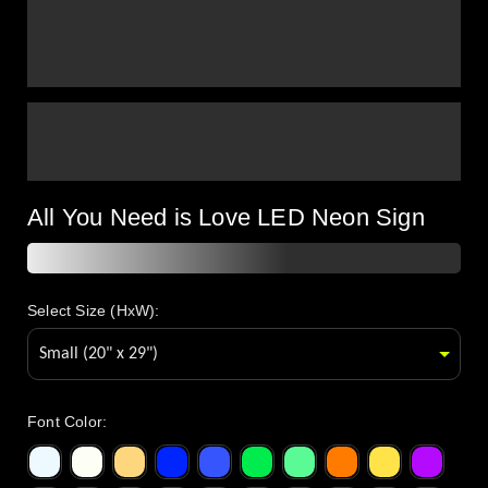
All You Need is Love LED Neon Sign
Select Size (HxW):
Font Color
: