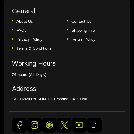
General
About Us
Contact Us
FAQs
Shipping Info
Privacy Policy
Return Policy
Terms & Conditions
Working Hours
24 hours (All Days)
Address
1420 Redi Rd Suite F Cumming GA 30040