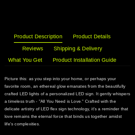
Product Description
Product Details
Reviews
Shipping & Delivery
What You Get
Product Installation Guide
Picture this: as you step into your home, or perhaps your
favorite room, an ethereal glow emanates from the beautifully
crafted LED lights of a personalized LED sign. It gently whispers
a timeless truth - "All You Need is Love." Crafted with the
delicate artistry of LED flex sign technology, it's a reminder that
love remains the eternal force that binds us together amidst
life's complexities.