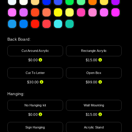
Back Board
:
Cut Around Acrylic
Rectangle Acrylic
$0.00
$15.00
Cut To Letter
Open Box
$30.00
$99.00
Hanging
:
No Hanging kit
Wall Mounting
$0.00
$15.00
Sign Hanging
Acrylic Stand