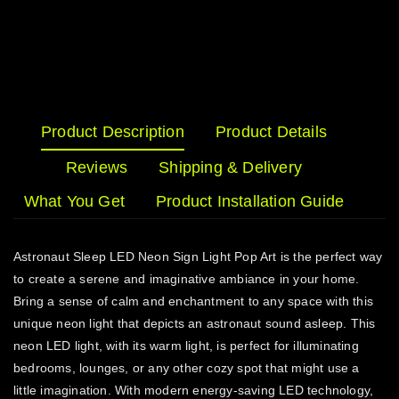
Product Description
Product Details
Reviews
Shipping & Delivery
What You Get
Product Installation Guide
Astronaut Sleep LED Neon Sign Light Pop Art is the perfect way
to create a serene and imaginative ambiance in your home.
Bring a sense of calm and enchantment to any space with this
unique neon light that depicts an astronaut sound asleep. This
neon LED light, with its warm light, is perfect for illuminating
bedrooms, lounges, or any other cozy spot that might use a
little imagination. With modern energy-saving LED technology,