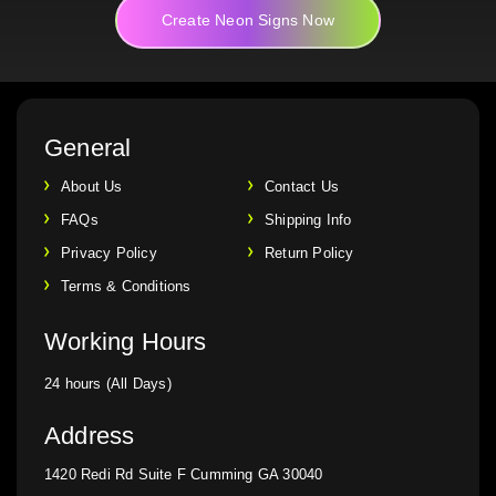
Create Neon Signs Now
General
About Us
Contact Us
FAQs
Shipping Info
Privacy Policy
Return Policy
Terms & Conditions
Working Hours
24 hours (All Days)
Address
1420 Redi Rd Suite F Cumming GA 30040