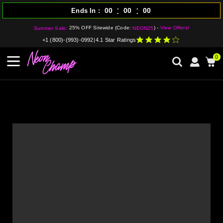
:
:
00
00
00
Ends In
25% OFF Sitewide (Code:
) -
View Offers!
Summer Sale:
NEON25
+1 (800)-(993)-0992
|
4.1 Star Ratings
0