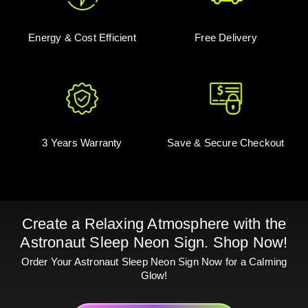
Energy & Cost Efficient
Free Delivery
3 Years Warranty
Save & Secure Checkout
Create a Relaxing Atmosphere with the
Astronaut Sleep Neon Sign. Shop Now!
Order Your Astronaut Sleep Neon Sign Now for a Calming
Glow!