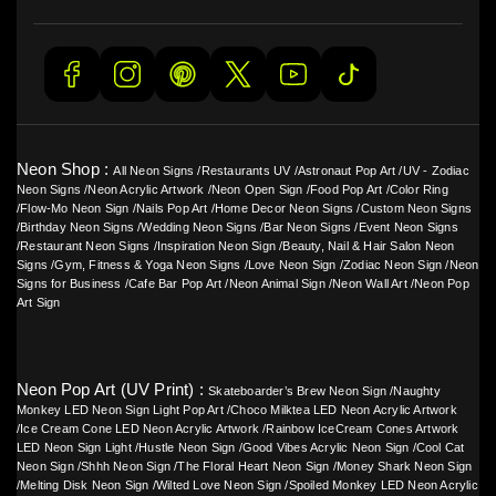
Neon Shop :
All Neon Signs
/
Restaurants UV
/
Astronaut Pop Art
/
UV - Zodiac
Neon Signs
/
Neon Acrylic Artwork
/
Neon Open Sign
/
Food Pop Art
/
Color Ring
/
Flow-Mo Neon Sign
/
Nails Pop Art
/
Home Decor Neon Signs
/
Custom Neon Signs
/
Birthday Neon Signs
/
Wedding Neon Signs
/
Bar Neon Signs
/
Event Neon Signs
/
Restaurant Neon Signs
/
Inspiration Neon Sign
/
Beauty, Nail & Hair Salon Neon
Signs
/
Gym, Fitness & Yoga Neon Signs
/
Love Neon Sign
/
Zodiac Neon Sign
/
Neon
Signs for Business
/
Cafe Bar Pop Art
/
Neon Animal Sign
/
Neon Wall Art
/
Neon Pop
Art Sign
Neon Pop Art (UV Print) :
Skateboarder’s Brew Neon Sign
/
Naughty
Monkey LED Neon Sign Light Pop Art
/
Choco Milktea LED Neon Acrylic Artwork
/
Ice Cream Cone LED Neon Acrylic Artwork
/
Rainbow IceCream Cones Artwork
LED Neon Sign Light
/
Hustle Neon Sign
/
Good Vibes Acrylic Neon Sign
/
Cool Cat
Neon Sign
/
Shhh Neon Sign
/
The Floral Heart Neon Sign
/
Money Shark Neon Sign
/
Melting Disk Neon Sign
/
Wilted Love Neon Sign
/
Spoiled Monkey LED Neon Acrylic