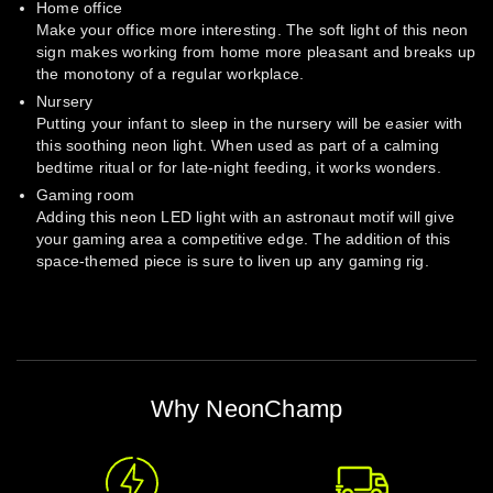
Home office
Make your office more interesting. The soft light of this neon
sign makes working from home more pleasant and breaks up
the monotony of a regular workplace.
Nursery
Putting your infant to sleep in the nursery will be easier with
this soothing neon light. When used as part of a calming
bedtime ritual or for late-night feeding, it works wonders.
Gaming room
Adding this neon LED light with an astronaut motif will give
your gaming area a competitive edge. The addition of this
space-themed piece is sure to liven up any gaming rig.
Why NeonChamp