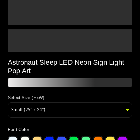
Astronaut Sleep LED Neon Sign Light
Pop Art
Select Size (HxW):
Font Color
: