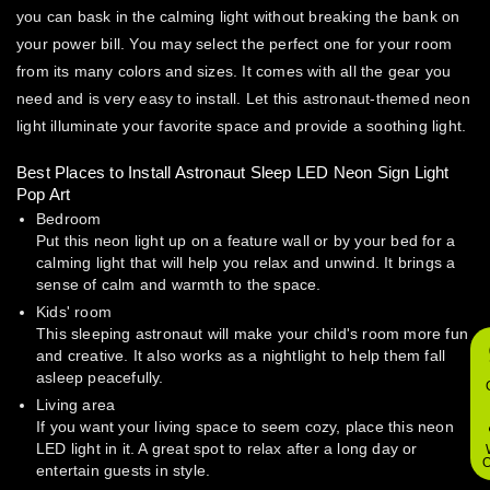
you can bask in the calming light without breaking the bank on
your power bill. You may select the perfect one for your room
from its many colors and sizes. It comes with all the gear you
need and is very easy to install. Let this astronaut-themed neon
light illuminate your favorite space and provide a soothing light.
Best Places to Install Astronaut Sleep LED Neon Sign Light
Pop Art
Bedroom
Put this neon light up on a feature wall or by your bed for a
calming light that will help you relax and unwind. It brings a
sense of calm and warmth to the space.
Kids' room
This sleeping astronaut will make your child's room more fun
and creative. It also works as a nightlight to help them fall
asleep peacefully.
Living area
If you want your living space to seem cozy, place this neon
LED light in it. A great spot to relax after a long day or
O
entertain guests in style.