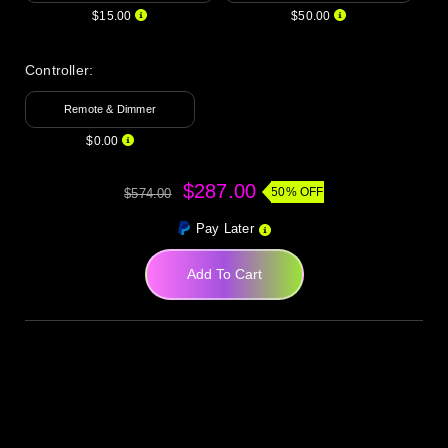
$15.00
$50.00
Controller:
Remote & Dimmer
$0.00
$287.00
50% OFF
$574.00
Pay Later
Add To Cart