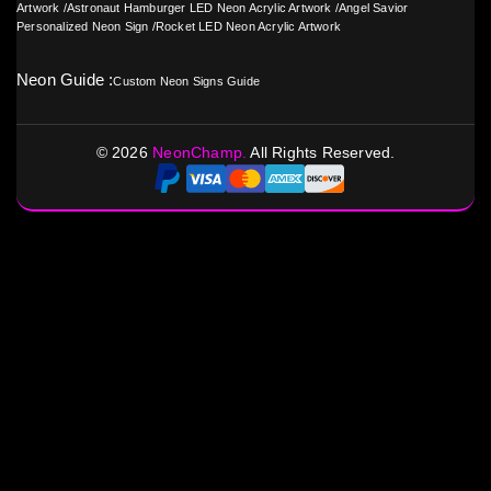
Artwork
/
Astronaut Hamburger LED Neon Acrylic Artwork
/
Angel Savior
Personalized Neon Sign
/
Rocket LED Neon Acrylic Artwork
Neon Guide :
Custom Neon Signs Guide
©
2026
NeonChamp.
All Rights Reserved.