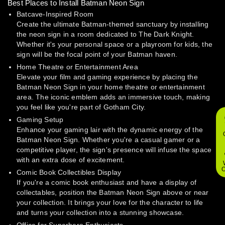
Best Places to Install Batman Neon Sign
Batcave-Inspired Room
Create the ultimate Batman-themed sanctuary by installing
the neon sign in a room dedicated to The Dark Knight.
Whether it's your personal space or a playroom for kids, the
sign will be the focal point of your Batman haven.
Home Theatre or Entertainment Area
Elevate your film and gaming experience by placing the
Batman Neon Sign in your home theatre or entertainment
area. The iconic emblem adds an immersive touch, making
you feel like you're part of Gotham City.
Gaming Setup
Enhance your gaming lair with the dynamic energy of the
Batman Neon Sign. Whether you're a casual gamer or a
competitive player, the sign's presence will infuse the space
with an extra dose of excitement.
O
Comic Book Collectibles Display
If you're a comic book enthusiast and have a display of
collectables, position the Batman Neon Sign above or near
your collection. It brings your love for the character to life
and turns your collection into a stunning showcase.