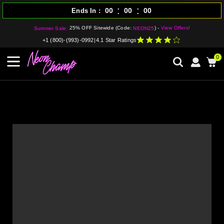
:
:
00
00
00
Ends In
25% OFF Sitewide (Code:
) -
View Offers!
Summer Sale:
NEON25
+1 (800)-(993)-0992
|
4.1 Star Ratings
0