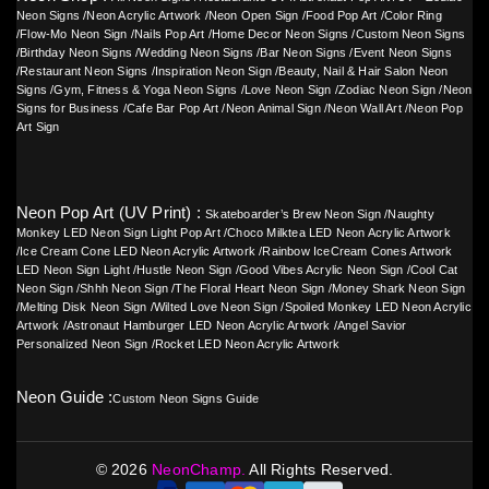
Neon Signs
/
Neon Acrylic Artwork
/
Neon Open Sign
/
Food Pop Art
/
Color Ring
/
Flow-Mo Neon Sign
/
Nails Pop Art
/
Home Decor Neon Signs
/
Custom Neon Signs
/
Birthday Neon Signs
/
Wedding Neon Signs
/
Bar Neon Signs
/
Event Neon Signs
/
Restaurant Neon Signs
/
Inspiration Neon Sign
/
Beauty, Nail & Hair Salon Neon
Signs
/
Gym, Fitness & Yoga Neon Signs
/
Love Neon Sign
/
Zodiac Neon Sign
/
Neon
Signs for Business
/
Cafe Bar Pop Art
/
Neon Animal Sign
/
Neon Wall Art
/
Neon Pop
Art Sign
Neon Pop Art (UV Print) :
Skateboarder’s Brew Neon Sign
/
Naughty
Monkey LED Neon Sign Light Pop Art
/
Choco Milktea LED Neon Acrylic Artwork
/
Ice Cream Cone LED Neon Acrylic Artwork
/
Rainbow IceCream Cones Artwork
LED Neon Sign Light
/
Hustle Neon Sign
/
Good Vibes Acrylic Neon Sign
/
Cool Cat
Neon Sign
/
Shhh Neon Sign
/
The Floral Heart Neon Sign
/
Money Shark Neon Sign
/
Melting Disk Neon Sign
/
Wilted Love Neon Sign
/
Spoiled Monkey LED Neon Acrylic
Artwork
/
Astronaut Hamburger LED Neon Acrylic Artwork
/
Angel Savior
Personalized Neon Sign
/
Rocket LED Neon Acrylic Artwork
Neon Guide :
Custom Neon Signs Guide
©
2026
NeonChamp.
All Rights Reserved.