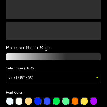
Batman Neon Sign
Select Size (HxW):
Font Color
: