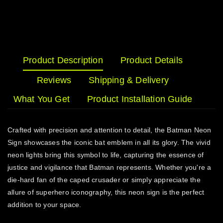
Product Description
Product Details
Reviews
Shipping & Delivery
What You Get
Product Installation Guide
Crafted with precision and attention to detail, the Batman Neon
Sign showcases the iconic bat emblem in all its glory. The vivid
neon lights bring this symbol to life, capturing the essence of
justice and vigilance that Batman represents. Whether you're a
die-hard fan of the caped crusader or simply appreciate the
allure of superhero iconography, this neon sign is the perfect
addition to your space.