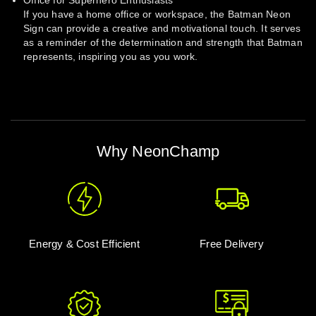
Office for Superhero Enthusiasts
If you have a home office or workspace, the Batman Neon
Sign can provide a creative and motivational touch. It serves
as a reminder of the determination and strength that Batman
represents, inspiring you as you work.
Why NeonChamp
Energy & Cost Efficient
Free Delivery