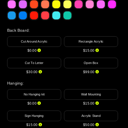
Back Board
:
Cut Around Acrylic
Rectangle Acrylic
$0.00
$15.00
Cut To Letter
Open Box
$30.00
$99.00
Hanging
:
No Hanging kit
Wall Mounting
$0.00
$15.00
Sign Hanging
Acrylic Stand
$15.00
$50.00