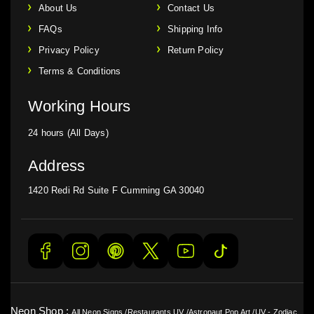
About Us
Contact Us
FAQs
Shipping Info
Privacy Policy
Return Policy
Terms & Conditions
Working Hours
24 hours (All Days)
Address
1420 Redi Rd Suite F Cumming GA 30040
Neon Shop :
All Neon Signs
/
Restaurants UV
/
Astronaut Pop Art
/
UV - Zodiac