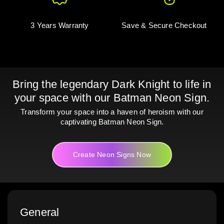
3 Years Warranty
Save & Secure Checkout
Bring the legendary Dark Knight to life in
your space with our Batman Neon Sign.
Transform your space into a haven of heroism with our
captivating Batman Neon Sign.
Create Neon Signs Now
General