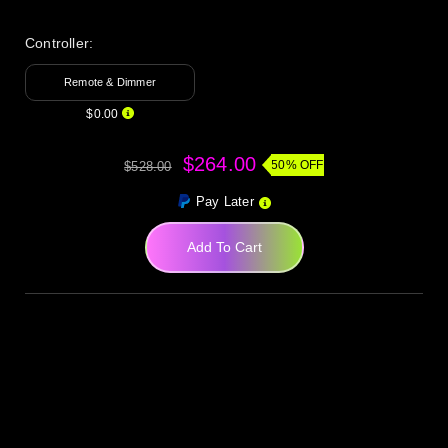
Controller:
Remote & Dimmer
$0.00
$264.00
50% OFF
$528.00
Pay Later
Add To Cart