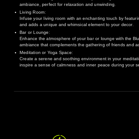
ambiance, perfect for relaxation and unwinding.
Living Room:
Infuse your living room with an enchanting touch by featuri
and adds a unique and whimsical element to your decor.
Bar or Lounge:
Enhance the atmosphere of your bar or lounge with the Blue 
ambiance that complements the gathering of friends and ad
Meditation or Yoga Space:
Create a serene and soothing environment in your meditation
inspire a sense of calmness and inner peace during your s