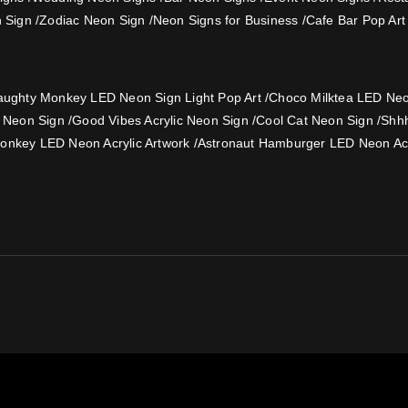
 Sign
/
Zodiac Neon Sign
/
Neon Signs for Business
/
Cafe Bar Pop Art
ughty Monkey LED Neon Sign Light Pop Art
/
Choco Milktea LED Neon
e Neon Sign
/
Good Vibes Acrylic Neon Sign
/
Cool Cat Neon Sign
/
Shh
onkey LED Neon Acrylic Artwork
/
Astronaut Hamburger LED Neon Acr