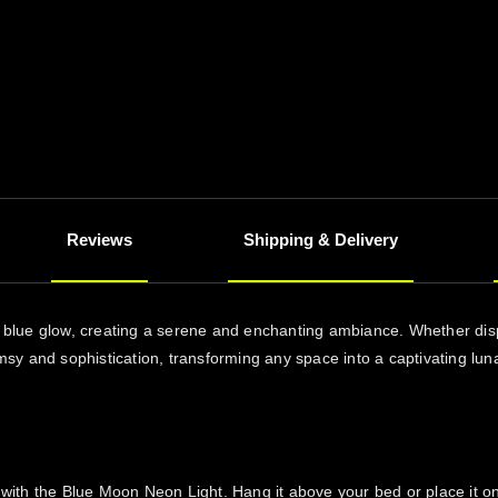
Reviews
Shipping & Delivery
ng blue glow, creating a serene and enchanting ambiance. Whether disp
y and sophistication, transforming any space into a captivating luna
 the Blue Moon Neon Light. Hang it above your bed or place it on a b