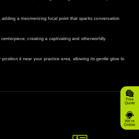
f, adding a mesmerizing focal point that sparks conversation
 centerpiece, creating a captivating and otherworldly
sition it near your practice area, allowing its gentle glow to
Free
Quote
We're
Online