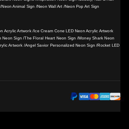
/
Neon Animal Sign
/
Neon Wall Art
/
Neon Pop Art Sign
 Acrylic Artwork
/
Ice Cream Cone LED Neon Acrylic Artwork
h Neon Sign
/
The Floral Heart Neon Sign
/
Money Shark Neon
ylic Artwork
/
Angel Savior Personalized Neon Sign
/
Rocket LED