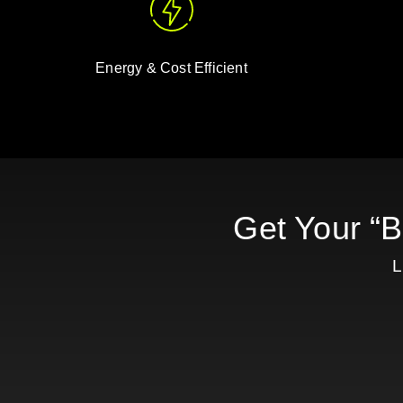
Energy & Cost Efficient
Get Your “
L