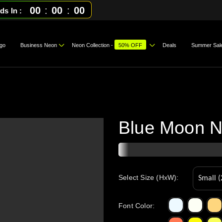
00
:
00
:
00
ds In
go
Business Neon
Neon Collection -
50% OFF
Deals
Summer Sal
Blue Moon N
Select Size (HxW):
Font Color
: