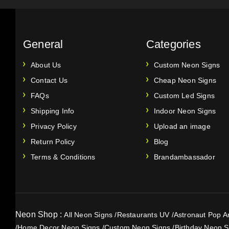
General
Categories
About Us
Custom Neon Signs
Contact Us
Cheap Neon Signs
FAQs
Custom Led Signs
Shipping Info
Indoor Neon Signs
Privacy Policy
Upload an image
Return Policy
Blog
Terms & Conditions
Brandambassador
Neon Shop :
All Neon Signs
/
Restaurants UV
/
Astronaut Pop Ar
/
Home Decor Neon Signs
/
Custom Neon Signs
/
Birthday Neon S