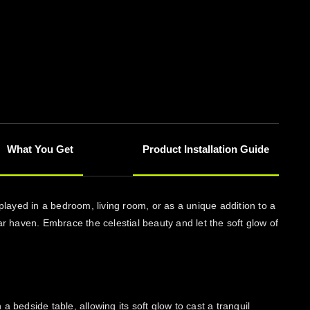
What You Get
Product Installation Guide
layed in a bedroom, living room, or as a unique addition to a
r haven. Embrace the celestial beauty and let the soft glow of
edside table, allowing its soft glow to cast a tranquil