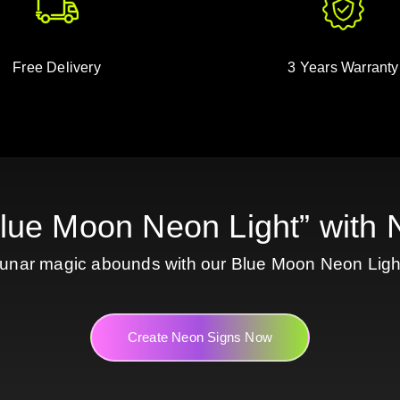
Free Delivery
3 Years Warranty
Blue Moon Neon Light” wit
unar magic abounds with our Blue Moon Neon Ligh
Create Neon Signs Now