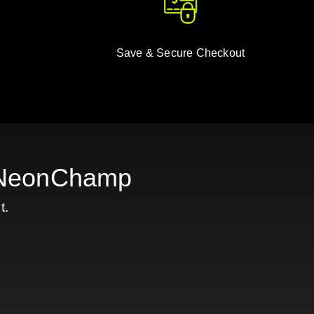
Save & Secure Checkout
h NeonChamp
t.