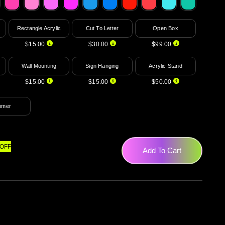
Rectangle Acrylic
Cut To Letter
Open Box
$15.00
$30.00
$99.00
Wall Mounting
Sign Hanging
Acrylic Stand
$15.00
$15.00
$50.00
mmer
OFF
Add To Cart