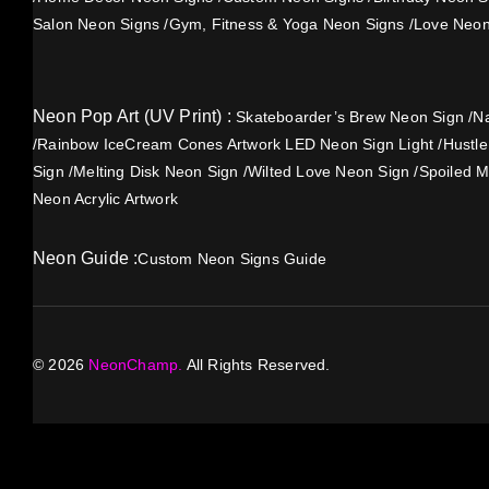
Salon Neon Signs
/
Gym, Fitness & Yoga Neon Signs
/
Love Neon
Neon Pop Art (UV Print) :
Skateboarder’s Brew Neon Sign
/
Na
/
Rainbow IceCream Cones Artwork LED Neon Sign Light
/
Hustl
Sign
/
Melting Disk Neon Sign
/
Wilted Love Neon Sign
/
Spoiled M
Neon Acrylic Artwork
Neon Guide :
Custom Neon Signs Guide
©
2026
NeonChamp.
All Rights Reserved.