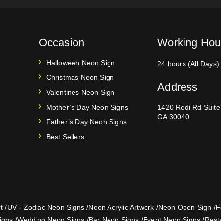
Occasion
Working Hou
Halloween Neon Sign
24 hours (All Days)
Christmas Neon Sign
Address
Valentines Neon Sign
Mother’s Day Neon Signs
1420 Redi Rd Suit
GA 30040
Father’s Day Neon Signs
Best Sellers
t
/
UV - Zodiac Neon Signs
/
Neon Acrylic Artwork
/
Neon Open Sign
/
F
igns
/
Wedding Neon Signs
/
Bar Neon Signs
/
Event Neon Signs
/
Rest