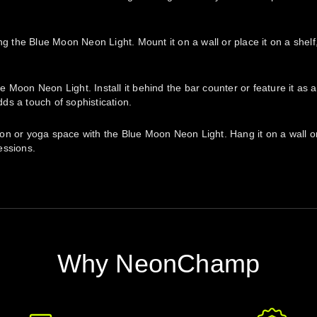
ng the Blue Moon Neon Light. Mount it on a wall or place it on a shel
Moon Neon Light. Install it behind the bar counter or feature it as a
ds a touch of sophistication.
 or yoga space with the Blue Moon Neon Light. Hang it on a wall or po
essions.
Why NeonChamp