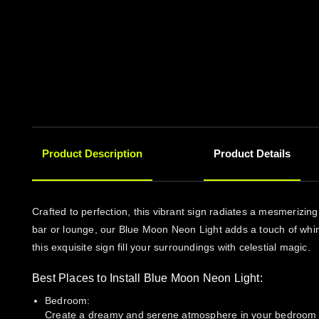
Product Description
Product Details
Crafted to perfection, this vibrant sign radiates a mesmerizi
bar or lounge, our Blue Moon Neon Light adds a touch of whims
this exquisite sign fill your surroundings with celestial magic.
Best Places to Install Blue Moon Neon Light:
Bedroom:
Create a dreamy and serene atmosphere in your bedroom with