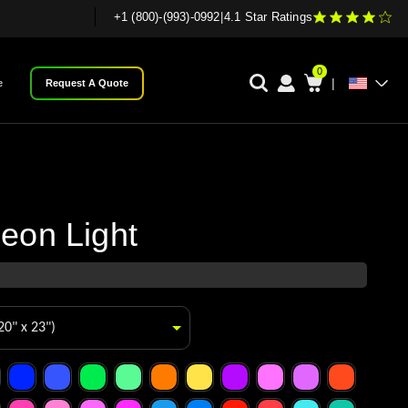
+1 (800)-(993)-0992
|
4.1 Star Ratings
0
|
e
Request A Quote
eon Light