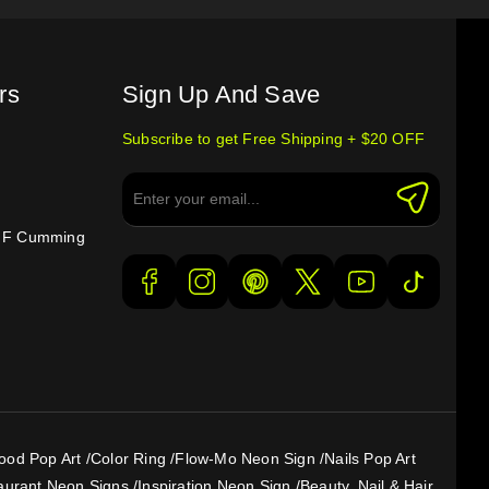
rs
Sign Up And Save
Subscribe to get Free Shipping + $20 OFF
e F Cumming
ood Pop Art
/
Color Ring
/
Flow-Mo Neon Sign
/
Nails Pop Art
aurant Neon Signs
/
Inspiration Neon Sign
/
Beauty, Nail & Hair