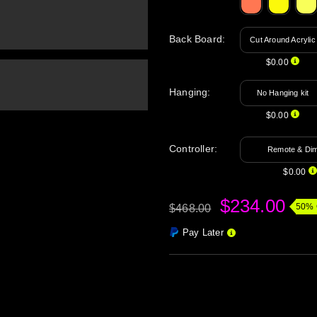
Back Board
:
Cut Around Acrylic
$0.00
Hanging
:
No Hanging kit
$0.00
Controller:
Remote & Di
$0.00
$234.00
50% 
$468.00
Pay Later