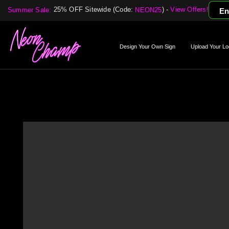
25% OFF Sitewide (Code:
) -
View Offers!
Summer Sale:
NEON25
En
Design Your Own Sign
Upload Your Lo