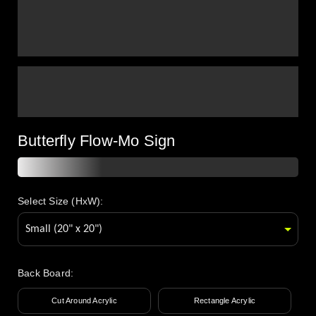
Butterfly Flow-Mo Sign
Select Size (HxW):
Back Board
:
Cut Around Acrylic
Rectangle Acrylic