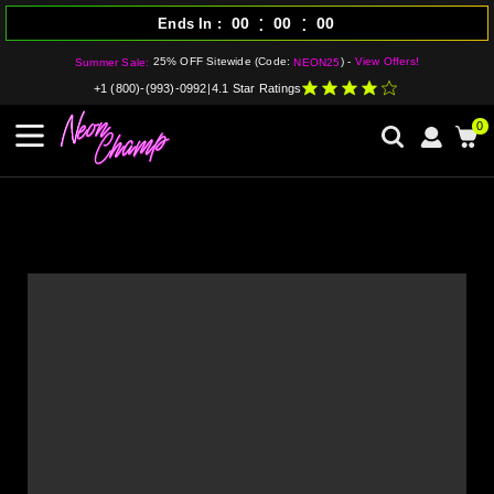
:
:
00
00
00
Ends In
25% OFF Sitewide (Code:
) -
View Offers!
Summer Sale:
NEON25
+1 (800)-(993)-0992
|
4.1 Star Ratings
0