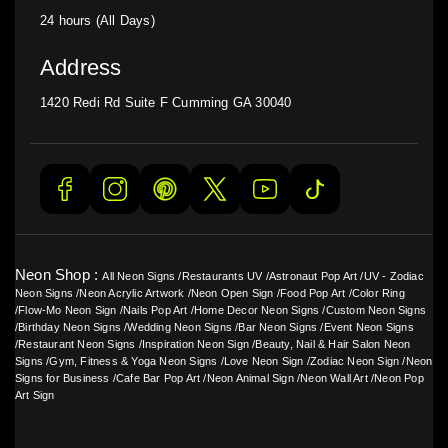
24 hours (All Days)
Address
1420 Redi Rd Suite F Cumming GA 30040
Neon Shop :
All Neon Signs
/
Restaurants UV
/
Astronaut Pop Art
/
UV - Zodiac
Neon Signs
/
Neon Acrylic Artwork
/
Neon Open Sign
/
Food Pop Art
/
Color Ring
/
Flow-Mo Neon Sign
/
Nails Pop Art
/
Home Decor Neon Signs
/
Custom Neon Signs
/
Birthday Neon Signs
/
Wedding Neon Signs
/
Bar Neon Signs
/
Event Neon Signs
/
Restaurant Neon Signs
/
Inspiration Neon Sign
/
Beauty, Nail & Hair Salon Neon
Signs
/
Gym, Fitness & Yoga Neon Signs
/
Love Neon Sign
/
Zodiac Neon Sign
/
Neon
Signs for Business
/
Cafe Bar Pop Art
/
Neon Animal Sign
/
Neon Wall Art
/
Neon Pop
Art Sign