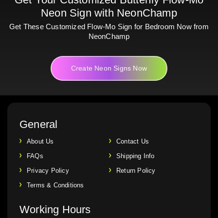
Neon Sign with NeonChamp
Get These Customized Flow-Mo Sign for Bedroom Now from
NeonChamp
Create Neon Signs Now
General
About Us
Contact Us
FAQs
Shipping Info
Privacy Policy
Return Policy
Terms & Conditions
Working Hours