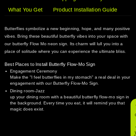
What You Get
Product Installation Guide
Butterflies symbolize a new beginning, hope, and many positive
vibes. Bring these beautiful butterfly vibes into your space with
our butterfly Flow Mo neon sign. Its charm will lull you into a
place of solitude where you can experience the ultimate bliss.
Best Places to Install Butterfly Flow-Mo Sign
Engagement Ceremony
Make the "I feel butterflies in my stomach" a real deal in your
engagement with our Butterfly Flow-Mo Sign.
Dining room-Jazz
up your dining room with a beautiful butterfly flow-mo sign in
the background. Every time you eat, it will remind you that
magic does exist.