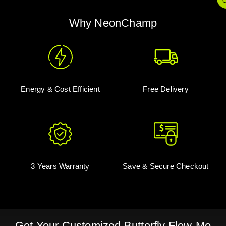
O
Why NeonChamp
Energy & Cost Efficient
Free Delivery
3 Years Warranty
Save & Secure Checkout
Get Your Customized Butterfly Flow-Mo