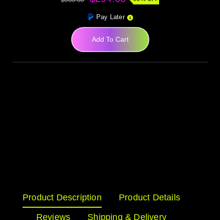
Pay Later
Add To Cart
Product Description
Product Details
Reviews
Shipping & Delivery