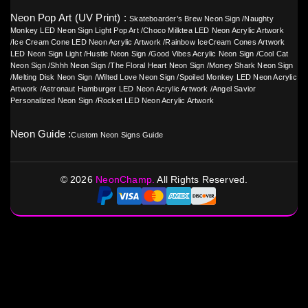
Neon Pop Art (UV Print) :
Skateboarder’s Brew Neon Sign
/
Naughty
Monkey LED Neon Sign Light Pop Art
/
Choco Milktea LED Neon Acrylic Artwork
/
Ice Cream Cone LED Neon Acrylic Artwork
/
Rainbow IceCream Cones Artwork
LED Neon Sign Light
/
Hustle Neon Sign
/
Good Vibes Acrylic Neon Sign
/
Cool Cat
Neon Sign
/
Shhh Neon Sign
/
The Floral Heart Neon Sign
/
Money Shark Neon Sign
/
Melting Disk Neon Sign
/
Wilted Love Neon Sign
/
Spoiled Monkey LED Neon Acrylic
Artwork
/
Astronaut Hamburger LED Neon Acrylic Artwork
/
Angel Savior
Personalized Neon Sign
/
Rocket LED Neon Acrylic Artwork
Neon Guide :
Custom Neon Signs Guide
©
2026
NeonChamp.
All Rights Reserved.