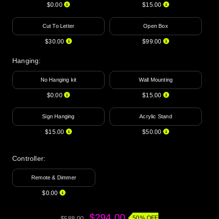
$0.00
$15.00
Cut To Letter
Open Box
$30.00
$99.00
Hanging
:
No Hanging kit
Wall Mounting
$0.00
$15.00
Sign Hanging
Acrylic Stand
$15.00
$50.00
Controller:
Remote & Dimmer
$0.00
$294.00
50% OFF
$588.00