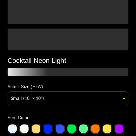
Cocktail Neon Light
Select Size (HxW):
Font Color
: