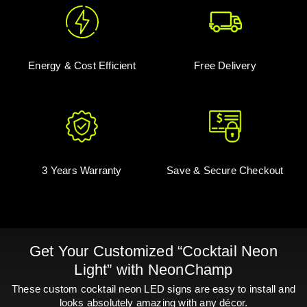
Energy & Cost Efficient
Free Delivery
3 Years Warranty
Save & Secure Checkout
Get Your Customized “Cocktail Neon
Light” with NeonChamp
These custom cocktail neon LED signs are easy to install and
looks absolutely amazing with any décor.