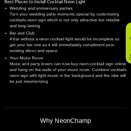
Best Places to Install Cocktail Neon Light
Wedding and anniversary parties
Turn your wedding party moments special by customizing
cocktails neon sign which is not only attractive but reliable
and long-lasting.
Bar and Club
A bar without a neon cocktail light would be incomplete so
get your bar one as it will immediately compliment your
existing décor and space.
Your Music Room
O
Music and party lovers can now buy neon cocktail sign online
and hang on the walls of your music room. Combine cocktails
neon sign with light music in the background and the vibe will
be just mesmerizing.
Why NeonChamp