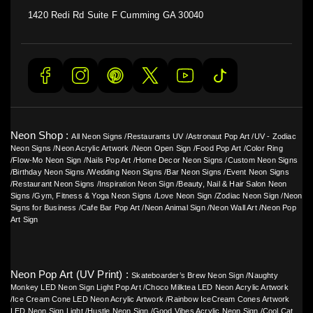
1420 Redi Rd Suite F Cumming GA 30040
Neon Shop :
All Neon Signs
/
Restaurants UV
/
Astronaut Pop Art
/
UV - Zodiac
Neon Signs
/
Neon Acrylic Artwork
/
Neon Open Sign
/
Food Pop Art
/
Color Ring
/
Flow-Mo Neon Sign
/
Nails Pop Art
/
Home Decor Neon Signs
/
Custom Neon Signs
/
Birthday Neon Signs
/
Wedding Neon Signs
/
Bar Neon Signs
/
Event Neon Signs
/
Restaurant Neon Signs
/
Inspiration Neon Sign
/
Beauty, Nail & Hair Salon Neon
Signs
/
Gym, Fitness & Yoga Neon Signs
/
Love Neon Sign
/
Zodiac Neon Sign
/
Neon
Signs for Business
/
Cafe Bar Pop Art
/
Neon Animal Sign
/
Neon Wall Art
/
Neon Pop
Art Sign
Neon Pop Art (UV Print) :
Skateboarder’s Brew Neon Sign
/
Naughty
Monkey LED Neon Sign Light Pop Art
/
Choco Milktea LED Neon Acrylic Artwork
/
Ice Cream Cone LED Neon Acrylic Artwork
/
Rainbow IceCream Cones Artwork
LED Neon Sign Light
/
Hustle Neon Sign
/
Good Vibes Acrylic Neon Sign
/
Cool Cat