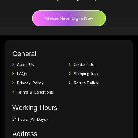
Create Neon Signs Now
General
About Us
Contact Us
FAQs
Shipping Info
Privacy Policy
Return Policy
Terms & Conditions
Working Hours
24 hours (All Days)
Address