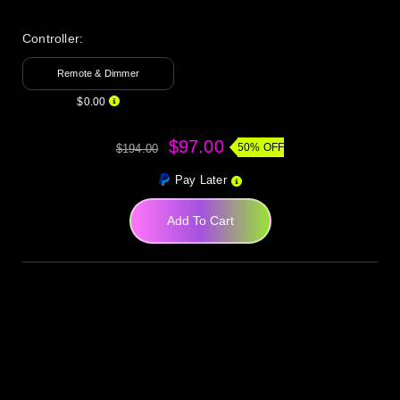
Controller:
Remote & Dimmer
$0.00
$97.00
50% OFF
$194.00
Pay Later
Add To Cart