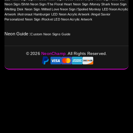
Neon Sign
/
Shhh Neon Sign
/
The Floral Heart Neon Sign
/
Money Shark Neon Sign
/
Melting Disk Neon Sign
/
Wilted Love Neon Sign
/
Spoiled Monkey LED Neon Acrylic
Artwork
/
Astronaut Hamburger LED Neon Acrylic Artwork
/
Angel Savior
Personalized Neon Sign
/
Rocket LED Neon Acrylic Artwork
Neon Guide :
Custom Neon Signs Guide
©
2026
NeonChamp.
All Rights Reserved.