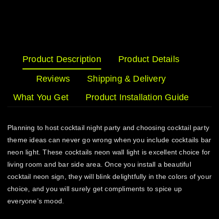
Product Description
Product Details
Reviews
Shipping & Delivery
What You Get
Product Installation Guide
Planning to host cocktail night party and choosing cocktail party
theme ideas can never go wrong when you include cocktails bar
neon light. These cocktails neon wall light is excellent choice for
living room and bar side area. Once you install a beautiful
cocktail neon sign, they will blink delightfully in the colors of your
choice, and you will surely get compliments to spice up
everyone’s mood.