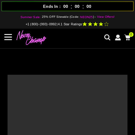
:
:
00
00
00
Ends In
25% OFF Sitewide (Code:
) -
View Offers!
Summer Sale:
NEON25
+1 (800)-(993)-0992
|
4.1 Star Ratings
0