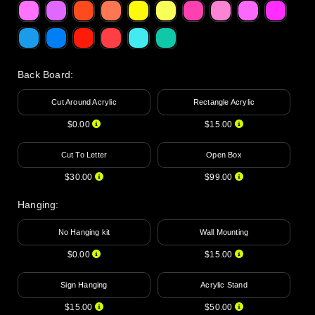
Back Board
:
Cut Around Acrylic
Rectangle Acrylic
$0.00
$15.00
Cut To Letter
Open Box
$30.00
$99.00
Hanging
:
No Hanging kit
Wall Mounting
$0.00
$15.00
Sign Hanging
Acrylic Stand
$15.00
$50.00