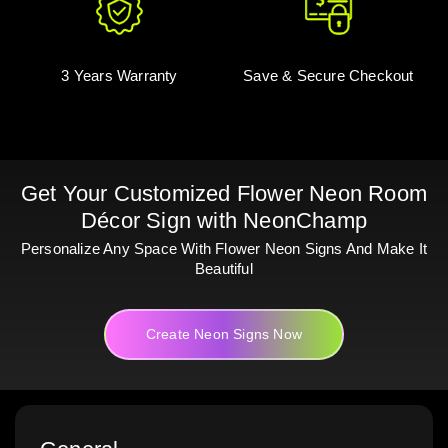
3 Years Warranty
Save & Secure Checkout
Get Your Customized Flower Neon Room
Décor Sign with NeonChamp
Personalize Any Space With Flower Neon Signs And Make It
Beautiful
Create Neon Signs Now