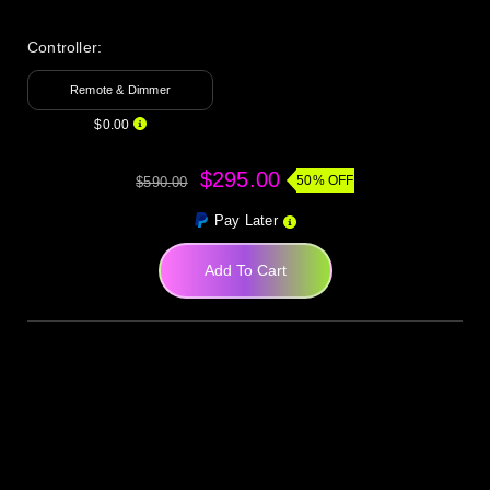
Controller:
Remote & Dimmer
$0.00
$295.00
50% OFF
$590.00
Pay Later
Add To Cart