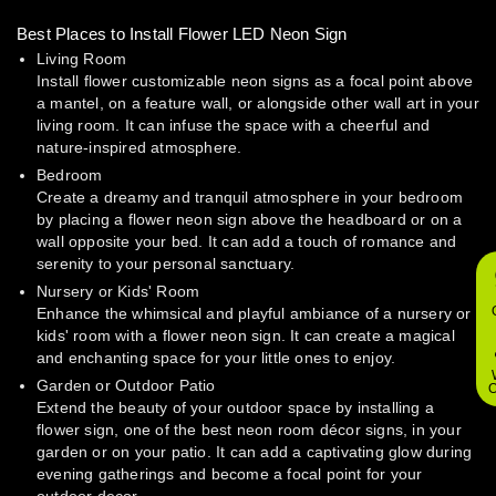
Best Places to Install Flower LED Neon Sign
Living Room
Install flower customizable neon signs as a focal point above
a mantel, on a feature wall, or alongside other wall art in your
living room. It can infuse the space with a cheerful and
nature-inspired atmosphere.
Bedroom
Create a dreamy and tranquil atmosphere in your bedroom
by placing a flower neon sign above the headboard or on a
wall opposite your bed. It can add a touch of romance and
serenity to your personal sanctuary.
Nursery or Kids' Room
Enhance the whimsical and playful ambiance of a nursery or
kids' room with a flower neon sign. It can create a magical
and enchanting space for your little ones to enjoy.
Garden or Outdoor Patio
O
Extend the beauty of your outdoor space by installing a
flower sign, one of the best neon room décor signs, in your
garden or on your patio. It can add a captivating glow during
evening gatherings and become a focal point for your