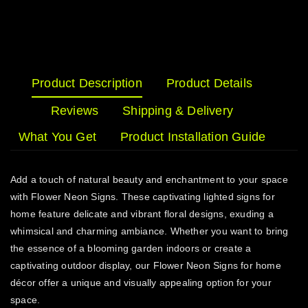
Product Description
Product Details
Reviews
Shipping & Delivery
What You Get
Product Installation Guide
Add a touch of natural beauty and enchantment to your space
with Flower Neon Signs. These captivating lighted signs for
home feature delicate and vibrant floral designs, exuding a
whimsical and charming ambiance. Whether you want to bring
the essence of a blooming garden indoors or create a
captivating outdoor display, our Flower Neon Signs for home
décor offer a unique and visually appealing option for your
space.