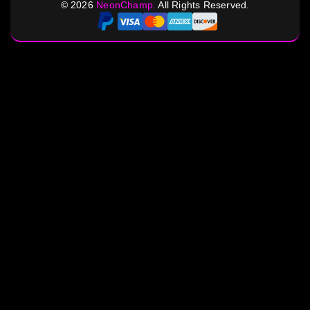
©
2026
NeonChamp.
All Rights Reserved.