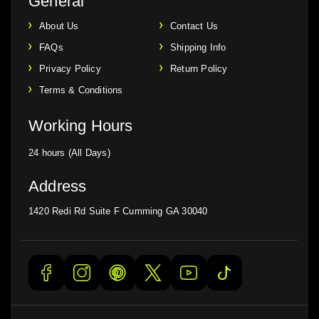
General
About Us
Contact Us
FAQs
Shipping Info
Privacy Policy
Return Policy
Terms & Conditions
Working Hours
24 hours (All Days)
Address
1420 Redi Rd Suite F Cumming GA 30040