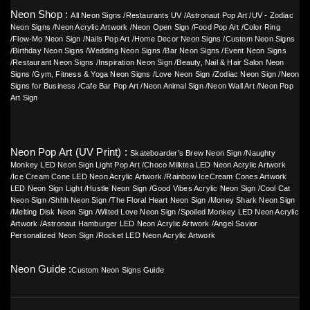
Neon Shop :
All Neon Signs
/
Restaurants UV
/
Astronaut Pop Art
/
UV - Zodiac
Neon Signs
/
Neon Acrylic Artwork
/
Neon Open Sign
/
Food Pop Art
/
Color Ring
/
Flow-Mo Neon Sign
/
Nails Pop Art
/
Home Decor Neon Signs
/
Custom Neon Signs
/
Birthday Neon Signs
/
Wedding Neon Signs
/
Bar Neon Signs
/
Event Neon Signs
/
Restaurant Neon Signs
/
Inspiration Neon Sign
/
Beauty, Nail & Hair Salon Neon
Signs
/
Gym, Fitness & Yoga Neon Signs
/
Love Neon Sign
/
Zodiac Neon Sign
/
Neon
Signs for Business
/
Cafe Bar Pop Art
/
Neon Animal Sign
/
Neon Wall Art
/
Neon Pop
Art Sign
Neon Pop Art (UV Print) :
Skateboarder’s Brew Neon Sign
/
Naughty
Monkey LED Neon Sign Light Pop Art
/
Choco Milktea LED Neon Acrylic Artwork
/
Ice Cream Cone LED Neon Acrylic Artwork
/
Rainbow IceCream Cones Artwork
LED Neon Sign Light
/
Hustle Neon Sign
/
Good Vibes Acrylic Neon Sign
/
Cool Cat
Neon Sign
/
Shhh Neon Sign
/
The Floral Heart Neon Sign
/
Money Shark Neon Sign
/
Melting Disk Neon Sign
/
Wilted Love Neon Sign
/
Spoiled Monkey LED Neon Acrylic
Artwork
/
Astronaut Hamburger LED Neon Acrylic Artwork
/
Angel Savior
Personalized Neon Sign
/
Rocket LED Neon Acrylic Artwork
Neon Guide :
Custom Neon Signs Guide