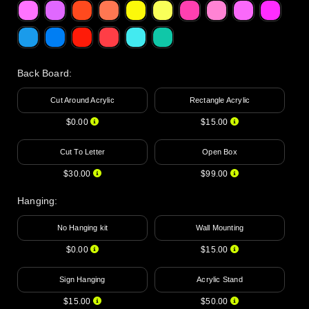
Back Board
:
Cut Around Acrylic
Rectangle Acrylic
$0.00
$15.00
Cut To Letter
Open Box
$30.00
$99.00
Hanging
:
No Hanging kit
Wall Mounting
$0.00
$15.00
Sign Hanging
Acrylic Stand
$15.00
$50.00