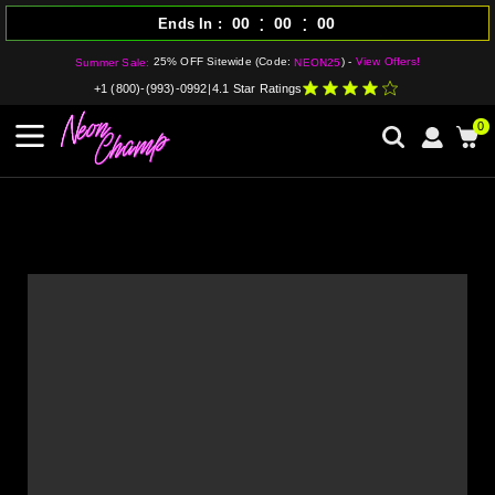
:
:
00
00
00
Ends In
25% OFF Sitewide (Code:
) -
View Offers!
Summer Sale:
NEON25
+1 (800)-(993)-0992
|
4.1 Star Ratings
0