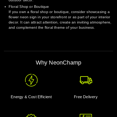
outdoor decor.
Floral Shop or Boutique
If you own a floral shop or boutique, consider showcasing a
flower neon sign in your storefront or as part of your interior
decor. It can attract attention, create an inviting atmosphere,
and complement the floral theme of your business.
Why NeonChamp
Energy & Cost Efficient
Free Delivery