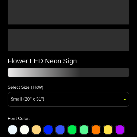
Flower LED Neon Sign
Select Size (HxW):
Font Color
: