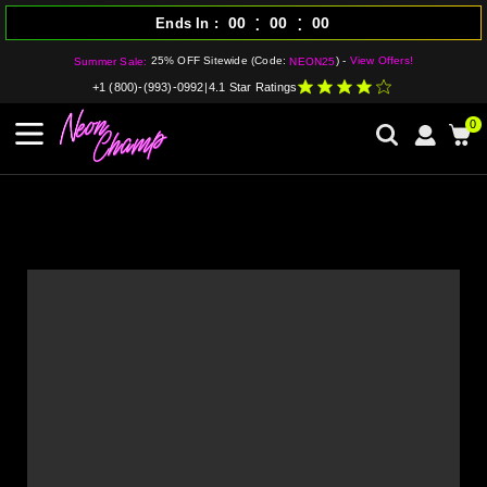
:
:
00
00
00
Ends In
25% OFF Sitewide (Code:
) -
View Offers!
Summer Sale:
NEON25
+1 (800)-(993)-0992
|
4.1 Star Ratings
0