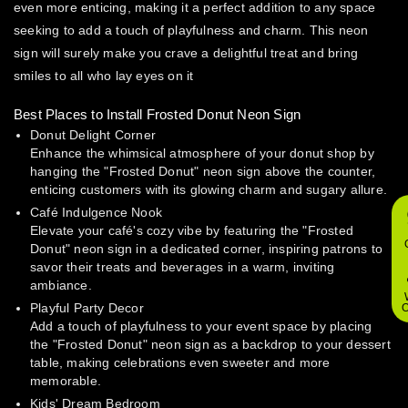
even more enticing, making it a perfect addition to any space
seeking to add a touch of playfulness and charm. This neon
sign will surely make you crave a delightful treat and bring
smiles to all who lay eyes on it
Best Places to Install Frosted Donut Neon Sign
Donut Delight Corner
Enhance the whimsical atmosphere of your donut shop by
hanging the "Frosted Donut" neon sign above the counter,
enticing customers with its glowing charm and sugary allure.
Café Indulgence Nook
Elevate your café's cozy vibe by featuring the "Frosted
Donut" neon sign in a dedicated corner, inspiring patrons to
savor their treats and beverages in a warm, inviting
ambiance.
Playful Party Decor
O
Add a touch of playfulness to your event space by placing
the "Frosted Donut" neon sign as a backdrop to your dessert
table, making celebrations even sweeter and more
memorable.
Kids' Dream Bedroom