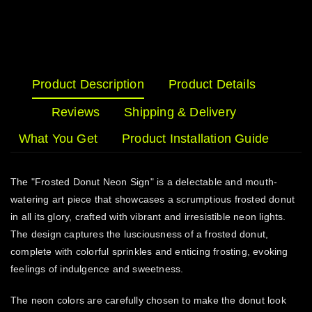
Product Description
Product Details
Reviews
Shipping & Delivery
What You Get
Product Installation Guide
The "Frosted Donut Neon Sign" is a delectable and mouth-
watering art piece that showcases a scrumptious frosted donut
in all its glory, crafted with vibrant and irresistible neon lights.
The design captures the lusciousness of a frosted donut,
complete with colorful sprinkles and enticing frosting, evoking
feelings of indulgence and sweetness.
The neon colors are carefully chosen to make the donut look