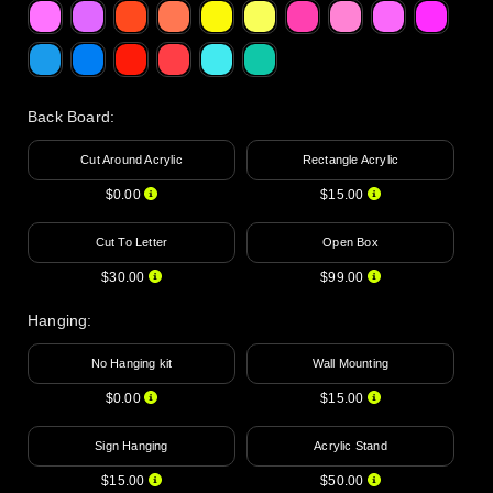
Back Board
:
Cut Around Acrylic
Rectangle Acrylic
$0.00
$15.00
Cut To Letter
Open Box
$30.00
$99.00
Hanging
:
No Hanging kit
Wall Mounting
$0.00
$15.00
Sign Hanging
Acrylic Stand
$15.00
$50.00