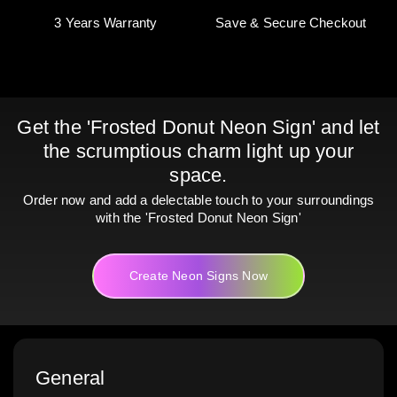
3 Years Warranty
Save & Secure Checkout
Get the 'Frosted Donut Neon Sign' and let
the scrumptious charm light up your
space.
Order now and add a delectable touch to your surroundings
with the 'Frosted Donut Neon Sign'
Create Neon Signs Now
General