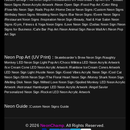
Neon Signs
/
Neon Acrylic Artwork
/
Neon Open Sign
/
Food Pop Art
/
Color Ring
/
Flow-Mo Neon Sign
/
Nails Pop Art
/
Home Decor Neon Signs
/
Custom Neon Signs
/
Birthday Neon Signs
/
Wedding Neon Signs
/
Bar Neon Signs
/
Event Neon Signs
/
Restaurant Neon Signs
/
Inspiration Neon Sign
/
Beauty, Nail & Hair Salon Neon
Signs
/
Gym, Fitness & Yoga Neon Signs
/
Love Neon Sign
/
Zodiac Neon Sign
/
Neon
Signs for Business
/
Cafe Bar Pop Art
/
Neon Animal Sign
/
Neon Wall Art
/
Neon Pop
Art Sign
Neon Pop Art (UV Print) :
Skateboarder’s Brew Neon Sign
/
Naughty
Monkey LED Neon Sign Light Pop Art
/
Choco Milktea LED Neon Acrylic Artwork
/
Ice Cream Cone LED Neon Acrylic Artwork
/
Rainbow IceCream Cones Artwork
LED Neon Sign Light
/
Hustle Neon Sign
/
Good Vibes Acrylic Neon Sign
/
Cool Cat
Neon Sign
/
Shhh Neon Sign
/
The Floral Heart Neon Sign
/
Money Shark Neon Sign
/
Melting Disk Neon Sign
/
Wilted Love Neon Sign
/
Spoiled Monkey LED Neon Acrylic
Artwork
/
Astronaut Hamburger LED Neon Acrylic Artwork
/
Angel Savior
Personalized Neon Sign
/
Rocket LED Neon Acrylic Artwork
Neon Guide :
Custom Neon Signs Guide
©
2026
NeonChamp.
All Rights Reserved.