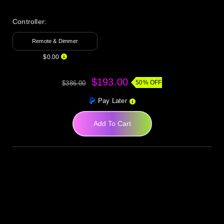
Controller:
Remote & Dimmer
$0.00
$193.00
50% OFF
$386.00
Pay Later
Add To Cart