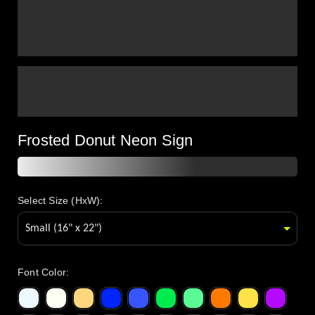
Frosted Donut Neon Sign
Select Size (HxW):
Font Color
: