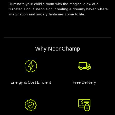
Illuminate your child's room with the magical glow of a
"Frosted Donut" neon sign, creating a dreamy haven where
imagination and sugary fantasies come to life.
Why NeonChamp
Energy & Cost Efficient
Free Delivery