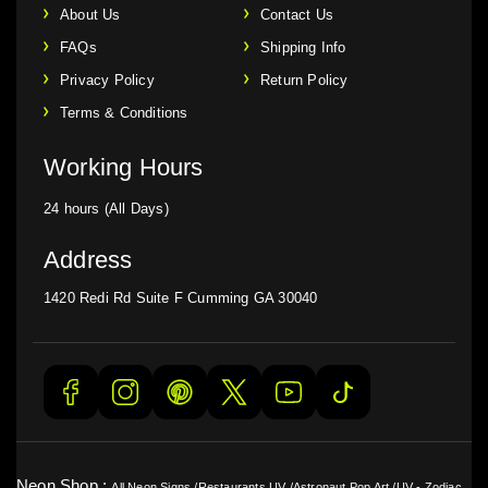
About Us
Contact Us
FAQs
Shipping Info
Privacy Policy
Return Policy
Terms & Conditions
Working Hours
24 hours (All Days)
Address
1420 Redi Rd Suite F Cumming GA 30040
Neon Shop :
All Neon Signs
/
Restaurants UV
/
Astronaut Pop Art
/
UV - Zodiac