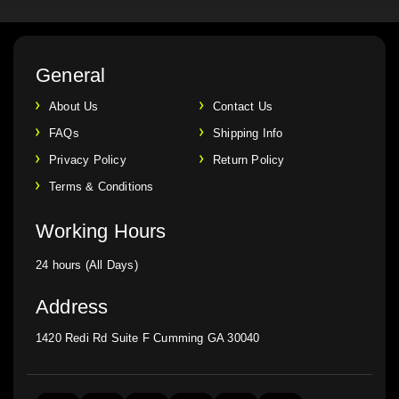
General
About Us
Contact Us
FAQs
Shipping Info
Privacy Policy
Return Policy
Terms & Conditions
Working Hours
24 hours (All Days)
Address
1420 Redi Rd Suite F Cumming GA 30040