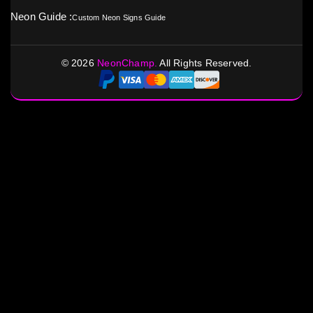
Neon Guide :
Custom Neon Signs Guide
©
2026
NeonChamp.
All Rights Reserved.