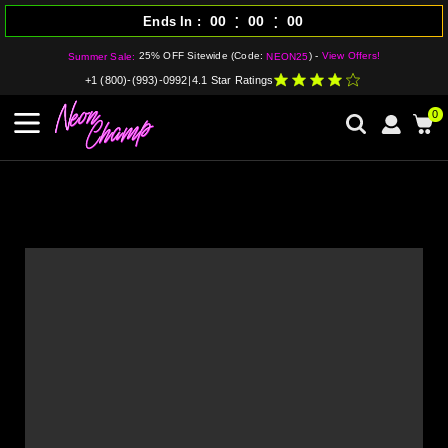
:
:
00
00
00
Ends In
25% OFF Sitewide (Code:
) -
View Offers!
Summer Sale:
NEON25
+1 (800)-(993)-0992
|
4.1 Star Ratings
0