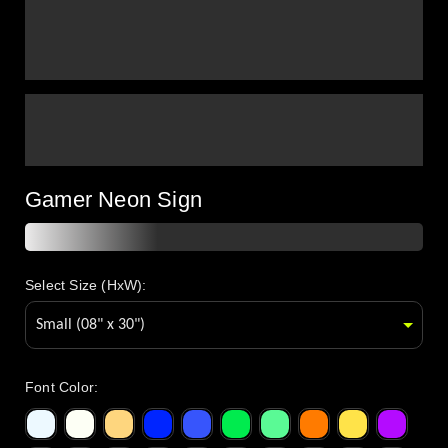
Gamer Neon Sign
Select Size (HxW):
Font Color
: