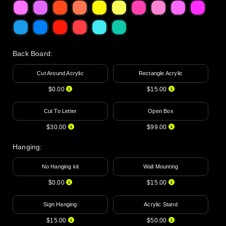
Back Board
:
Cut Around Acrylic
Rectangle Acrylic
$0.00
$15.00
Cut To Letter
Open Box
$30.00
$99.00
Hanging
:
No Hanging kit
Wall Mounting
$0.00
$15.00
Sign Hanging
Acrylic Stand
$15.00
$50.00