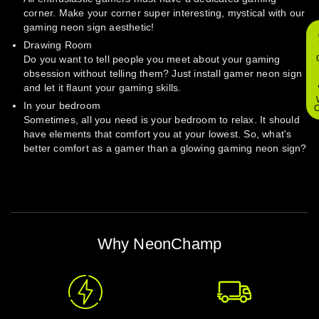
corner. Make your corner super interesting, mystical with our
gaming neon sign aesthetic!
Drawing Room
Do you want to tell people you meet about your gaming
obsession without telling them? Just install gamer neon sign
and let it flaunt your gaming skills.
In your bedroom
O
Sometimes, all you need is your bedroom to relax. It should
have elements that comfort you at your lowest. So, what's
better comfort as a gamer than a glowing gaming neon sign?
Why NeonChamp