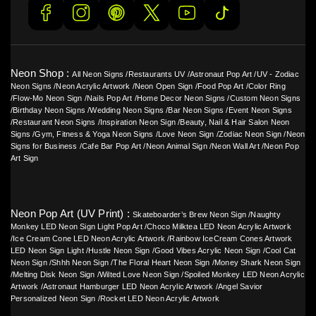
Neon Shop :
All Neon Signs
/
Restaurants UV
/
Astronaut Pop Art
/
UV - Zodiac
Neon Signs
/
Neon Acrylic Artwork
/
Neon Open Sign
/
Food Pop Art
/
Color Ring
/
Flow-Mo Neon Sign
/
Nails Pop Art
/
Home Decor Neon Signs
/
Custom Neon Signs
/
Birthday Neon Signs
/
Wedding Neon Signs
/
Bar Neon Signs
/
Event Neon Signs
/
Restaurant Neon Signs
/
Inspiration Neon Sign
/
Beauty, Nail & Hair Salon Neon
Signs
/
Gym, Fitness & Yoga Neon Signs
/
Love Neon Sign
/
Zodiac Neon Sign
/
Neon
Signs for Business
/
Cafe Bar Pop Art
/
Neon Animal Sign
/
Neon Wall Art
/
Neon Pop
Art Sign
Neon Pop Art (UV Print) :
Skateboarder’s Brew Neon Sign
/
Naughty
Monkey LED Neon Sign Light Pop Art
/
Choco Milktea LED Neon Acrylic Artwork
/
Ice Cream Cone LED Neon Acrylic Artwork
/
Rainbow IceCream Cones Artwork
LED Neon Sign Light
/
Hustle Neon Sign
/
Good Vibes Acrylic Neon Sign
/
Cool Cat
Neon Sign
/
Shhh Neon Sign
/
The Floral Heart Neon Sign
/
Money Shark Neon Sign
/
Melting Disk Neon Sign
/
Wilted Love Neon Sign
/
Spoiled Monkey LED Neon Acrylic
Artwork
/
Astronaut Hamburger LED Neon Acrylic Artwork
/
Angel Savior
Personalized Neon Sign
/
Rocket LED Neon Acrylic Artwork