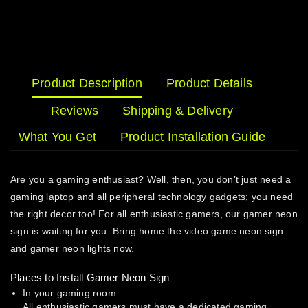
Product Description
Product Details
Reviews
Shipping & Delivery
What You Get
Product Installation Guide
Are you a gaming enthusiast? Well, then, you don’t just need a
gaming laptop and all peripheral technology gadgets; you need
the right decor too! For all enthusiastic gamers, our gamer neon
sign is waiting for you. Bring home the video game neon sign
and gamer neon lights now.
Places to Install Gamer Neon Sign
In your gaming room
All enthusiastic gamers must have a dedicated gaming