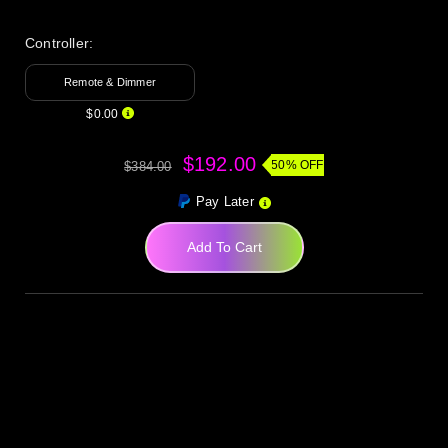
Controller:
Remote & Dimmer
$0.00
$192.00
50% OFF
$384.00
Pay Later
Add To Cart