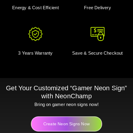
Energy & Cost Efficient
Free Delivery
3 Years Warranty
Save & Secure Checkout
Get Your Customized “Gamer Neon Sign”
with NeonChamp
Bring on gamer neon signs now!
Create Neon Signs Now