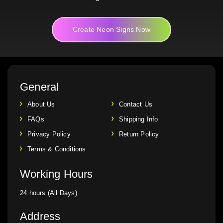
Create Neon Signs Now
General
About Us
Contact Us
FAQs
Shipping Info
Privacy Policy
Return Policy
Terms & Conditions
Working Hours
24 hours (All Days)
Address