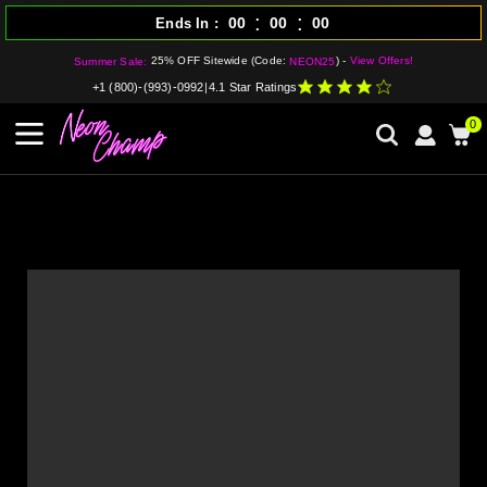
:
:
00
00
00
Ends In
25% OFF Sitewide (Code:
) -
View Offers!
Summer Sale:
NEON25
+1 (800)-(993)-0992
|
4.1 Star Ratings
0