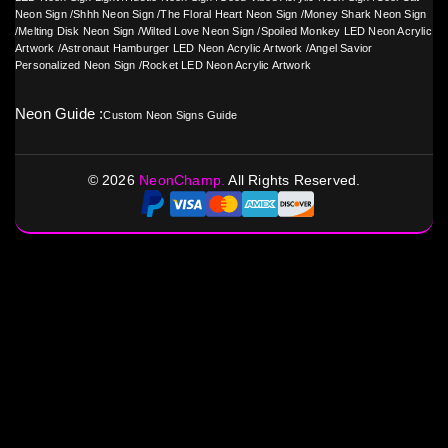
Neon Sign
/
Shhh Neon Sign
/
The Floral Heart Neon Sign
/
Money Shark Neon Sign
/
Melting Disk Neon Sign
/
Wilted Love Neon Sign
/
Spoiled Monkey LED Neon Acrylic
Artwork
/
Astronaut Hamburger LED Neon Acrylic Artwork
/
Angel Savior
Personalized Neon Sign
/
Rocket LED Neon Acrylic Artwork
Neon Guide :
Custom Neon Signs Guide
©
2026
NeonChamp.
All Rights Reserved.