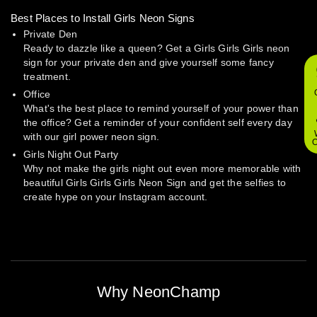
Best Places to Install Girls Neon Signs
Private Den
Ready to dazzle like a queen? Get a Girls Girls Girls neon
sign for your private den and give yourself some fancy
treatment.
Office
What's the best place to remind yourself of your power than
the office? Get a reminder of your confident self every day
with our girl power neon sign.
O
Girls Night Out Party
Why not make the girls night out even more memorable with
beautiful Girls Girls Girls Neon Sign and get the selfies to
create hype on your Instagram account.
Why NeonChamp