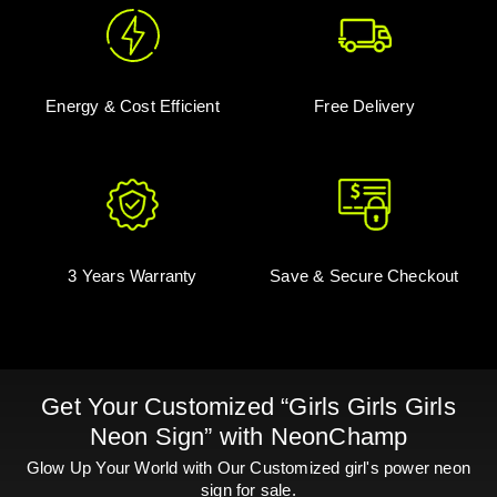
Energy & Cost Efficient
Free Delivery
3 Years Warranty
Save & Secure Checkout
Get Your Customized “Girls Girls Girls
Neon Sign” with NeonChamp
Glow Up Your World with Our Customized girl's power neon
sign for sale.