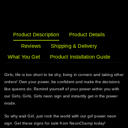
Product Description
Product Details
Reviews
Shipping & Delivery
What You Get
Product Installation Guide
Girls, life is too short to be shy, living in corners and taking other
orders! Own your power, be confident and make the decisions
like queens do. Remind yourself of your power within you with
our Girls, Girls, Girls neon sign and instantly get in the power
mode.
So why wait Girl, just rock the world with our girl power neon
sign. Get these signs for sale from NeonChamp today!