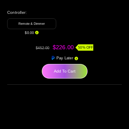
Controller:
Remote & Dimmer
$0.00
$226.00
50% OFF
$452.00
Pay Later
Add To Cart