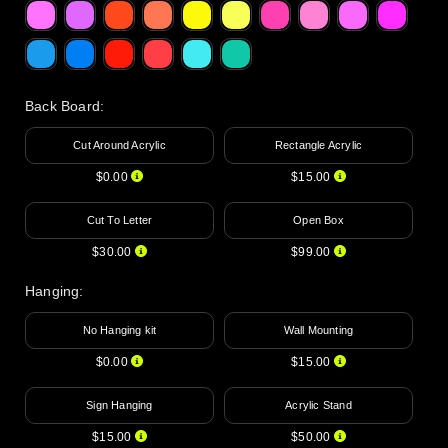
Back Board
:
Cut Around Acrylic
Rectangle Acrylic
$0.00
$15.00
Cut To Letter
Open Box
$30.00
$99.00
Hanging
:
No Hanging kit
Wall Mounting
$0.00
$15.00
Sign Hanging
Acrylic Stand
$15.00
$50.00