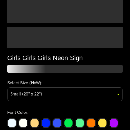
Girls Girls Girls Neon Sign
Select Size (HxW):
Font Color
: