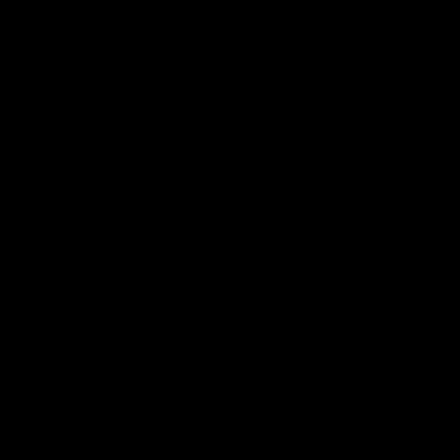
more
inform