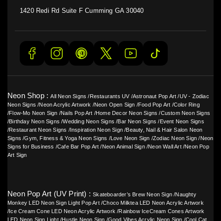
1420 Redi Rd Suite F Cumming GA 30040
Neon Shop :
All Neon Signs
/
Restaurants UV
/
Astronaut Pop Art
/
UV - Zodiac
Neon Signs
/
Neon Acrylic Artwork
/
Neon Open Sign
/
Food Pop Art
/
Color Ring
/
Flow-Mo Neon Sign
/
Nails Pop Art
/
Home Decor Neon Signs
/
Custom Neon Signs
/
Birthday Neon Signs
/
Wedding Neon Signs
/
Bar Neon Signs
/
Event Neon Signs
/
Restaurant Neon Signs
/
Inspiration Neon Sign
/
Beauty, Nail & Hair Salon Neon
Signs
/
Gym, Fitness & Yoga Neon Signs
/
Love Neon Sign
/
Zodiac Neon Sign
/
Neon
Signs for Business
/
Cafe Bar Pop Art
/
Neon Animal Sign
/
Neon Wall Art
/
Neon Pop
Art Sign
Neon Pop Art (UV Print) :
Skateboarder’s Brew Neon Sign
/
Naughty
Monkey LED Neon Sign Light Pop Art
/
Choco Milktea LED Neon Acrylic Artwork
/
Ice Cream Cone LED Neon Acrylic Artwork
/
Rainbow IceCream Cones Artwork
LED Neon Sign Light
/
Hustle Neon Sign
/
Good Vibes Acrylic Neon Sign
/
Cool Cat