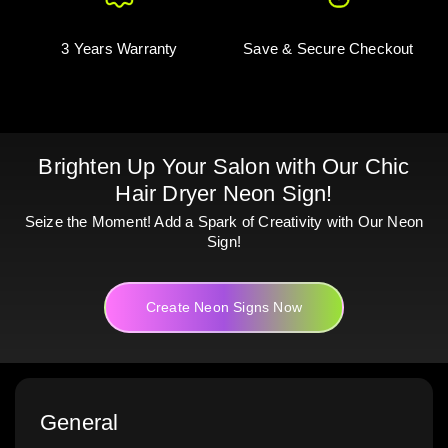
3 Years Warranty
Save & Secure Checkout
Brighten Up Your Salon with Our Chic
Hair Dryer Neon Sign!
Seize the Moment! Add a Spark of Creativity with Our Neon
Sign!
Create Neon Signs Now
General