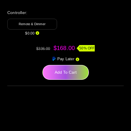
Controller:
Remote & Dimmer
$0.00
$168.00
50% OFF
$336.00
Pay Later
Add To Cart