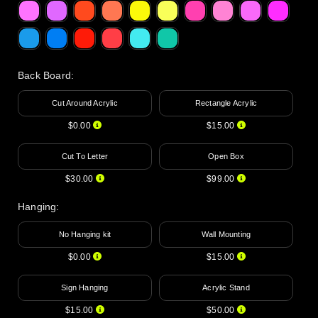
Back Board
:
Cut Around Acrylic
Rectangle Acrylic
$0.00
$15.00
Cut To Letter
Open Box
$30.00
$99.00
Hanging
:
No Hanging kit
Wall Mounting
$0.00
$15.00
Sign Hanging
Acrylic Stand
$15.00
$50.00