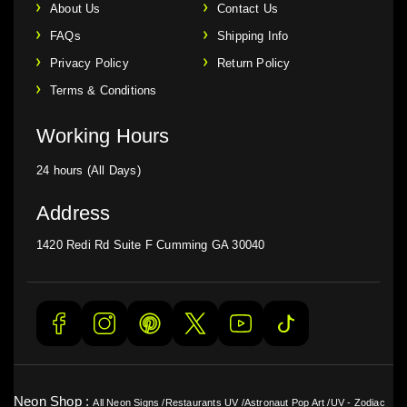
About Us
Contact Us
FAQs
Shipping Info
Privacy Policy
Return Policy
Terms & Conditions
Working Hours
24 hours (All Days)
Address
1420 Redi Rd Suite F Cumming GA 30040
Neon Shop :
All Neon Signs
/
Restaurants UV
/
Astronaut Pop Art
/
UV - Zodiac