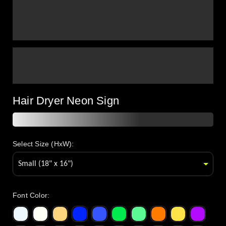
Hair Dryer Neon Sign
Select Size (HxW):
Font Color
: