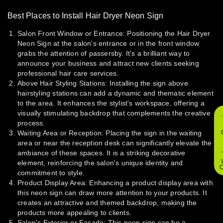
Best Places to Install Hair Dryer Neon Sign
Salon Front Window or Entrance:
Positioning the Hair Dryer
Neon Sign at the salon's entrance or in the front window
grabs the attention of passersby. It's a brilliant way to
announce your business and attract new clients seeking
professional hair care services.
Above Hair Styling Stations:
Installing the sign above
hairstyling stations can add a dynamic and thematic element
to the area. It enhances the stylist's workspace, offering a
visually stimulating backdrop that complements the creative
process.
Waiting Area or Reception:
Placing the sign in the waiting
area or near the reception desk can significantly elevate the
ambiance of these spaces. It is a striking decorative
element, reinforcing the salon's unique identity and
O
commitment to style.
Product Display Area:
Enhancing a product display area with
this neon sign can draw more attention to your products. It
creates an attractive and themed backdrop, making the
products more appealing to clients.
Salon's Exterior or Facade:
This neon sign can be a