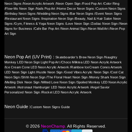
Neon Signs
/
Neon Acrylic Artwork
/
Neon Open Sign
/
Food Pop Art
/
Color Ring
/
Flow-Mo Neon Sign
/
Nails Pop Art
/
Home Decor Neon Signs
/
Custom Neon Signs
/
Birthday Neon Signs
/
Wedding Neon Signs
/
Bar Neon Signs
/
Event Neon Signs
/
Restaurant Neon Signs
/
Inspiration Neon Sign
/
Beauty, Nail & Hair Salon Neon
Signs
/
Gym, Fitness & Yoga Neon Signs
/
Love Neon Sign
/
Zodiac Neon Sign
/
Neon
Signs for Business
/
Cafe Bar Pop Art
/
Neon Animal Sign
/
Neon Wall Art
/
Neon Pop
Art Sign
Neon Pop Art (UV Print) :
Skateboarder’s Brew Neon Sign
/
Naughty
Monkey LED Neon Sign Light Pop Art
/
Choco Milktea LED Neon Acrylic Artwork
/
Ice Cream Cone LED Neon Acrylic Artwork
/
Rainbow IceCream Cones Artwork
LED Neon Sign Light
/
Hustle Neon Sign
/
Good Vibes Acrylic Neon Sign
/
Cool Cat
Neon Sign
/
Shhh Neon Sign
/
The Floral Heart Neon Sign
/
Money Shark Neon Sign
/
Melting Disk Neon Sign
/
Wilted Love Neon Sign
/
Spoiled Monkey LED Neon Acrylic
Artwork
/
Astronaut Hamburger LED Neon Acrylic Artwork
/
Angel Savior
Personalized Neon Sign
/
Rocket LED Neon Acrylic Artwork
Neon Guide :
Custom Neon Signs Guide
©
2026
NeonChamp.
All Rights Reserved.