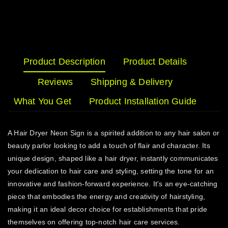
Product Description
Product Details
Reviews
Shipping & Delivery
What You Get
Product Installation Guide
A Hair Dryer Neon Sign is a spirited addition to any hair salon or
beauty parlor looking to add a touch of flair and character. Its
unique design, shaped like a hair dryer, instantly communicates
your dedication to hair care and styling, setting the tone for an
innovative and fashion-forward experience. It's an eye-catching
piece that embodies the energy and creativity of hairstyling,
making it an ideal decor choice for establishments that pride
themselves on offering top-notch hair care services.