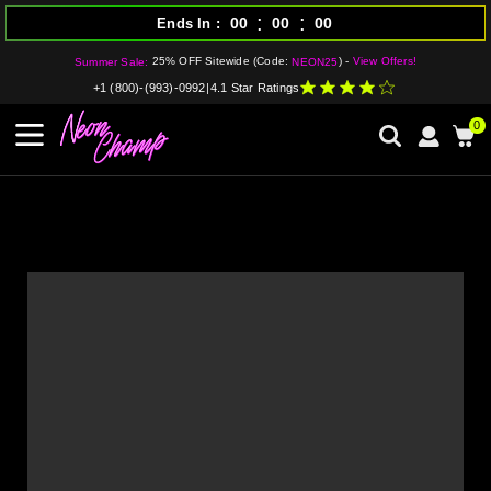
:
:
00
00
00
Ends In
25% OFF Sitewide (Code:
) -
View Offers!
Summer Sale:
NEON25
+1 (800)-(993)-0992
|
4.1 Star Ratings
0