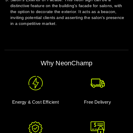
distinctive feature on the building's facade for salons, with
the option to decorate the exterior. It acts as a beacon,
inviting potential clients and asserting the salon's presence
in a competitive market.
Why NeonChamp
Energy & Cost Efficient
Free Delivery