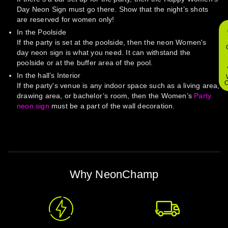
Day Neon Sign must go there. Show that the night’s shots
are reserved for women only!
In the Poolside
If the party is set at the poolside, then the neon Women's
day neon sign is what you need. It can withstand the
poolside or at the buffer area of the pool.
In the hall’s Interior
O
If the party's venue is any indoor space such as a living area,
drawing area, or bachelor’s room, then the Women’s
Party
neon sign
must be a part of the wall decoration.
Why NeonChamp