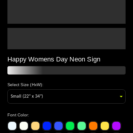
Happy Womens Day Neon Sign
Select Size (HxW):
Font Color
: