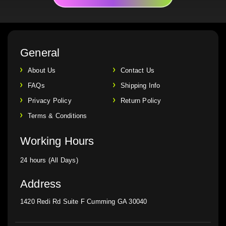
General
About Us
Contact Us
FAQs
Shipping Info
Privacy Policy
Return Policy
Terms & Conditions
Working Hours
24 hours (All Days)
Address
1420 Redi Rd Suite F Cumming GA 30040