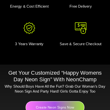
Energy & Cost Efficient
Free Delivery
3 Years Warranty
Save & Secure Checkout
Get Your Customized “Happy Womens
Day Neon Sign” With NeonChamp
Why Should Boys Have All the Fun? Grab Our Woman’s Day
Neon Sign And Party Hard! Girls Gotta Enjoy Too
Create Neon Signs Now