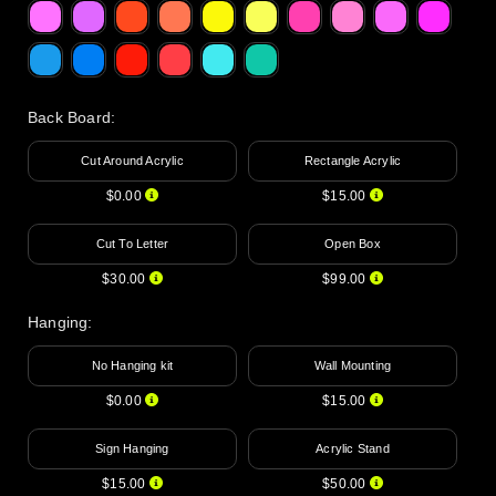
Back Board
:
Cut Around Acrylic
Rectangle Acrylic
$0.00
$15.00
Cut To Letter
Open Box
$30.00
$99.00
Hanging
:
No Hanging kit
Wall Mounting
$0.00
$15.00
Sign Hanging
Acrylic Stand
$15.00
$50.00