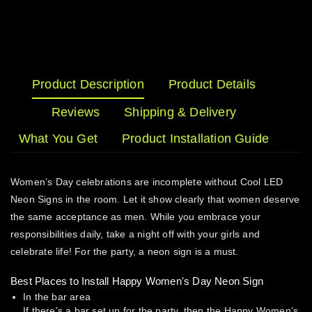
Product Description
Product Details
Reviews
Shipping & Delivery
What You Get
Product Installation Guide
Women’s Day celebrations are incomplete without Cool LED
Neon Signs in the room. Let it show clearly that women deserve
the same acceptance as men. While you embrace your
responsibilities daily, take a night off with your girls and
celebrate life! For the party, a neon sign is a must.
Best Places to Install Happy Women's Day Neon Sign
In the bar area
If there’s a bar set up for the party, then the Happy Women’s