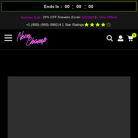
:
:
00
00
00
Ends In
25% OFF Sitewide (Code:
) -
View Offers!
Summer Sale:
NEON25
+1 (800)-(993)-0992
|
4.1 Star Ratings
0