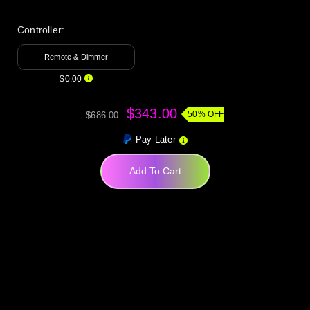
Controller:
Remote & Dimmer
$0.00
$343.00
50% OFF
$686.00
Pay Later
Add To Cart