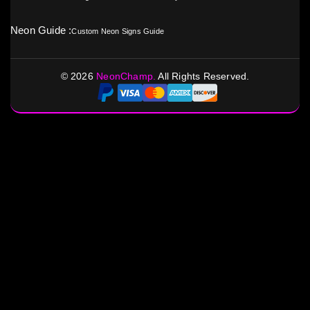
Neon Guide :
Custom Neon Signs Guide
©
2026
NeonChamp.
All Rights Reserved.