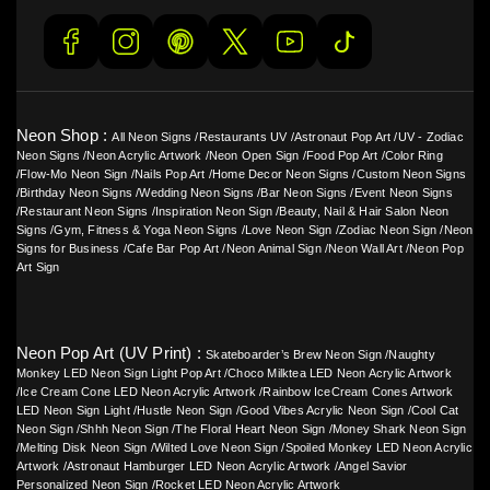
Neon Shop :
All Neon Signs
/
Restaurants UV
/
Astronaut Pop Art
/
UV - Zodiac
Neon Signs
/
Neon Acrylic Artwork
/
Neon Open Sign
/
Food Pop Art
/
Color Ring
/
Flow-Mo Neon Sign
/
Nails Pop Art
/
Home Decor Neon Signs
/
Custom Neon Signs
/
Birthday Neon Signs
/
Wedding Neon Signs
/
Bar Neon Signs
/
Event Neon Signs
/
Restaurant Neon Signs
/
Inspiration Neon Sign
/
Beauty, Nail & Hair Salon Neon
Signs
/
Gym, Fitness & Yoga Neon Signs
/
Love Neon Sign
/
Zodiac Neon Sign
/
Neon
Signs for Business
/
Cafe Bar Pop Art
/
Neon Animal Sign
/
Neon Wall Art
/
Neon Pop
Art Sign
Neon Pop Art (UV Print) :
Skateboarder’s Brew Neon Sign
/
Naughty
Monkey LED Neon Sign Light Pop Art
/
Choco Milktea LED Neon Acrylic Artwork
/
Ice Cream Cone LED Neon Acrylic Artwork
/
Rainbow IceCream Cones Artwork
LED Neon Sign Light
/
Hustle Neon Sign
/
Good Vibes Acrylic Neon Sign
/
Cool Cat
Neon Sign
/
Shhh Neon Sign
/
The Floral Heart Neon Sign
/
Money Shark Neon Sign
/
Melting Disk Neon Sign
/
Wilted Love Neon Sign
/
Spoiled Monkey LED Neon Acrylic
Artwork
/
Astronaut Hamburger LED Neon Acrylic Artwork
/
Angel Savior
Personalized Neon Sign
/
Rocket LED Neon Acrylic Artwork