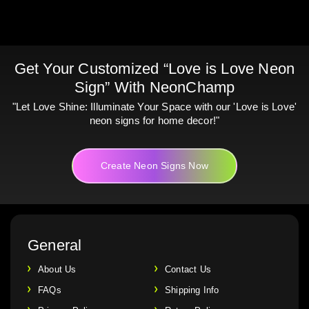
Get Your Customized “Love is Love Neon
Sign” With NeonChamp
"Let Love Shine: Illuminate Your Space with our 'Love is Love'
neon signs for home decor!"
Create Neon Signs Now
General
About Us
Contact Us
FAQs
Shipping Info