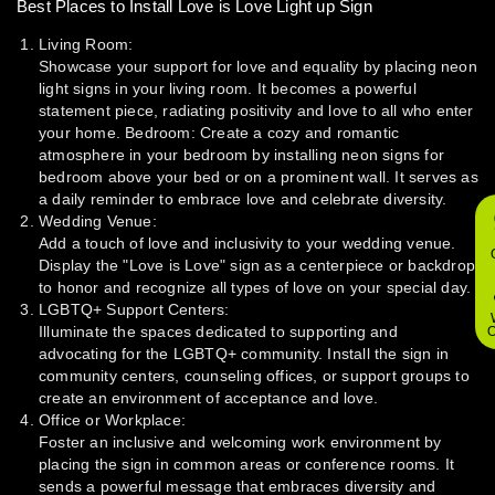
Best Places to Install Love is Love Light up Sign
Living Room:
Showcase your support for love and equality by placing neon
light signs in your living room. It becomes a powerful
statement piece, radiating positivity and love to all who enter
your home. Bedroom: Create a cozy and romantic
atmosphere in your bedroom by installing neon signs for
bedroom above your bed or on a prominent wall. It serves as
a daily reminder to embrace love and celebrate diversity.
Wedding Venue:
Add a touch of love and inclusivity to your wedding venue.
Display the "Love is Love" sign as a centerpiece or backdrop
to honor and recognize all types of love on your special day.
LGBTQ+ Support Centers:
Illuminate the spaces dedicated to supporting and
O
advocating for the LGBTQ+ community. Install the sign in
community centers, counseling offices, or support groups to
create an environment of acceptance and love.
Office or Workplace:
Foster an inclusive and welcoming work environment by
placing the sign in common areas or conference rooms. It
sends a powerful message that embraces diversity and