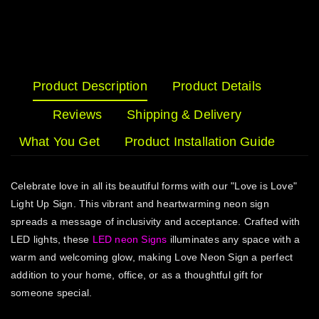
Product Description
Product Details
Reviews
Shipping & Delivery
What You Get
Product Installation Guide
Celebrate love in all its beautiful forms with our "Love is Love"
Light Up Sign. This vibrant and heartwarming neon sign
spreads a message of inclusivity and acceptance. Crafted with
LED lights, these
LED neon Signs
illuminates any space with a
warm and welcoming glow, making Love Neon Sign a perfect
addition to your home, office, or as a thoughtful gift for
someone special.