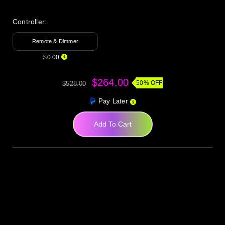
Controller:
Remote & Dimmer
$0.00
$264.00
50% OFF
$528.00
Pay Later
Add To Cart