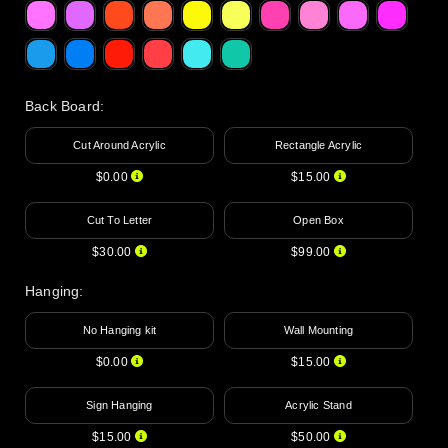
Back Board
:
Cut Around Acrylic
Rectangle Acrylic
$0.00
$15.00
Cut To Letter
Open Box
$30.00
$99.00
Hanging
:
No Hanging kit
Wall Mounting
$0.00
$15.00
Sign Hanging
Acrylic Stand
$15.00
$50.00