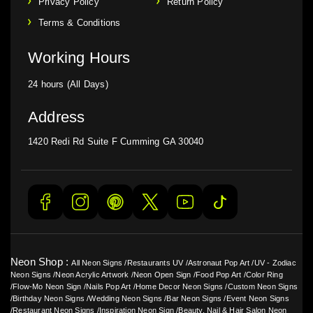
Privacy Policy
Return Policy
Terms & Conditions
Working Hours
24 hours (All Days)
Address
1420 Redi Rd Suite F Cumming GA 30040
Neon Shop :
All Neon Signs
/
Restaurants UV
/
Astronaut Pop Art
/
UV - Zodiac
Neon Signs
/
Neon Acrylic Artwork
/
Neon Open Sign
/
Food Pop Art
/
Color Ring
/
Flow-Mo Neon Sign
/
Nails Pop Art
/
Home Decor Neon Signs
/
Custom Neon Signs
/
Birthday Neon Signs
/
Wedding Neon Signs
/
Bar Neon Signs
/
Event Neon Signs
/
Restaurant Neon Signs
/
Inspiration Neon Sign
/
Beauty, Nail & Hair Salon Neon