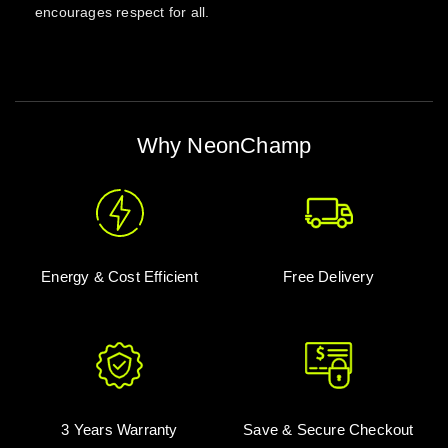
encourages respect for all.
Why NeonChamp
Energy & Cost Efficient
Free Delivery
3 Years Warranty
Save & Secure Checkout