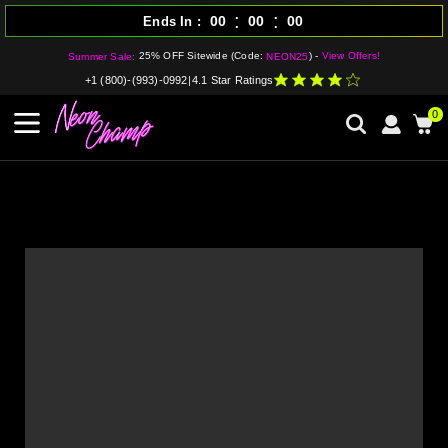
:
:
00
00
00
Ends In
25% OFF Sitewide (Code:
) -
View Offers!
Summer Sale:
NEON25
+1 (800)-(993)-0992
|
4.1 Star Ratings
0