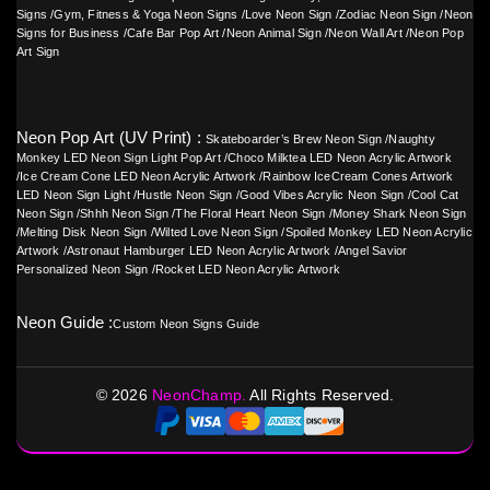
Signs
/
Gym, Fitness & Yoga Neon Signs
/
Love Neon Sign
/
Zodiac Neon Sign
/
Neon
Signs for Business
/
Cafe Bar Pop Art
/
Neon Animal Sign
/
Neon Wall Art
/
Neon Pop
Art Sign
Neon Pop Art (UV Print) :
Skateboarder’s Brew Neon Sign
/
Naughty
Monkey LED Neon Sign Light Pop Art
/
Choco Milktea LED Neon Acrylic Artwork
/
Ice Cream Cone LED Neon Acrylic Artwork
/
Rainbow IceCream Cones Artwork
LED Neon Sign Light
/
Hustle Neon Sign
/
Good Vibes Acrylic Neon Sign
/
Cool Cat
Neon Sign
/
Shhh Neon Sign
/
The Floral Heart Neon Sign
/
Money Shark Neon Sign
/
Melting Disk Neon Sign
/
Wilted Love Neon Sign
/
Spoiled Monkey LED Neon Acrylic
Artwork
/
Astronaut Hamburger LED Neon Acrylic Artwork
/
Angel Savior
Personalized Neon Sign
/
Rocket LED Neon Acrylic Artwork
Neon Guide :
Custom Neon Signs Guide
©
2026
NeonChamp.
All Rights Reserved.