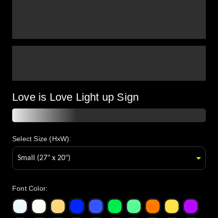
Love is Love Light up Sign
Select Size (HxW):
Font Color
: