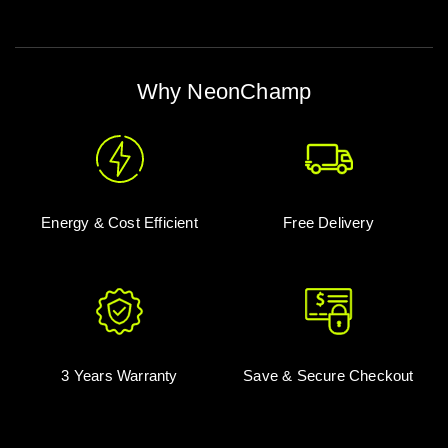
Why NeonChamp
Energy & Cost Efficient
Free Delivery
3 Years Warranty
Save & Secure Checkout