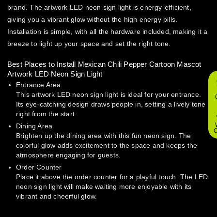
brand. The artwork LED neon sign light is energy-efficient,
giving you a vibrant glow without the high energy bills.
Installation is simple, with all the hardware included, making it a
breeze to light up your space and set the right tone.
Best Places to Install Mexican Chili Pepper Cartoon Mascot
Artwork LED Neon Sign Light
Entrance Area
This artwork LED neon sign light is ideal for your entrance.
Its eye-catching design draws people in, setting a lively tone
right from the start.
Dining Area
O
Brighten up the dining area with this fun neon sign. The
colorful glow adds excitement to the space and keeps the
atmosphere engaging for guests.
Order Counter
Place it above the order counter for a playful touch. The LED
neon sign light will make waiting more enjoyable with its
vibrant and cheerful glow.