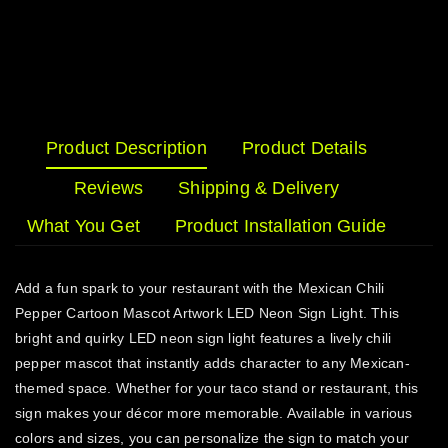
Product Description
Product Details
Reviews
Shipping & Delivery
What You Get
Product Installation Guide
Add a fun spark to your restaurant with the Mexican Chili
Pepper Cartoon Mascot Artwork LED Neon Sign Light. This
bright and quirky LED neon sign light features a lively chili
pepper mascot that instantly adds character to any Mexican-
themed space. Whether for your taco stand or restaurant, this
sign makes your décor more memorable. Available in various
colors and sizes, you can personalize the sign to match your