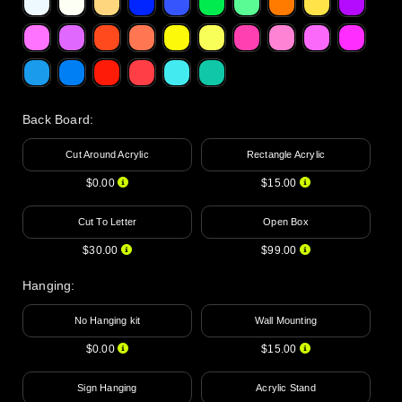
Back Board
:
Cut Around Acrylic
Rectangle Acrylic
$0.00
$15.00
Cut To Letter
Open Box
$30.00
$99.00
Hanging
:
No Hanging kit
Wall Mounting
$0.00
$15.00
Sign Hanging
Acrylic Stand