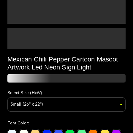
Mexican Chili Pepper Cartoon Mascot
Artwork Led Neon Sign Light
Select Size (HxW):
Font Color
: