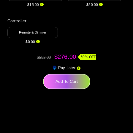
$15.00
$50.00
Controller:
Remote & Dimmer
$0.00
$276.00
50% OFF
$552.00
Pay Later
Add To Cart