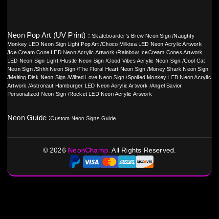
Neon Pop Art (UV Print) :
Skateboarder’s Brew Neon Sign
/
Naughty
Monkey LED Neon Sign Light Pop Art
/
Choco Milktea LED Neon Acrylic Artwork
/
Ice Cream Cone LED Neon Acrylic Artwork
/
Rainbow IceCream Cones Artwork
LED Neon Sign Light
/
Hustle Neon Sign
/
Good Vibes Acrylic Neon Sign
/
Cool Cat
Neon Sign
/
Shhh Neon Sign
/
The Floral Heart Neon Sign
/
Money Shark Neon Sign
/
Melting Disk Neon Sign
/
Wilted Love Neon Sign
/
Spoiled Monkey LED Neon Acrylic
Artwork
/
Astronaut Hamburger LED Neon Acrylic Artwork
/
Angel Savior
Personalized Neon Sign
/
Rocket LED Neon Acrylic Artwork
Neon Guide :
Custom Neon Signs Guide
©
2026
NeonChamp.
All Rights Reserved.