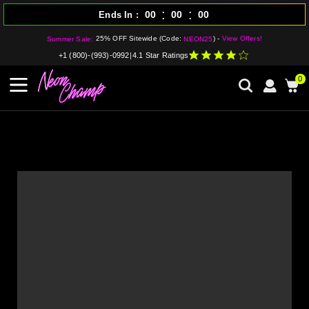
:
:
00
00
00
Ends In
25% OFF Sitewide (Code:
) -
View Offers!
Summer Sale:
NEON25
+1 (800)-(993)-0992
|
4.1 Star Ratings
0