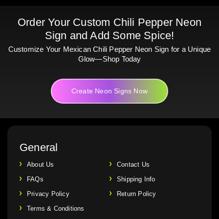
Order Your Custom Chili Pepper Neon
Sign and Add Some Spice!
Customize Your Mexican Chili Pepper Neon Sign for a Unique
Glow—Shop Today
Create Neon Signs Now
General
About Us
Contact Us
FAQs
Shipping Info
Privacy Policy
Return Policy
Terms & Conditions