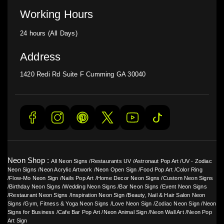
Working Hours
24 hours (All Days)
Address
1420 Redi Rd Suite F Cumming GA 30040
Neon Shop :
All Neon Signs
/
Restaurants UV
/
Astronaut Pop Art
/
UV - Zodiac
Neon Signs
/
Neon Acrylic Artwork
/
Neon Open Sign
/
Food Pop Art
/
Color Ring
/
Flow-Mo Neon Sign
/
Nails Pop Art
/
Home Decor Neon Signs
/
Custom Neon Signs
/
Birthday Neon Signs
/
Wedding Neon Signs
/
Bar Neon Signs
/
Event Neon Signs
/
Restaurant Neon Signs
/
Inspiration Neon Sign
/
Beauty, Nail & Hair Salon Neon
Signs
/
Gym, Fitness & Yoga Neon Signs
/
Love Neon Sign
/
Zodiac Neon Sign
/
Neon
Signs for Business
/
Cafe Bar Pop Art
/
Neon Animal Sign
/
Neon Wall Art
/
Neon Pop
Art Sign