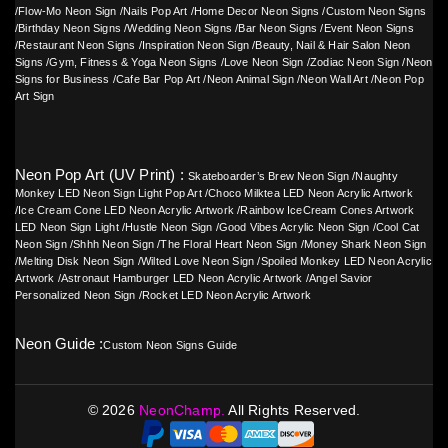
/
Flow-Mo Neon Sign
/
Nails Pop Art
/
Home Decor Neon Signs
/
Custom Neon Signs
/
Birthday Neon Signs
/
Wedding Neon Signs
/
Bar Neon Signs
/
Event Neon Signs
/
Restaurant Neon Signs
/
Inspiration Neon Sign
/
Beauty, Nail & Hair Salon Neon
Signs
/
Gym, Fitness & Yoga Neon Signs
/
Love Neon Sign
/
Zodiac Neon Sign
/
Neon
Signs for Business
/
Cafe Bar Pop Art
/
Neon Animal Sign
/
Neon Wall Art
/
Neon Pop
Art Sign
Neon Pop Art (UV Print) :
Skateboarder’s Brew Neon Sign
/
Naughty
Monkey LED Neon Sign Light Pop Art
/
Choco Milktea LED Neon Acrylic Artwork
/
Ice Cream Cone LED Neon Acrylic Artwork
/
Rainbow IceCream Cones Artwork
LED Neon Sign Light
/
Hustle Neon Sign
/
Good Vibes Acrylic Neon Sign
/
Cool Cat
Neon Sign
/
Shhh Neon Sign
/
The Floral Heart Neon Sign
/
Money Shark Neon Sign
/
Melting Disk Neon Sign
/
Wilted Love Neon Sign
/
Spoiled Monkey LED Neon Acrylic
Artwork
/
Astronaut Hamburger LED Neon Acrylic Artwork
/
Angel Savior
Personalized Neon Sign
/
Rocket LED Neon Acrylic Artwork
Neon Guide :
Custom Neon Signs Guide
©
2026
NeonChamp.
All Rights Reserved.