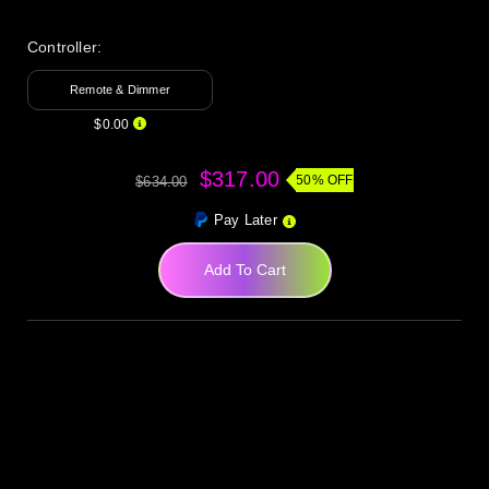
Controller:
Remote & Dimmer
$0.00
$317.00
50% OFF
$634.00
Pay Later
Add To Cart