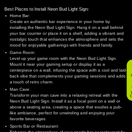
Best Places to Install Neon Bud Light Sign:
Home Bar:
Create an authentic bar experience in your home by
installing the Neon Bud Light Sign. Hang it on a wall behind
your bar counter or place it on a shelf, adding a vibrant and
nostalgic touch that enhances the atmosphere and sets the
mood for enjoyable gatherings with friends and family.
Game Room:
Level up your game room with the Neon Bud Light Sign.
Mount it near your gaming setup or display it as a
centerpiece on a wall, infusing the space with a cool and laid-
back vibe that complements your gaming sessions and adds
a touch of retro charm.
Man Cave:
Transform your man cave into a relaxing retreat with the
O
Neon Bud Light Sign. Install it as a focal point on a wall or
above a seating area, creating a space that exudes a pub-
like ambiance, perfect for unwinding and enjoying your
favorite beverages.
Sports Bar or Restaurant: