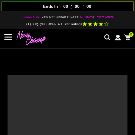
:
:
00
00
00
Ends In
25% OFF Sitewide (Code:
) -
View Offers!
Summer Sale:
NEON25
+1 (800)-(993)-0992
|
4.1 Star Ratings
0