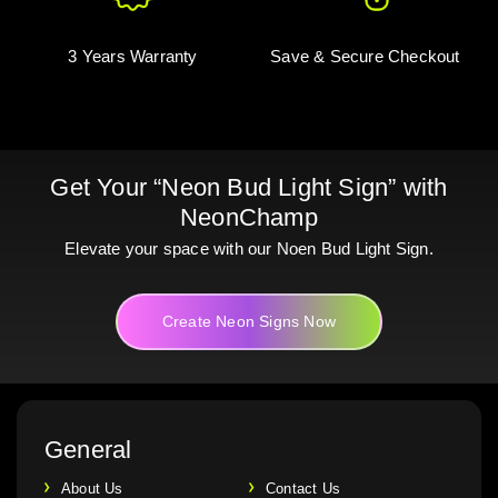
3 Years Warranty
Save & Secure Checkout
Get Your “Neon Bud Light Sign” with
NeonChamp
Elevate your space with our Noen Bud Light Sign.
Create Neon Signs Now
General
About Us
Contact Us