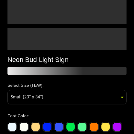
Neon Bud Light Sign
Select Size (HxW):
Font Color
: