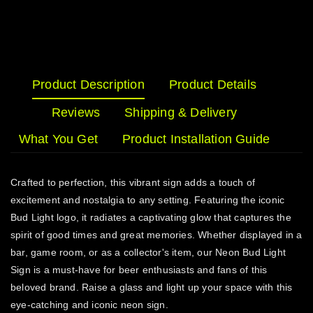
Product Description
Product Details
Reviews
Shipping & Delivery
What You Get
Product Installation Guide
Crafted to perfection, this vibrant sign adds a touch of
excitement and nostalgia to any setting. Featuring the iconic
Bud Light logo, it radiates a captivating glow that captures the
spirit of good times and great memories. Whether displayed in a
bar, game room, or as a collector's item, our Neon Bud Light
Sign is a must-have for beer enthusiasts and fans of this
beloved brand. Raise a glass and light up your space with this
eye-catching and iconic neon sign.