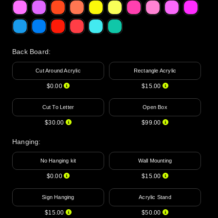
Back Board
:
Cut Around Acrylic
Rectangle Acrylic
$0.00
$15.00
Cut To Letter
Open Box
$30.00
$99.00
Hanging
:
No Hanging kit
Wall Mounting
$0.00
$15.00
Sign Hanging
Acrylic Stand
$15.00
$50.00