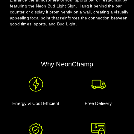
Enhance the atmosphere of your sports bar or restaurant by
featuring the Neon Bud Light Sign. Hang it behind the bar
counter or display it prominently on a wall, creating a visually
appealing focal point that reinforces the connection between
good times, sports, and Bud Light.
Why NeonChamp
Energy & Cost Efficient
Free Delivery