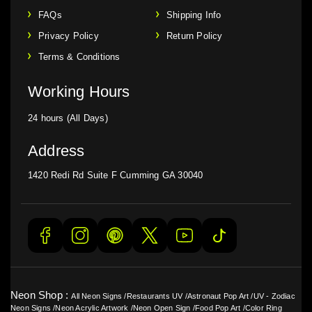
FAQs
Shipping Info
Privacy Policy
Return Policy
Terms & Conditions
Working Hours
24 hours (All Days)
Address
1420 Redi Rd Suite F Cumming GA 30040
Neon Shop :
All Neon Signs
/
Restaurants UV
/
Astronaut Pop Art
/
UV - Zodiac
Neon Signs
/
Neon Acrylic Artwork
/
Neon Open Sign
/
Food Pop Art
/
Color Ring