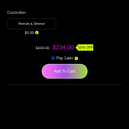
Controller:
Remote & Dimmer
$0.00
$234.00
50% OFF
$468.00
Pay Later
Add To Cart