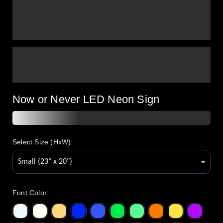
Now or Never LED Neon Sign
Select Size (HxW):
Font Color
: