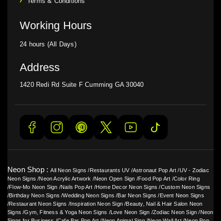
Terms & Conditions
Working Hours
24 hours (All Days)
Address
1420 Redi Rd Suite F Cumming GA 30040
Neon Shop :
All Neon Signs
/
Restaurants UV
/
Astronaut Pop Art
/
UV - Zodiac
Neon Signs
/
Neon Acrylic Artwork
/
Neon Open Sign
/
Food Pop Art
/
Color Ring
/
Flow-Mo Neon Sign
/
Nails Pop Art
/
Home Decor Neon Signs
/
Custom Neon Signs
/
Birthday Neon Signs
/
Wedding Neon Signs
/
Bar Neon Signs
/
Event Neon Signs
/
Restaurant Neon Signs
/
Inspiration Neon Sign
/
Beauty, Nail & Hair Salon Neon
Signs
/
Gym, Fitness & Yoga Neon Signs
/
Love Neon Sign
/
Zodiac Neon Sign
/
Neon
Signs for Business
/
Cafe Bar Pop Art
/
Neon Animal Sign
/
Neon Wall Art
/
Neon Pop