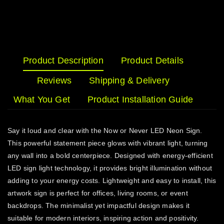
Product Description
Product Details
Reviews
Shipping & Delivery
What You Get
Product Installation Guide
Say it loud and clear with the Now or Never LED Neon Sign.
This powerful statement piece glows with vibrant light, turning
any wall into a bold centerpiece. Designed with energy-efficient
LED sign light technology, it provides bright illumination without
adding to your energy costs. Lightweight and easy to install, this
artwork sign is perfect for offices, living rooms, or event
backdrops. The minimalist yet impactful design makes it
suitable for modern interiors, inspiring action and positivity.