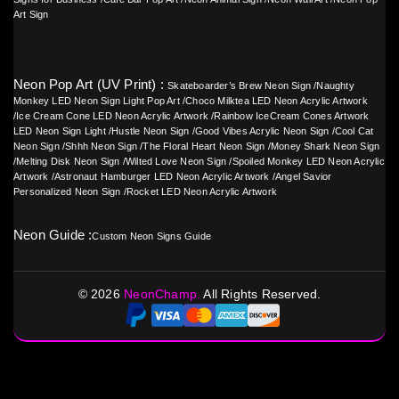
Art Sign
Neon Pop Art (UV Print) :
Skateboarder’s Brew Neon Sign
/
Naughty
Monkey LED Neon Sign Light Pop Art
/
Choco Milktea LED Neon Acrylic Artwork
/
Ice Cream Cone LED Neon Acrylic Artwork
/
Rainbow IceCream Cones Artwork
LED Neon Sign Light
/
Hustle Neon Sign
/
Good Vibes Acrylic Neon Sign
/
Cool Cat
Neon Sign
/
Shhh Neon Sign
/
The Floral Heart Neon Sign
/
Money Shark Neon Sign
/
Melting Disk Neon Sign
/
Wilted Love Neon Sign
/
Spoiled Monkey LED Neon Acrylic
Artwork
/
Astronaut Hamburger LED Neon Acrylic Artwork
/
Angel Savior
Personalized Neon Sign
/
Rocket LED Neon Acrylic Artwork
Neon Guide :
Custom Neon Signs Guide
©
2026
NeonChamp.
All Rights Reserved.