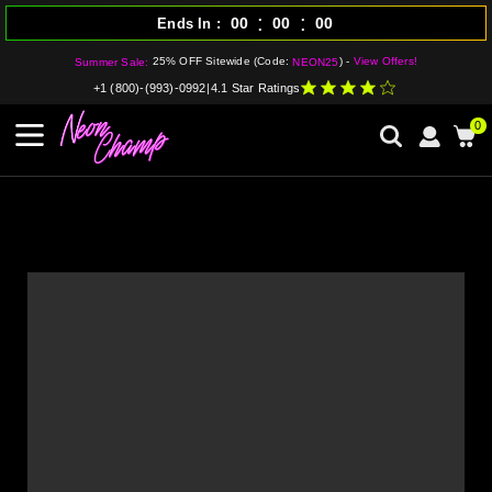
:
:
00
00
00
Ends In
25% OFF Sitewide (Code:
) -
View Offers!
Summer Sale:
NEON25
+1 (800)-(993)-0992
|
4.1 Star Ratings
0