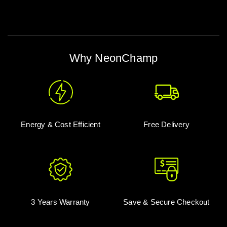
Why NeonChamp
Energy & Cost Efficient
Free Delivery
3 Years Warranty
Save & Secure Checkout