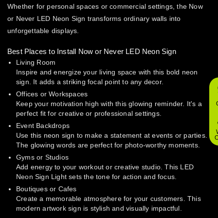
Whether for personal spaces or commercial settings, the Now
or Never LED Neon Sign transforms ordinary walls into
unforgettable displays.
Best Places to Install Now or Never LED Neon Sign
Living Room
Inspire and energize your living space with this bold neon
sign. It adds a striking focal point to any decor.
Offices or Workspaces
Keep your motivation high with this glowing reminder. It's a
perfect fit for creative or professional settings.
Event Backdrops
Use this neon sign to make a statement at events or parties.
O
The glowing words are perfect for photo-worthy moments.
Gyms or Studios
Add energy to your workout or creative studio. This LED
Neon Sign Light sets the tone for action and focus.
Boutiques or Cafes
Create a memorable atmosphere for your customers. This
modern artwork sign is stylish and visually impactful.