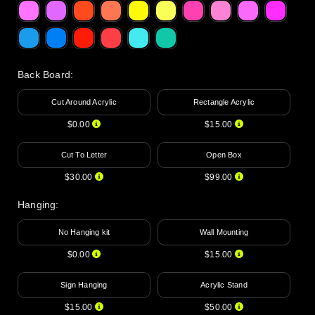
Back Board
:
Cut Around Acrylic
Rectangle Acrylic
$0.00
$15.00
Cut To Letter
Open Box
$30.00
$99.00
Hanging
:
No Hanging kit
Wall Mounting
$0.00
$15.00
Sign Hanging
Acrylic Stand
$15.00
$50.00