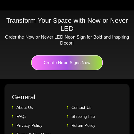
Transform Your Space with Now or Never
LED
Order the Now or Never LED Neon Sign for Bold and Inspiring
Decor!
Create Neon Signs Now
General
About Us
Contact Us
FAQs
Shipping Info
Privacy Policy
Return Policy