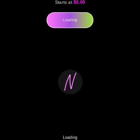
$0.00
Starts at
Loading
Loading