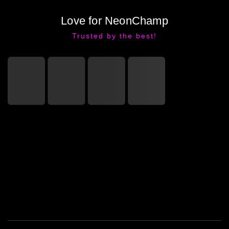
Love for NeonChamp
Trusted by the best!