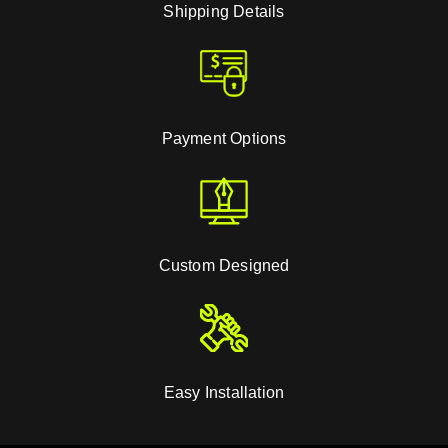
Shipping Details
Payment Options
Custom Designed
Easy Installation