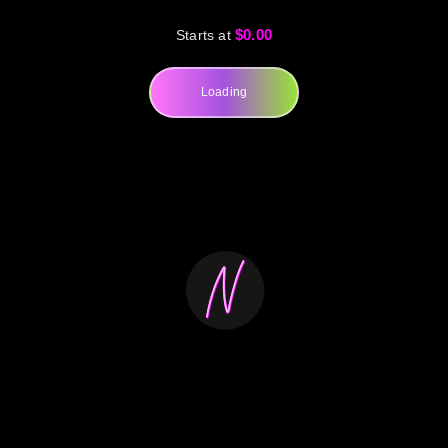
$0.00
Starts at
Loading