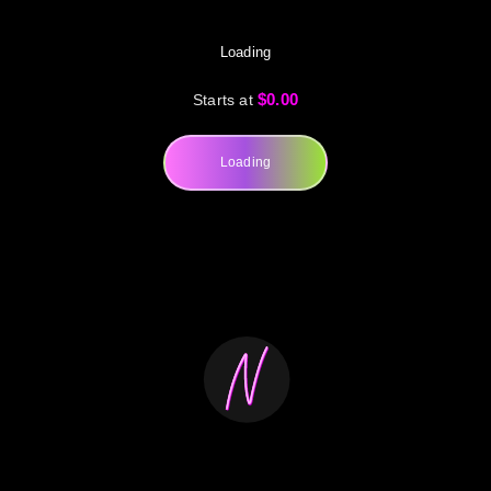
Loading
$0.00
Starts at
Loading