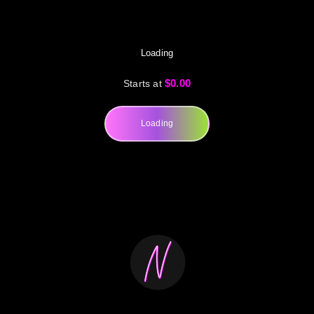
Loading
$0.00
Starts at
Loading