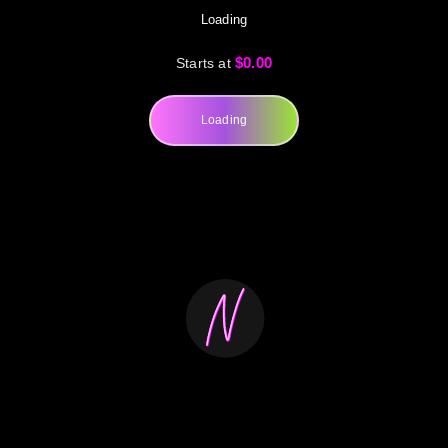
Loading
$0.00
Starts at
Loading