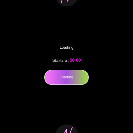
Loading
$0.00
Starts at
Loading