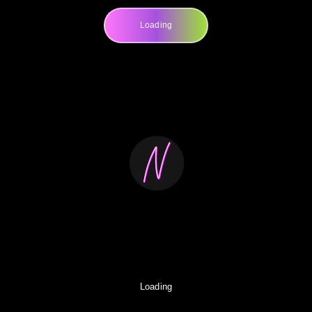
Loading
Loading