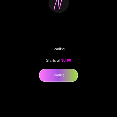
Loading
$0.00
Starts at
Loading