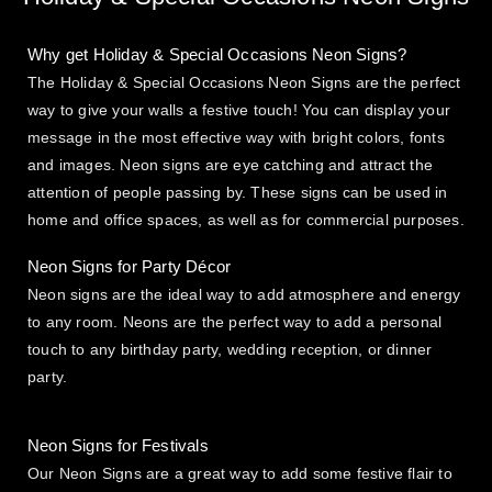
Why get Holiday & Special Occasions Neon Signs?
The Holiday & Special Occasions Neon Signs are the perfect
way to give your walls a festive touch! You can display your
message in the most effective way with bright colors, fonts
and images. Neon signs are eye catching and attract the
attention of people passing by. These signs can be used in
home and office spaces, as well as for commercial purposes.
Neon Signs for Party Décor
Neon signs are the ideal way to add atmosphere and energy
to any room. Neons are the perfect way to add a personal
touch to any birthday party, wedding reception, or dinner
party.
Neon Signs for Festivals
Our Neon Signs are a great way to add some festive flair to