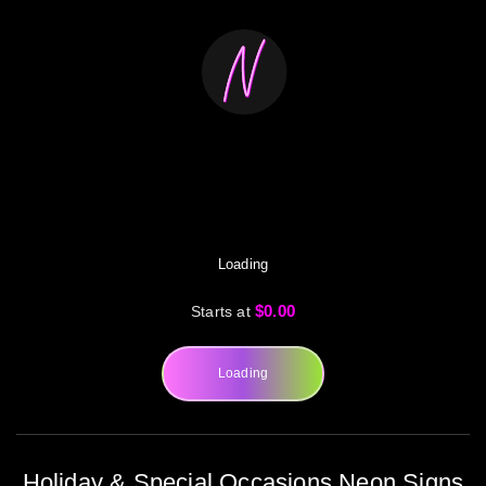
Loading
$0.00
Starts at
Loading
Holiday & Special Occasions Neon Signs