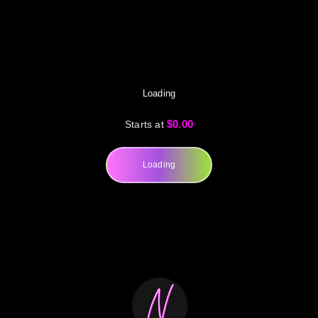
Loading
$0.00
Starts at
Loading