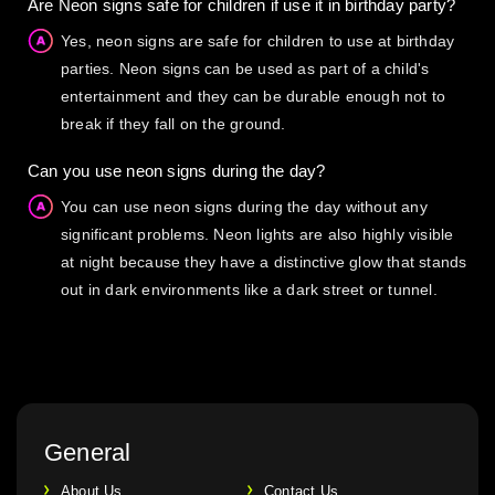
Are Neon signs safe for children if use it in birthday party?
Yes, neon signs are safe for children to use at birthday
parties. Neon signs can be used as part of a child's
entertainment and they can be durable enough not to
break if they fall on the ground.
Can you use neon signs during the day?
You can use neon signs during the day without any
significant problems. Neon lights are also highly visible
at night because they have a distinctive glow that stands
out in dark environments like a dark street or tunnel.
General
About Us
Contact Us