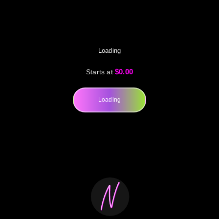
Loading
$0.00
Starts at
Loading