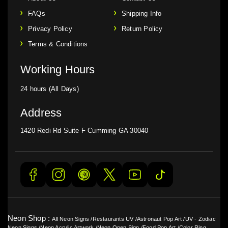
FAQs
Shipping Info
Privacy Policy
Return Policy
Terms & Conditions
Working Hours
24 hours (All Days)
Address
1420 Redi Rd Suite F Cumming GA 30040
Neon Shop :
All Neon Signs
/
Restaurants UV
/
Astronaut Pop Art
/
UV - Zodiac
Neon Signs
/
Neon Acrylic Artwork
/
Neon Open Sign
/
Food Pop Art
/
Color Ring