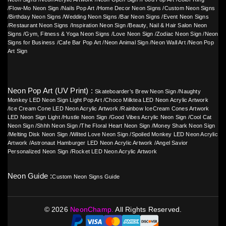
/
Flow-Mo Neon Sign
/
Nails Pop Art
/
Home Decor Neon Signs
/
Custom Neon Signs
/
Birthday Neon Signs
/
Wedding Neon Signs
/
Bar Neon Signs
/
Event Neon Signs
/
Restaurant Neon Signs
/
Inspiration Neon Sign
/
Beauty, Nail & Hair Salon Neon
Signs
/
Gym, Fitness & Yoga Neon Signs
/
Love Neon Sign
/
Zodiac Neon Sign
/
Neon
Signs for Business
/
Cafe Bar Pop Art
/
Neon Animal Sign
/
Neon Wall Art
/
Neon Pop
Art Sign
Neon Pop Art (UV Print) :
Skateboarder’s Brew Neon Sign
/
Naughty
Monkey LED Neon Sign Light Pop Art
/
Choco Milktea LED Neon Acrylic Artwork
/
Ice Cream Cone LED Neon Acrylic Artwork
/
Rainbow IceCream Cones Artwork
LED Neon Sign Light
/
Hustle Neon Sign
/
Good Vibes Acrylic Neon Sign
/
Cool Cat
Neon Sign
/
Shhh Neon Sign
/
The Floral Heart Neon Sign
/
Money Shark Neon Sign
/
Melting Disk Neon Sign
/
Wilted Love Neon Sign
/
Spoiled Monkey LED Neon Acrylic
Artwork
/
Astronaut Hamburger LED Neon Acrylic Artwork
/
Angel Savior
Personalized Neon Sign
/
Rocket LED Neon Acrylic Artwork
Neon Guide :
Custom Neon Signs Guide
©
2026
NeonChamp.
All Rights Reserved.