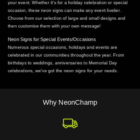
your event. Whether it's for a holiday celebration or special
occasion, these neon signs can make any event livelier.
Choose from our selection of large and small designs and
then customise them with your own message!
Neon Signs for Special Events/Occasions
Numerous special occasions, holidays and events are
celebrated in our communities throughout the year. From
birthdays to weddings, anniversaries to Memorial Day
celebrations, we've got the neon signs for your needs.
Why NeonChamp