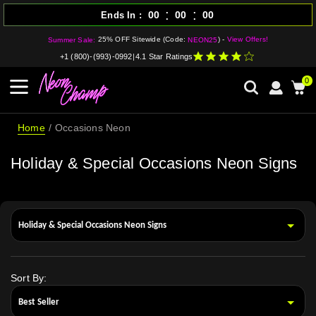
:
:
00
00
00
Ends In
25% OFF Sitewide (Code:
) -
View Offers!
Summer Sale:
NEON25
+1 (800)-(993)-0992
|
4.1 Star Ratings
0
Home
Occasions Neon
Holiday & Special Occasions Neon Signs
Sort By: