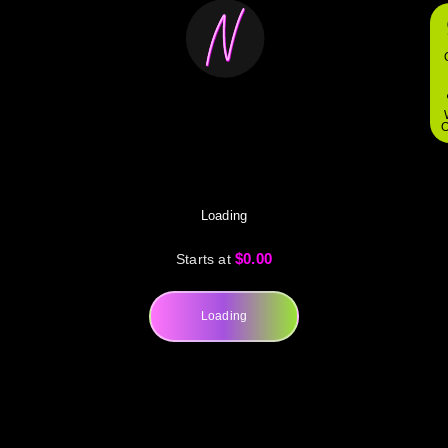
O
Loading
$0.00
Starts at
Loading