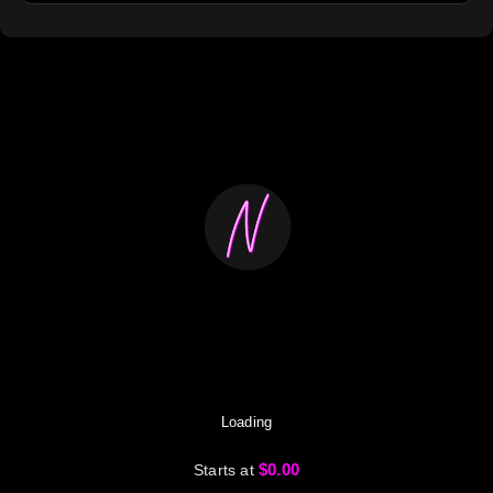
Loading
$0.00
Starts at