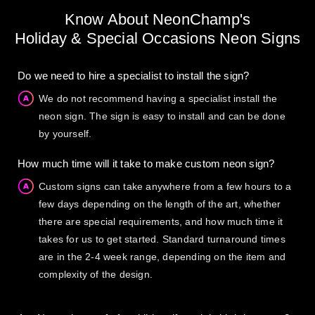
Know About NeonChamp's
Holiday & Special Occasions Neon Signs
Do we need to hire a specialist to install the sign?
We do not recommend having a specialist install the
neon sign. The sign is easy to install and can be done
by yourself.
How much time will it take to make custom neon sign?
Custom signs can take anywhere from a few hours to a
few days depending on the length of the art, whether
there are special requirements, and how much time it
takes for us to get started. Standard turnaround times
are in the 2-4 week range, depending on the item and
complexity of the design.