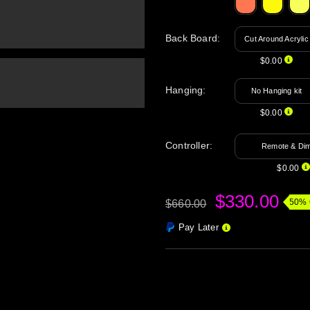
Back Board
:
Cut Around Acrylic
$0.00
Hanging
:
No Hanging kit
$0.00
Controller:
Remote & Di
$0.00
$330.00
50% 
$660.00
Pay Later