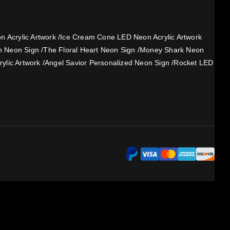
 Acrylic Artwork
/
Ice Cream Cone LED Neon Acrylic Artwork
h Neon Sign
/
The Floral Heart Neon Sign
/
Money Shark Neon
ylic Artwork
/
Angel Savior Personalized Neon Sign
/
Rocket LED