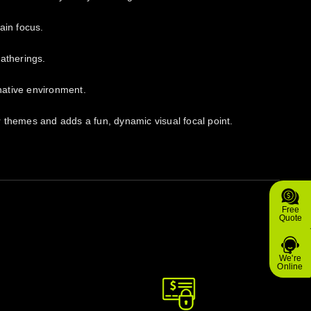
ain focus.
gatherings.
inative environment.
or themes and adds a fun, dynamic visual focal point.
Free
Quote
We're
Online