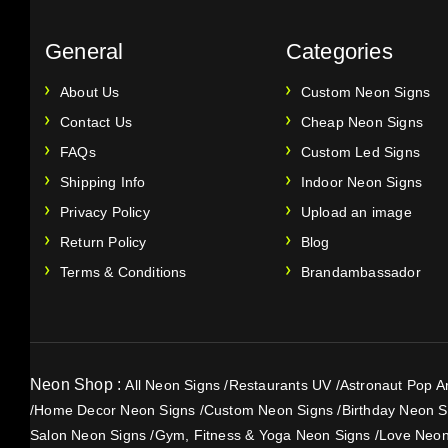
General
Categories
About Us
Custom Neon Signs
Contact Us
Cheap Neon Signs
FAQs
Custom Led Signs
Shipping Info
Indoor Neon Signs
Privacy Policy
Upload an image
Return Policy
Blog
Terms & Conditions
Brandambassador
Neon Shop :
All Neon Signs
/
Restaurants UV
/
Astronaut Pop Ar
/
Home Decor Neon Signs
/
Custom Neon Signs
/
Birthday Neon S
Salon Neon Signs
/
Gym, Fitness & Yoga Neon Signs
/
Love Neon