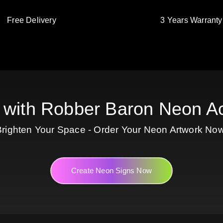
Free Delivery
3 Years Warranty
 with Robber Baron Neon Ac
Brighten Your Space - Order Your Neon Artwork Now
Create Neon Signs Now