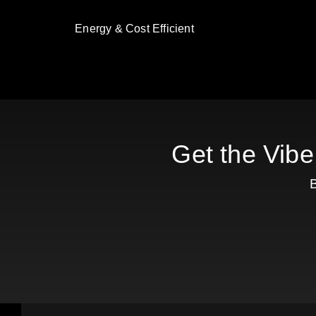
Energy & Cost Efficient
Get the Vibe