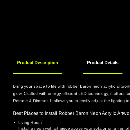
Product Description
Product Details
Bring your space to life with robber baron neon acrylic artwo
glow. Crafted with energy-efficient LED technology, it offers l
Remote & Dimmer. It allows you to easily adjust the lighting t
Best Places to Install Robber Baron Neon Acrylic Artwo
Living Room
Install a neon wall art piece above your sofa or on an empt