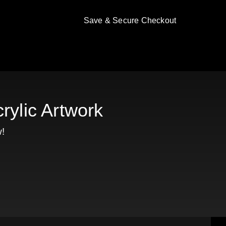
Save & Secure Checkout
rylic Artwork
!