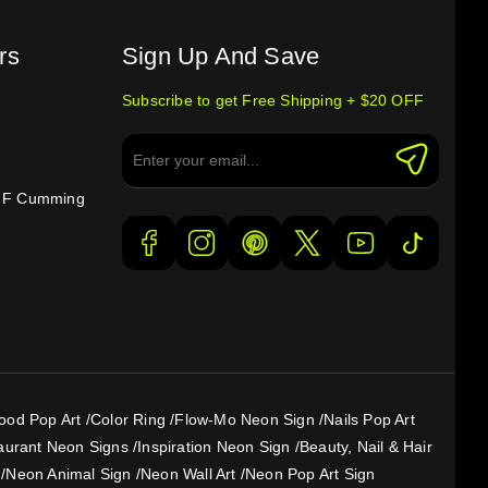
rs
Sign Up And Save
Subscribe to get Free Shipping + $20 OFF
e F Cumming
ood Pop Art
/
Color Ring
/
Flow-Mo Neon Sign
/
Nails Pop Art
aurant Neon Signs
/
Inspiration Neon Sign
/
Beauty, Nail & Hair
/
Neon Animal Sign
/
Neon Wall Art
/
Neon Pop Art Sign