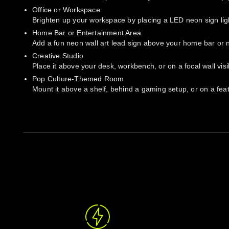
Office or Workspace
Brighten up your workspace by placing a LED neon sign light
Home Bar or Entertainment Area
Add a fun neon wall art lead sign above your home bar or ne
Creative Studio
Place it above your desk, workbench, or on a focal wall vis
Pop Culture-Themed Room
Mount it above a shelf, behind a gaming setup, or on a featu