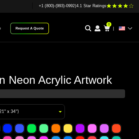
+1 (800)-(993)-0992
|
4.1 Star Ratings
0
|
e
Request A Quote
 Neon Acrylic Artwork