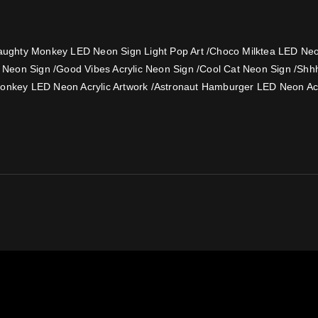
ughty Monkey LED Neon Sign Light Pop Art
/
Choco Milktea LED Neon
e Neon Sign
/
Good Vibes Acrylic Neon Sign
/
Cool Cat Neon Sign
/
Shh
onkey LED Neon Acrylic Artwork
/
Astronaut Hamburger LED Neon Acr