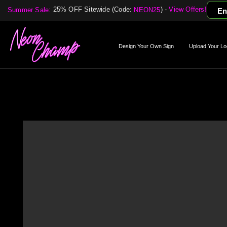
25% OFF Sitewide (Code:
) -
View Offers!
Summer Sale:
NEON25
En
Design Your Own Sign
Upload Your Lo