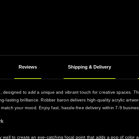
Reviews
Shipping & Delivery
rk, designed to add a unique and vibrant touch for creative spaces. T
ong-lasting brilliance. Robber baron delivers high-quality acrylic artw
o match your mood. Enjoy fast, hassle-free delivery within 7-9 busine
rk
y wall to create an eye-catching focal point that adds a pop of color 