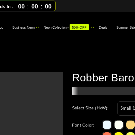
00
:
00
:
00
ds In
go
Business Neon
Neon Collection -
50% OFF
Deals
Summer Sal
Robber Baron
Select Size (HxW):
Font Color
: