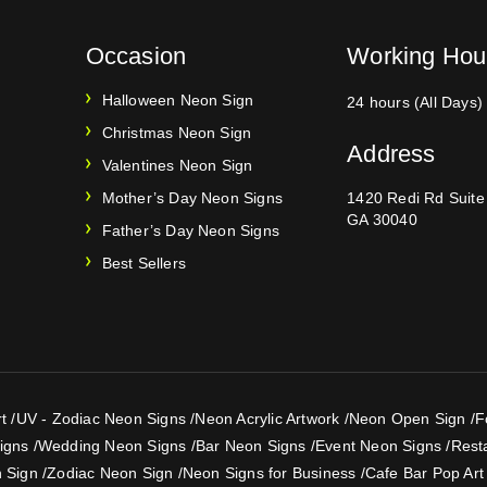
Occasion
Working Hou
Halloween Neon Sign
24 hours (All Days)
Christmas Neon Sign
Address
Valentines Neon Sign
Mother’s Day Neon Signs
1420 Redi Rd Suit
GA 30040
Father’s Day Neon Signs
Best Sellers
t
/
UV - Zodiac Neon Signs
/
Neon Acrylic Artwork
/
Neon Open Sign
/
F
igns
/
Wedding Neon Signs
/
Bar Neon Signs
/
Event Neon Signs
/
Rest
 Sign
/
Zodiac Neon Sign
/
Neon Signs for Business
/
Cafe Bar Pop Art