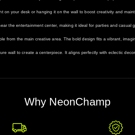
 on your desk or hanging it on the wall to boost creativity and maint
ar the entertainment center, making it ideal for parties and casual 
ible from the main creative area. The bold design fits a vibrant, imag
re wall to create a centerpiece. It aligns perfectly with eclectic dec
Why NeonChamp