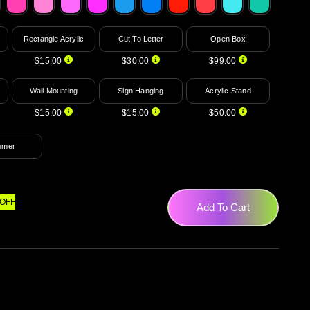
Rectangle Acrylic
Cut To Letter
Open Box
$15.00
$30.00
$99.00
Wall Mounting
Sign Hanging
Acrylic Stand
$15.00
$15.00
$50.00
mmer
OFF
Add To Cart