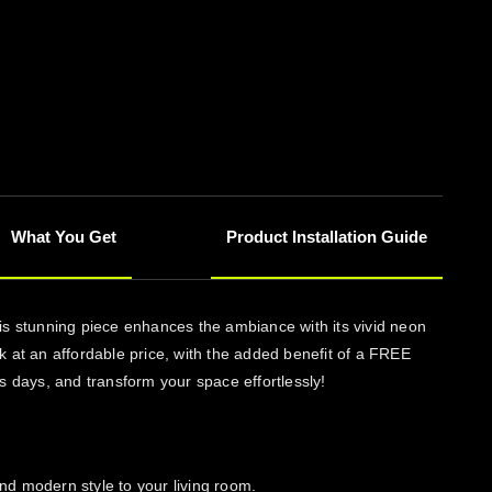
What You Get
Product Installation Guide
his stunning piece enhances the ambiance with its vivid neon
ork at an affordable price, with the added benefit of a FREE
ss days, and transform your space effortlessly!
and modern style to your living room.