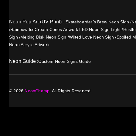
Neon Pop Art (UV Print) :
Skateboarder’s Brew Neon Sign
/
Na
/
Rainbow IceCream Cones Artwork LED Neon Sign Light
/
Hustl
Sign
/
Melting Disk Neon Sign
/
Wilted Love Neon Sign
/
Spoiled M
Neon Acrylic Artwork
Neon Guide :
Custom Neon Signs Guide
©
2026
NeonChamp.
All Rights Reserved.