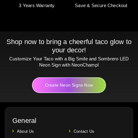
3 Years Warranty
Save & Secure Checkout
Shop now to bring a cheerful taco glow to
your decor!
Customize Your Taco with a Big Smile and Sombrero LED
Neon Sign with NeonChamp!
Create Neon Signs Now
General
About Us
Contact Us