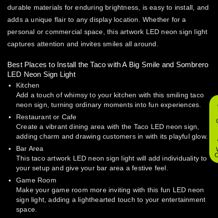
durable materials for enduring brightness, is easy to install, and
adds a unique flair to any display location. Whether for a
personal or commercial space, this artwork LED neon sign light
captures attention and invites smiles all around.
Best Places to Install the Taco with A Big Smile and Sombrero
LED Neon Sign Light
Kitchen
Add a touch of whimsy to your kitchen with this smiling taco
neon sign, turning ordinary moments into fun experiences.
Restaurant or Cafe
Create a vibrant dining area with the Taco LED neon sign,
adding charm and drawing customers in with its playful glow.
Bar Area
O
This taco artwork LED neon sign light will add individuality to
your setup and give your bar area a festive feel.
Game Room
Make your game room more inviting with this fun LED neon
sign light, adding a lighthearted touch to your entertainment
space.