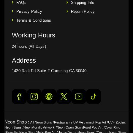
FAQs
Shipping Info
Privacy Policy
Return Policy
Terms & Conditions
Working Hours
24 hours (All Days)
Address
1420 Redi Rd Suite F Cumming GA 30040
Neon Shop :
All Neon Signs
/
Restaurants UV
/
Astronaut Pop Art
/
UV - Zodiac
Neon Signs
/
Neon Acrylic Artwork
/
Neon Open Sign
/
Food Pop Art
/
Color Ring
/
Flow-Mo Neon Sign
/
Nails Pop Art
/
Home Decor Neon Signs
/
Custom Neon Signs