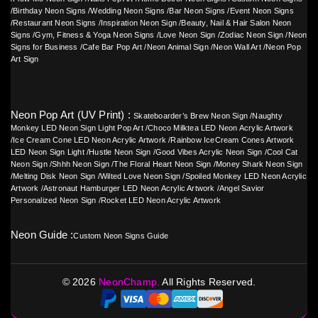
/
Birthday Neon Signs
/
Wedding Neon Signs
/
Bar Neon Signs
/
Event Neon Signs
/
Restaurant Neon Signs
/
Inspiration Neon Sign
/
Beauty, Nail & Hair Salon Neon
Signs
/
Gym, Fitness & Yoga Neon Signs
/
Love Neon Sign
/
Zodiac Neon Sign
/
Neon
Signs for Business
/
Cafe Bar Pop Art
/
Neon Animal Sign
/
Neon Wall Art
/
Neon Pop
Art Sign
Neon Pop Art (UV Print) :
Skateboarder’s Brew Neon Sign
/
Naughty
Monkey LED Neon Sign Light Pop Art
/
Choco Milktea LED Neon Acrylic Artwork
/
Ice Cream Cone LED Neon Acrylic Artwork
/
Rainbow IceCream Cones Artwork
LED Neon Sign Light
/
Hustle Neon Sign
/
Good Vibes Acrylic Neon Sign
/
Cool Cat
Neon Sign
/
Shhh Neon Sign
/
The Floral Heart Neon Sign
/
Money Shark Neon Sign
/
Melting Disk Neon Sign
/
Wilted Love Neon Sign
/
Spoiled Monkey LED Neon Acrylic
Artwork
/
Astronaut Hamburger LED Neon Acrylic Artwork
/
Angel Savior
Personalized Neon Sign
/
Rocket LED Neon Acrylic Artwork
Neon Guide :
Custom Neon Signs Guide
©
2026
NeonChamp.
All Rights Reserved.