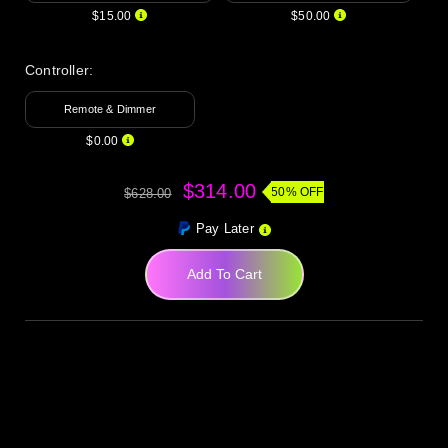
$15.00
$50.00
Controller:
Remote & Dimmer
$0.00
$314.00
50% OFF
$628.00
Pay Later
Add To Cart