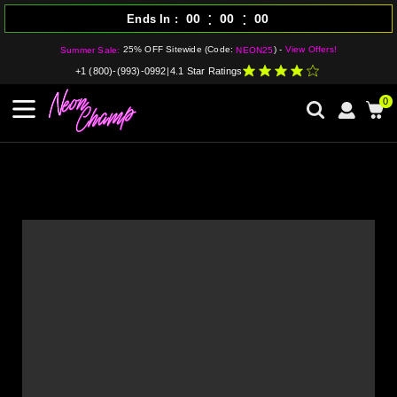
:
:
00
00
00
Ends In
25% OFF Sitewide (Code:
) -
View Offers!
Summer Sale:
NEON25
+1 (800)-(993)-0992
|
4.1 Star Ratings
0