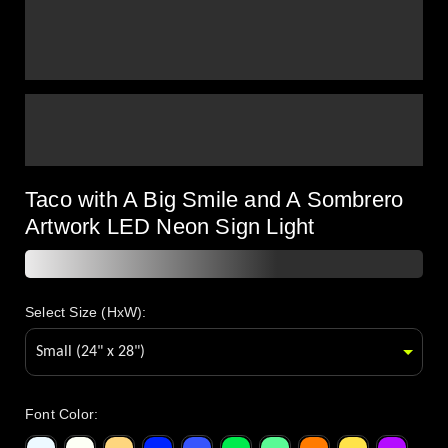
Taco with A Big Smile and A Sombrero
Artwork LED Neon Sign Light
Select Size (HxW):
Font Color
: