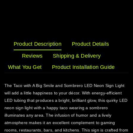
Product Description
Product Details
Reviews
Shipping & Delivery
What You Get
Product Installation Guide
The Taco with A Big Smile and Sombrero LED Neon Sign Light
will add a little happiness to your décor. With energy-efficient
LED tubing that produces a bright, brilliant glow, this quirky LED
neon sign light with a happy taco wearing a sombrero
illuminates any area. The infusion of humor and a lively
atmosphere makes it an excellent complement to gaming
rooms, restaurants, bars, and kitchens. This sign is crafted from