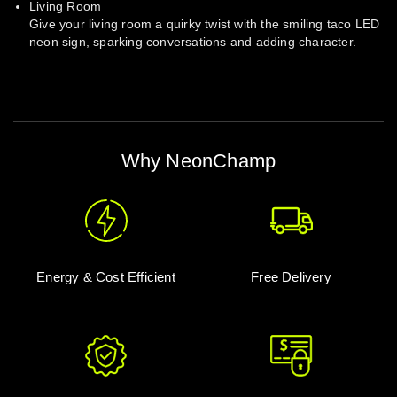
Living Room
Give your living room a quirky twist with the smiling taco LED
neon sign, sparking conversations and adding character.
Why NeonChamp
Energy & Cost Efficient
Free Delivery