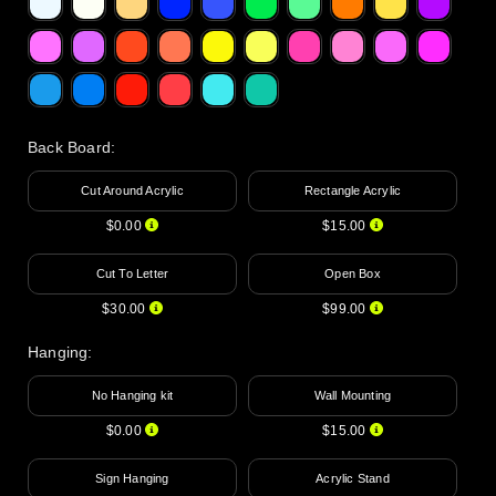
Back Board
:
Cut Around Acrylic
Rectangle Acrylic
$0.00
$15.00
Cut To Letter
Open Box
$30.00
$99.00
Hanging
:
No Hanging kit
Wall Mounting
$0.00
$15.00
Sign Hanging
Acrylic Stand