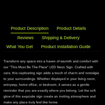
Product Description
Product Details
Reviews
Shipping & Delivery
What You Get
Product Installation Guide
Transform any space into a haven of warmth and comfort with
our "This Must Be The Place" LED Neon Sign. Crafted with
care, this captivating sign adds a touch of charm and nostalgia
to your surroundings. Whether displayed in your living room,
entryway, home office, or bedroom, it serves as a gentle
reminder that you are exactly where you belong. Let the soft
glow of this exquisite sign create an inviting atmosphere and
make any place truly feel like home.