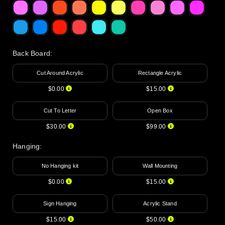
Back Board
:
Cut Around Acrylic
Rectangle Acrylic
$0.00
$15.00
Cut To Letter
Open Box
$30.00
$99.00
Hanging
:
No Hanging kit
Wall Mounting
$0.00
$15.00
Sign Hanging
Acrylic Stand
$15.00
$50.00