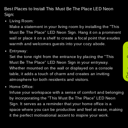
Best Places to Install This Must Be The Place LED Neon
Sign:
Living Room:
Make a statement in your living room by installing the "This
Must Be The Place" LED Neon Sign. Hang it on a prominent
wall or place it on a shelf to create a focal point that exudes
warmth and welcomes guests into your cozy abode.
Entryway:
Set the tone right from the entrance by placing the "This
Must Be The Place" LED Neon Sign in your entryway.
Whether mounted on the wall or displayed on a console
table, it adds a touch of charm and creates an inviting
O
atmosphere for both residents and visitors.
Home Office:
Infuse your workspace with a sense of comfort and belonging
by incorporating the "This Must Be The Place" LED Neon
Sign. It serves as a reminder that your home office is a
space where you can be productive and feel at ease, making
it the perfect motivational accent to inspire your work.