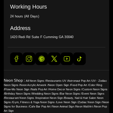
Working Hours
24 hours (All Days)
Address
1420 Redi Rd Suite F Cumming GA 30040
Neon Shop :
All Neon Signs
/
Restaurants UV
/
Astronaut Pop Art
/
UV - Zodiac
Neon Signs
/
Neon Acrylic Artwork
/
Neon Open Sign
/
Food Pop Art
/
Color Ring
/
Flow-Mo Neon Sign
/
Nails Pop Art
/
Home Decor Neon Signs
/
Custom Neon Signs
/
Birthday Neon Signs
/
Wedding Neon Signs
/
Bar Neon Signs
/
Event Neon Signs
/
Restaurant Neon Signs
/
Inspiration Neon Sign
/
Beauty, Nail & Hair Salon Neon
Signs
/
Gym, Fitness & Yoga Neon Signs
/
Love Neon Sign
/
Zodiac Neon Sign
/
Neon
Signs for Business
/
Cafe Bar Pop Art
/
Neon Animal Sign
/
Neon Wall Art
/
Neon Pop
Art Sign