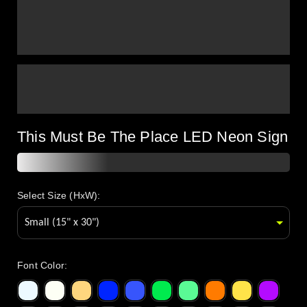
This Must Be The Place LED Neon Sign
Select Size (HxW):
Font Color
: