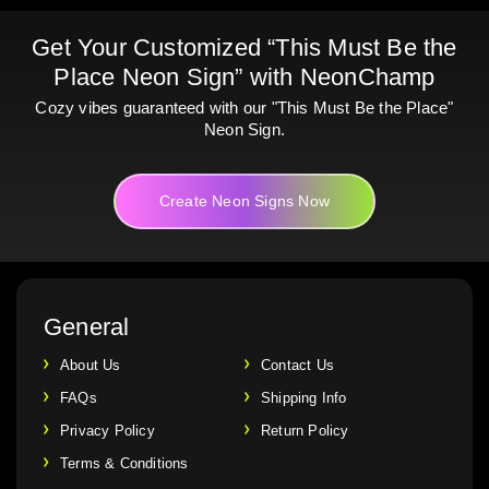
Get Your Customized “This Must Be the
Place Neon Sign” with NeonChamp
Cozy vibes guaranteed with our "This Must Be the Place"
Neon Sign.
Create Neon Signs Now
General
About Us
Contact Us
FAQs
Shipping Info
Privacy Policy
Return Policy
Terms & Conditions