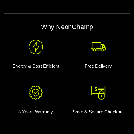
Why NeonChamp
Energy & Cost Efficient
Free Delivery
3 Years Warranty
Save & Secure Checkout