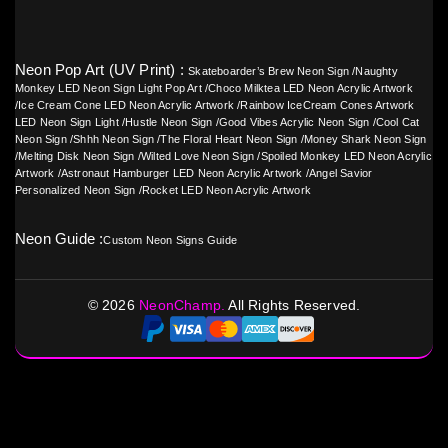
Neon Pop Art (UV Print) :
Skateboarder’s Brew Neon Sign
/
Naughty
Monkey LED Neon Sign Light Pop Art
/
Choco Milktea LED Neon Acrylic Artwork
/
Ice Cream Cone LED Neon Acrylic Artwork
/
Rainbow IceCream Cones Artwork
LED Neon Sign Light
/
Hustle Neon Sign
/
Good Vibes Acrylic Neon Sign
/
Cool Cat
Neon Sign
/
Shhh Neon Sign
/
The Floral Heart Neon Sign
/
Money Shark Neon Sign
/
Melting Disk Neon Sign
/
Wilted Love Neon Sign
/
Spoiled Monkey LED Neon Acrylic
Artwork
/
Astronaut Hamburger LED Neon Acrylic Artwork
/
Angel Savior
Personalized Neon Sign
/
Rocket LED Neon Acrylic Artwork
Neon Guide :
Custom Neon Signs Guide
©
2026
NeonChamp.
All Rights Reserved.