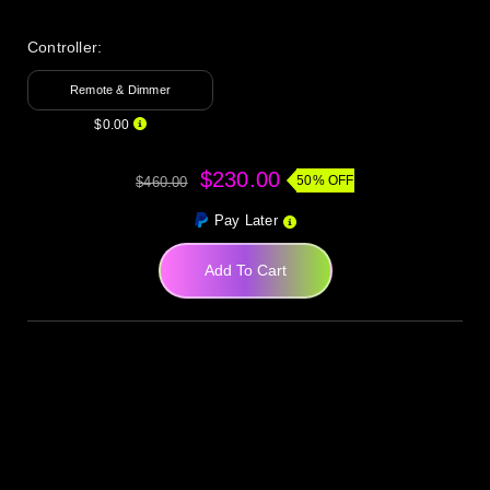
Controller:
Remote & Dimmer
$0.00
$230.00
50% OFF
$460.00
Pay Later
Add To Cart