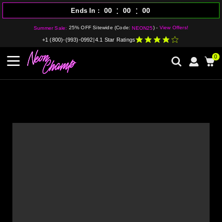
:
:
00
00
00
Ends In
25% OFF Sitewide (Code:
) -
View Offers!
Summer Sale:
NEON25
+1 (800)-(993)-0992
|
4.1 Star Ratings
0