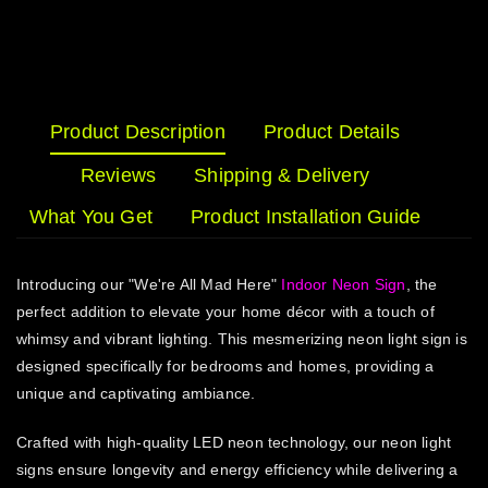
Product Description
Product Details
Reviews
Shipping & Delivery
What You Get
Product Installation Guide
Introducing our "We're All Mad Here"
Indoor Neon Sign
, the
perfect addition to elevate your home décor with a touch of
whimsy and vibrant lighting. This mesmerizing neon light sign is
designed specifically for bedrooms and homes, providing a
unique and captivating ambiance.
Crafted with high-quality LED neon technology, our neon light
signs ensure longevity and energy efficiency while delivering a