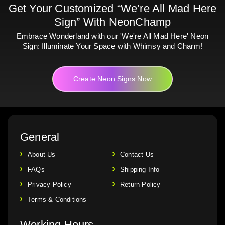
Get Your Customized “We’re All Mad Here
Sign” With NeonChamp
Embrace Wonderland with our 'We're All Mad Here' Neon
Sign: Illuminate Your Space with Whimsy and Charm!
Create Neon Signs Now
General
About Us
Contact Us
FAQs
Shipping Info
Privacy Policy
Return Policy
Terms & Conditions
Working Hours