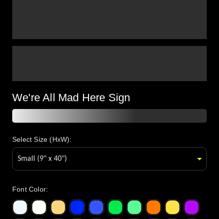
We're All Mad Here Sign
Select Size (HxW):
Font Color
: