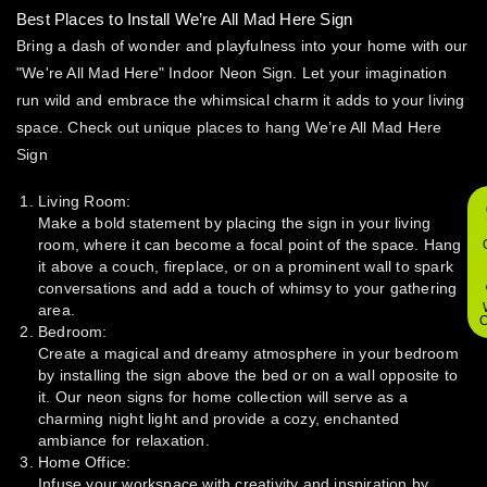
Best Places to Install We’re All Mad Here Sign
Bring a dash of wonder and playfulness into your home with our
"We're All Mad Here" Indoor Neon Sign. Let your imagination
run wild and embrace the whimsical charm it adds to your living
space. Check out unique places to hang We’re All Mad Here
Sign
Living Room:
Make a bold statement by placing the sign in your living
room, where it can become a focal point of the space. Hang
it above a couch, fireplace, or on a prominent wall to spark
conversations and add a touch of whimsy to your gathering
area.
O
Bedroom:
Create a magical and dreamy atmosphere in your bedroom
by installing the sign above the bed or on a wall opposite to
it. Our neon signs for home collection will serve as a
charming night light and provide a cozy, enchanted
ambiance for relaxation.
Home Office:
Infuse your workspace with creativity and inspiration by