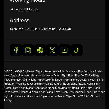
24 hours (All Days)
Address
1420 Redi Rd Suite F Cumming GA 30040
Neon Shop :
All Neon Signs
/
Restaurants UV
/
Astronaut Pop Art
/
UV - Zodiac
Neon Signs
/
Neon Acrylic Artwork
/
Neon Open Sign
/
Food Pop Art
/
Color Ring
/
Flow-Mo Neon Sign
/
Nails Pop Art
/
Home Decor Neon Signs
/
Custom Neon Signs
/
Birthday Neon Signs
/
Wedding Neon Signs
/
Bar Neon Signs
/
Event Neon Signs
/
Restaurant Neon Signs
/
Inspiration Neon Sign
/
Beauty, Nail & Hair Salon Neon
Signs
/
Gym, Fitness & Yoga Neon Signs
/
Love Neon Sign
/
Zodiac Neon Sign
/
Neon
Signs for Business
/
Cafe Bar Pop Art
/
Neon Animal Sign
/
Neon Wall Art
/
Neon Pop
Art Sign