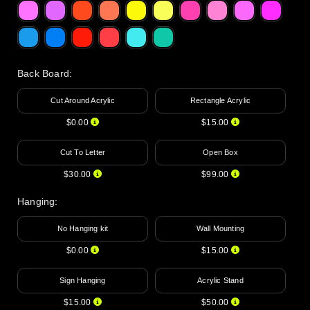
Back Board
:
Cut Around Acrylic
Rectangle Acrylic
$0.00
$15.00
Cut To Letter
Open Box
$30.00
$99.00
Hanging
:
No Hanging kit
Wall Mounting
$0.00
$15.00
Sign Hanging
Acrylic Stand
$15.00
$50.00