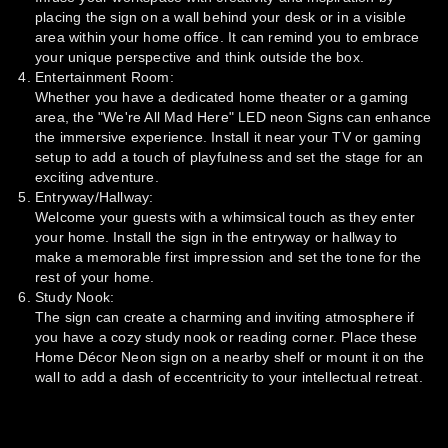
placing the sign on a wall behind your desk or in a visible
area within your home office. It can remind you to embrace
your unique perspective and think outside the box.
Entertainment Room:
Whether you have a dedicated home theater or a gaming
area, the "We're All Mad Here" LED neon Signs can enhance
the immersive experience. Install it near your TV or gaming
setup to add a touch of playfulness and set the stage for an
exciting adventure.
Entryway/Hallway:
Welcome your guests with a whimsical touch as they enter
your home. Install the sign in the entryway or hallway to
make a memorable first impression and set the tone for the
rest of your home.
Study Nook:
The sign can create a charming and inviting atmosphere if
you have a cozy study nook or reading corner. Place these
Home Décor Neon sign on a nearby shelf or mount it on the
wall to add a dash of eccentricity to your intellectual retreat.