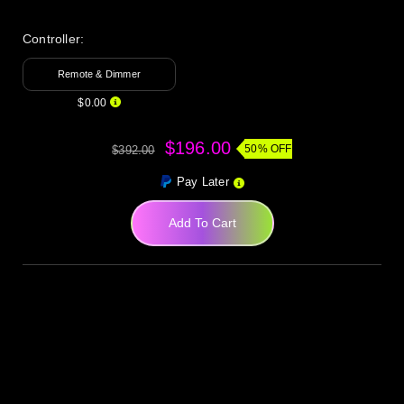
Controller:
Remote & Dimmer
$0.00
$196.00
50% OFF
$392.00
Pay Later
Add To Cart