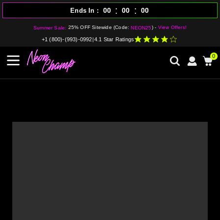
:
:
00
00
00
Ends In
25% OFF Sitewide (Code:
) -
View Offers!
Summer Sale:
NEON25
+1 (800)-(993)-0992
|
4.1 Star Ratings
0