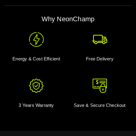
Why NeonChamp
Energy & Cost Efficient
Free Delivery
3 Years Warranty
Save & Secure Checkout