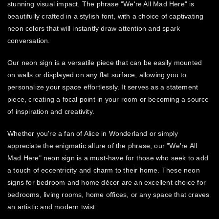
stunning visual impact. The phrase "We're All Mad Here" is
beautifully crafted in a stylish font, with a choice of captivating
neon colors that will instantly draw attention and spark
conversation.
Our neon sign is a versatile piece that can be easily mounted
on walls or displayed on any flat surface, allowing you to
personalize your space effortlessly. It serves as a statement
piece, creating a focal point in your room or becoming a source
of inspiration and creativity.
Whether you're a fan of Alice in Wonderland or simply
appreciate the enigmatic allure of the phrase, our "We're All
Mad Here" neon sign is a must-have for those who seek to add
a touch of eccentricity and charm to their home. These neon
signs for bedroom and home décor are an excellent choice for
bedrooms, living rooms, home offices, or any space that craves
an artistic and modern twist.