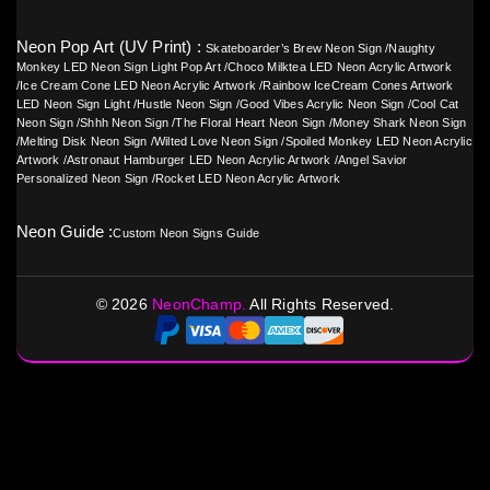
Neon Pop Art (UV Print) :
Skateboarder’s Brew Neon Sign
/
Naughty
Monkey LED Neon Sign Light Pop Art
/
Choco Milktea LED Neon Acrylic Artwork
/
Ice Cream Cone LED Neon Acrylic Artwork
/
Rainbow IceCream Cones Artwork
LED Neon Sign Light
/
Hustle Neon Sign
/
Good Vibes Acrylic Neon Sign
/
Cool Cat
Neon Sign
/
Shhh Neon Sign
/
The Floral Heart Neon Sign
/
Money Shark Neon Sign
/
Melting Disk Neon Sign
/
Wilted Love Neon Sign
/
Spoiled Monkey LED Neon Acrylic
Artwork
/
Astronaut Hamburger LED Neon Acrylic Artwork
/
Angel Savior
Personalized Neon Sign
/
Rocket LED Neon Acrylic Artwork
Neon Guide :
Custom Neon Signs Guide
©
2026
NeonChamp.
All Rights Reserved.