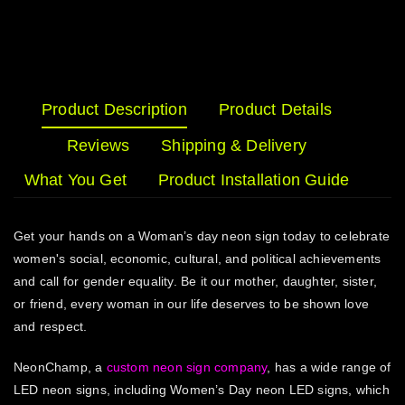
Product Description
Product Details
Reviews
Shipping & Delivery
What You Get
Product Installation Guide
Get your hands on a Woman’s day neon sign today to celebrate
women's social, economic, cultural, and political achievements
and call for gender equality. Be it our mother, daughter, sister,
or friend, every woman in our life deserves to be shown love
and respect.
NeonChamp, a
custom neon sign company
, has a wide range of
LED neon signs, including Women’s Day neon LED signs, which