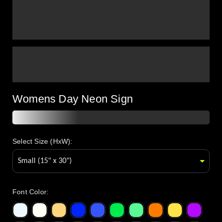
Womens Day Neon Sign
Select Size (HxW):
Font Color
: