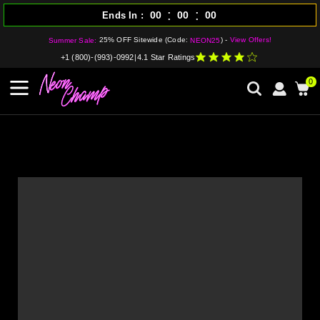
:
:
00
00
00
Ends In
25% OFF Sitewide (Code:
) -
View Offers!
Summer Sale:
NEON25
+1 (800)-(993)-0992
|
4.1 Star Ratings
0