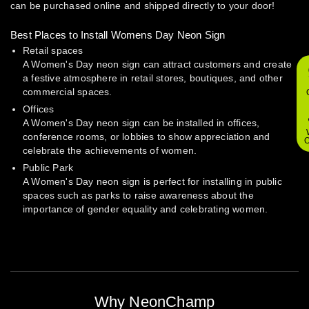
can be purchased online and shipped directly to your door!
Best Places to Install Womens Day Neon Sign
Retail spaces
A Women's Day neon sign can attract customers and create
a festive atmosphere in retail stores, boutiques, and other
commercial spaces.
Offices
A Women's Day neon sign can be installed in offices,
conference rooms, or lobbies to show appreciation and
O
celebrate the achievements of women.
Public Park
A Women's Day neon sign is perfect for installing in public
spaces such as parks to raise awareness about the
importance of gender equality and celebrating women.
Why NeonChamp