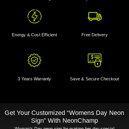
Energy & Cost Efficient
Free Delivery
3 Years Warranty
Save & Secure Checkout
Get Your Customized “Womens Day Neon
Sign” With NeonChamp
Woman’s Day neon sign for making her day special