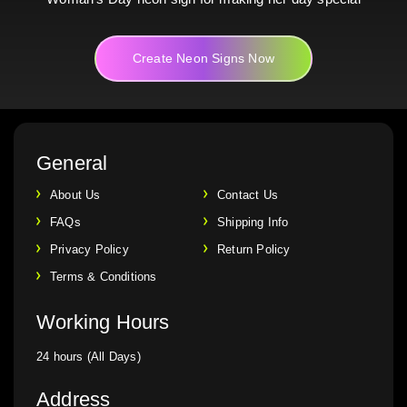
Create Neon Signs Now
General
About Us
Contact Us
FAQs
Shipping Info
Privacy Policy
Return Policy
Terms & Conditions
Working Hours
24 hours (All Days)
Address