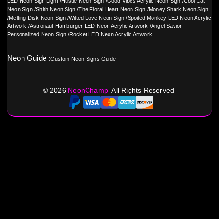
LED Neon Sign Light
/
Hustle Neon Sign
/
Good Vibes Acrylic Neon Sign
/
Cool Cat
Neon Sign
/
Shhh Neon Sign
/
The Floral Heart Neon Sign
/
Money Shark Neon Sign
/
Melting Disk Neon Sign
/
Wilted Love Neon Sign
/
Spoiled Monkey LED Neon Acrylic
Artwork
/
Astronaut Hamburger LED Neon Acrylic Artwork
/
Angel Savior
Personalized Neon Sign
/
Rocket LED Neon Acrylic Artwork
Neon Guide :
Custom Neon Signs Guide
©
2026
NeonChamp.
All Rights Reserved.