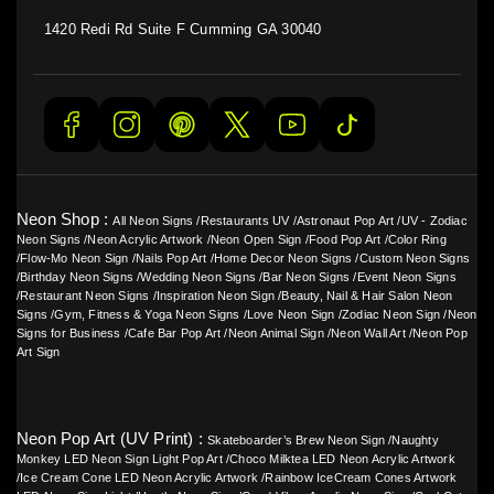
1420 Redi Rd Suite F Cumming GA 30040
Neon Shop :
All Neon Signs
/
Restaurants UV
/
Astronaut Pop Art
/
UV - Zodiac
Neon Signs
/
Neon Acrylic Artwork
/
Neon Open Sign
/
Food Pop Art
/
Color Ring
/
Flow-Mo Neon Sign
/
Nails Pop Art
/
Home Decor Neon Signs
/
Custom Neon Signs
/
Birthday Neon Signs
/
Wedding Neon Signs
/
Bar Neon Signs
/
Event Neon Signs
/
Restaurant Neon Signs
/
Inspiration Neon Sign
/
Beauty, Nail & Hair Salon Neon
Signs
/
Gym, Fitness & Yoga Neon Signs
/
Love Neon Sign
/
Zodiac Neon Sign
/
Neon
Signs for Business
/
Cafe Bar Pop Art
/
Neon Animal Sign
/
Neon Wall Art
/
Neon Pop
Art Sign
Neon Pop Art (UV Print) :
Skateboarder’s Brew Neon Sign
/
Naughty
Monkey LED Neon Sign Light Pop Art
/
Choco Milktea LED Neon Acrylic Artwork
/
Ice Cream Cone LED Neon Acrylic Artwork
/
Rainbow IceCream Cones Artwork