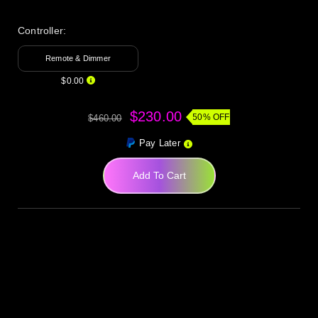
Controller:
Remote & Dimmer
$0.00
$230.00
50% OFF
$460.00
Pay Later
Add To Cart