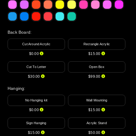
Back Board
:
Cut Around Acrylic
Rectangle Acrylic
$0.00
$15.00
Cut To Letter
Open Box
$30.00
$99.00
Hanging
:
No Hanging kit
Wall Mounting
$0.00
$15.00
Sign Hanging
Acrylic Stand
$15.00
$50.00