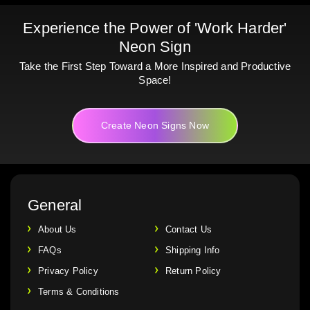
Experience the Power of 'Work Harder'
Neon Sign
Take the First Step Toward a More Inspired and Productive
Space!
Create Neon Signs Now
General
About Us
Contact Us
FAQs
Shipping Info
Privacy Policy
Return Policy
Terms & Conditions