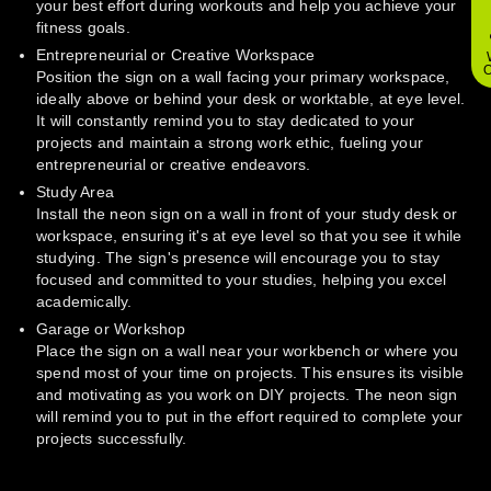
your best effort during workouts and help you achieve your
fitness goals.
Entrepreneurial or Creative Workspace
O
Position the sign on a wall facing your primary workspace,
ideally above or behind your desk or worktable, at eye level.
It will constantly remind you to stay dedicated to your
projects and maintain a strong work ethic, fueling your
entrepreneurial or creative endeavors.
Study Area
Install the neon sign on a wall in front of your study desk or
workspace, ensuring it's at eye level so that you see it while
studying. The sign's presence will encourage you to stay
focused and committed to your studies, helping you excel
academically.
Garage or Workshop
Place the sign on a wall near your workbench or where you
spend most of your time on projects. This ensures its visible
and motivating as you work on DIY projects. The neon sign
will remind you to put in the effort required to complete your
projects successfully.