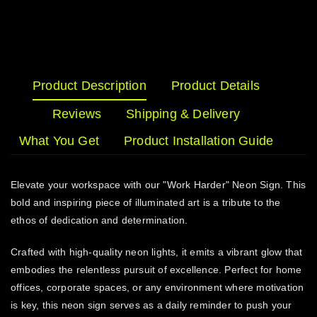
Product Description
Product Details
Reviews
Shipping & Delivery
What You Get
Product Installation Guide
Elevate your workspace with our "Work Harder" Neon Sign. This
bold and inspiring piece of illuminated art is a tribute to the
ethos of dedication and determination.
Crafted with high-quality neon lights, it emits a vibrant glow that
embodies the relentless pursuit of excellence. Perfect for home
offices, corporate spaces, or any environment where motivation
is key, this neon sign serves as a daily reminder to push your