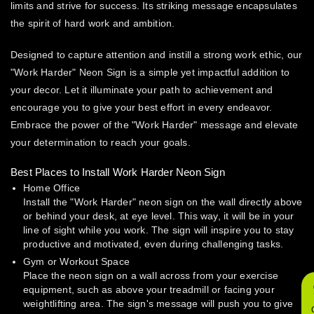
limits and strive for success. Its striking message encapsulates
the spirit of hard work and ambition.
Designed to capture attention and instill a strong work ethic, our
"Work Harder" Neon Sign is a simple yet impactful addition to
your decor. Let it illuminate your path to achievement and
encourage you to give your best effort in every endeavor.
Embrace the power of the "Work Harder" message and elevate
your determination to reach your goals.
Best Places to Install Work Harder Neon Sign
Home Office
Install the "Work Harder" neon sign on the wall directly above
or behind your desk, at eye level. This way, it will be in your
line of sight while you work. The sign will inspire you to stay
productive and motivated, even during challenging tasks.
Gym or Workout Space
Place the neon sign on a wall across from your exercise
equipment, such as above your treadmill or facing your
weightlifting area. The sign's message will push you to give