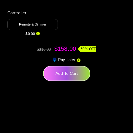
Controller:
Remote & Dimmer
$0.00
$158.00
50% OFF
$316.00
Pay Later
Add To Cart