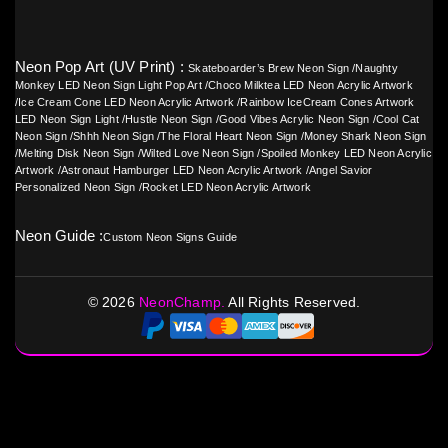
Neon Pop Art (UV Print) :
Skateboarder’s Brew Neon Sign
/
Naughty
Monkey LED Neon Sign Light Pop Art
/
Choco Milktea LED Neon Acrylic Artwork
/
Ice Cream Cone LED Neon Acrylic Artwork
/
Rainbow IceCream Cones Artwork
LED Neon Sign Light
/
Hustle Neon Sign
/
Good Vibes Acrylic Neon Sign
/
Cool Cat
Neon Sign
/
Shhh Neon Sign
/
The Floral Heart Neon Sign
/
Money Shark Neon Sign
/
Melting Disk Neon Sign
/
Wilted Love Neon Sign
/
Spoiled Monkey LED Neon Acrylic
Artwork
/
Astronaut Hamburger LED Neon Acrylic Artwork
/
Angel Savior
Personalized Neon Sign
/
Rocket LED Neon Acrylic Artwork
Neon Guide :
Custom Neon Signs Guide
©
2026
NeonChamp.
All Rights Reserved.