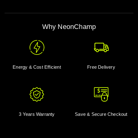
Why NeonChamp
Energy & Cost Efficient
Free Delivery
3 Years Warranty
Save & Secure Checkout