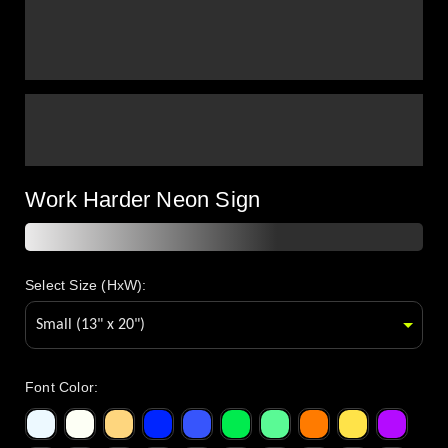
Work Harder Neon Sign
Select Size (HxW):
Font Color
: