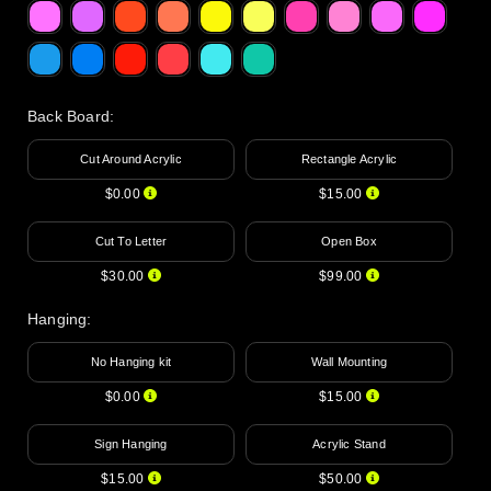
Back Board
:
Cut Around Acrylic
Rectangle Acrylic
$0.00
$15.00
Cut To Letter
Open Box
$30.00
$99.00
Hanging
:
No Hanging kit
Wall Mounting
$0.00
$15.00
Sign Hanging
Acrylic Stand
$15.00
$50.00