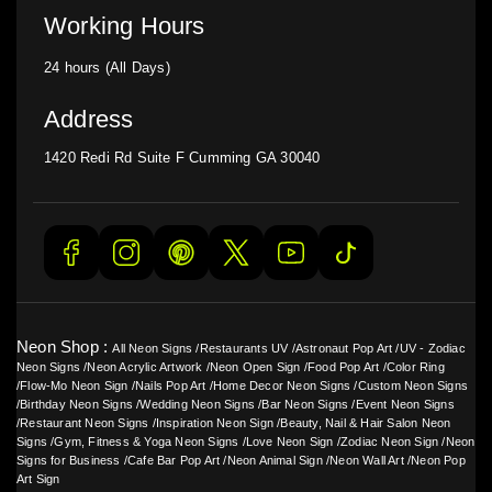
Working Hours
24 hours (All Days)
Address
1420 Redi Rd Suite F Cumming GA 30040
Neon Shop :
All Neon Signs
/
Restaurants UV
/
Astronaut Pop Art
/
UV - Zodiac
Neon Signs
/
Neon Acrylic Artwork
/
Neon Open Sign
/
Food Pop Art
/
Color Ring
/
Flow-Mo Neon Sign
/
Nails Pop Art
/
Home Decor Neon Signs
/
Custom Neon Signs
/
Birthday Neon Signs
/
Wedding Neon Signs
/
Bar Neon Signs
/
Event Neon Signs
/
Restaurant Neon Signs
/
Inspiration Neon Sign
/
Beauty, Nail & Hair Salon Neon
Signs
/
Gym, Fitness & Yoga Neon Signs
/
Love Neon Sign
/
Zodiac Neon Sign
/
Neon
Signs for Business
/
Cafe Bar Pop Art
/
Neon Animal Sign
/
Neon Wall Art
/
Neon Pop
Art Sign