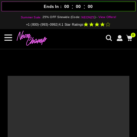
:
:
00
00
00
Ends In
25% OFF Sitewide (Code:
) -
View Offers!
Summer Sale:
NEON25
+1 (800)-(993)-0992
|
4.1 Star Ratings
0