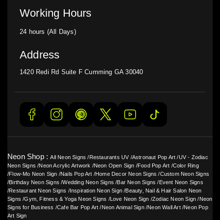
Working Hours
24 hours (All Days)
Address
1420 Redi Rd Suite F Cumming GA 30040
Neon Shop :
All Neon Signs
/
Restaurants UV
/
Astronaut Pop Art
/
UV - Zodiac
Neon Signs
/
Neon Acrylic Artwork
/
Neon Open Sign
/
Food Pop Art
/
Color Ring
/
Flow-Mo Neon Sign
/
Nails Pop Art
/
Home Decor Neon Signs
/
Custom Neon Signs
/
Birthday Neon Signs
/
Wedding Neon Signs
/
Bar Neon Signs
/
Event Neon Signs
/
Restaurant Neon Signs
/
Inspiration Neon Sign
/
Beauty, Nail & Hair Salon Neon
Signs
/
Gym, Fitness & Yoga Neon Signs
/
Love Neon Sign
/
Zodiac Neon Sign
/
Neon
Signs for Business
/
Cafe Bar Pop Art
/
Neon Animal Sign
/
Neon Wall Art
/
Neon Pop
Art Sign