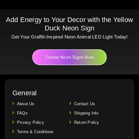
Add Energy to Your Decor with the Yellow
Duck Neon Sign
Get Your Graffiti-Inspired Neon Animal LED Light Today!
Create Neon Signs Now
General
About Us
Contact Us
FAQs
Shipping Info
Privacy Policy
Return Policy
Terms & Conditions