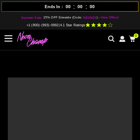
:
:
00
00
00
Ends In
25% OFF Sitewide (Code:
) -
View Offers!
Summer Sale:
NEON25
+1 (800)-(993)-0992
|
4.1 Star Ratings
0