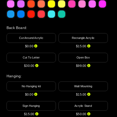
Back Board
:
Cut Around Acrylic
Rectangle Acrylic
$0.00
$15.00
Cut To Letter
Open Box
$30.00
$99.00
Hanging
:
No Hanging kit
Wall Mounting
$0.00
$15.00
Sign Hanging
Acrylic Stand
$15.00
$50.00