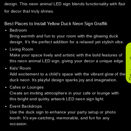
design. This neon animal LED sign blends functionality with flair
for decor that truly shines.
Best Places to Install Yellow Duck Neon Sign Graffiti
Bedroom
Bring warmth and fun to your room with the glowing duck
design. It’s the perfect addition for a relaxed yet stylish vibe.
Living Room
Make your space lively and artistic with the bold features of
this neon animal LED sign, giving your decor a unique edge.
Kids’ Room
Add excitement to a child’s space with the vibrant glow of the
O
duck neon. Its playful design sparks joy and imagination.
Cafes or Lounges
Create an inviting atmosphere in your cafe or lounge with
this bright and quirky artwork LED neon sign light.
Event Backdrops
Use the duck sign to enhance your party setup or photo
booth. It’s eye-catching, memorable, and fun for any
occasion.