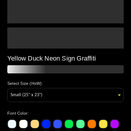
Yellow Duck Neon Sign Graffiti
Select Size (HxW):
Font Color
: