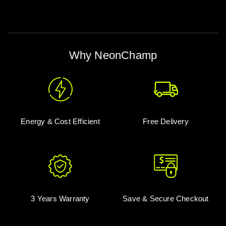
Why NeonChamp
Energy & Cost Efficient
Free Delivery
3 Years Warranty
Save & Secure Checkout