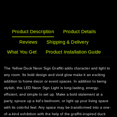
Product Description
Product Details
Reviews
Shipping & Delivery
What You Get
Product Installation Guide
The Yellow Duck Neon Sign Graffiti adds character and light to
any room. Its bold design and vivid glow make it an exciting
addition to home decor or event spaces. In addition to being
stylish, this LED Neon Sign Light is long-lasting, energy-
efficient, and simple to set up. Make a bold statement at a
party, spruce up a kid's bedroom, or light up your living space
with its colorful feel. Any space may be transformed into a one-
of-a-kind exhibition with the help of the graffiti-inspired duck