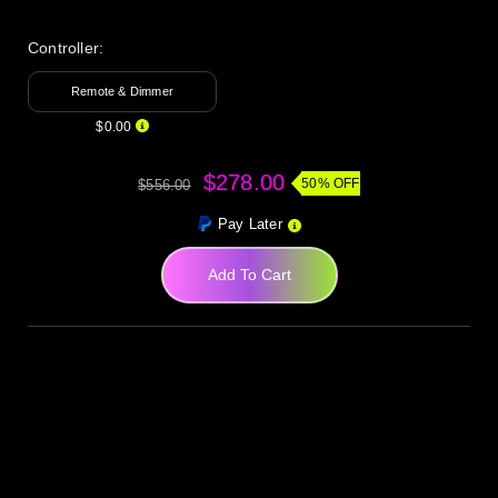
Controller:
Remote & Dimmer
$0.00
$278.00
50% OFF
$556.00
Pay Later
Add To Cart