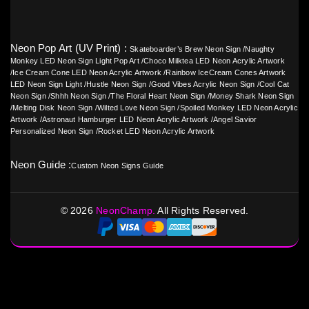
Neon Pop Art (UV Print) :
Skateboarder’s Brew Neon Sign
/
Naughty
Monkey LED Neon Sign Light Pop Art
/
Choco Milktea LED Neon Acrylic Artwork
/
Ice Cream Cone LED Neon Acrylic Artwork
/
Rainbow IceCream Cones Artwork
LED Neon Sign Light
/
Hustle Neon Sign
/
Good Vibes Acrylic Neon Sign
/
Cool Cat
Neon Sign
/
Shhh Neon Sign
/
The Floral Heart Neon Sign
/
Money Shark Neon Sign
/
Melting Disk Neon Sign
/
Wilted Love Neon Sign
/
Spoiled Monkey LED Neon Acrylic
Artwork
/
Astronaut Hamburger LED Neon Acrylic Artwork
/
Angel Savior
Personalized Neon Sign
/
Rocket LED Neon Acrylic Artwork
Neon Guide :
Custom Neon Signs Guide
©
2026
NeonChamp.
All Rights Reserved.