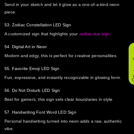
Send in your sketch and let it glow as a one-of-a-kind neon
piece.
53. Zodiac Constellation LED Sign
A customized sign that highlights your
zodiac star sign
.
54. Digital Art in Neon
Modern and edgy, this is perfect for creative personalities.
55. Favorite Emoji LED Sign
Fun, expressive, and instantly recognizable in glowing form.
O
56. Do Not Disturb LED Sign
Best for gamers, this sign sets clear boundaries in style.
57. Handwriting Font Word LED Sign
Personal handwriting turned into neon adds a raw, authentic
vibe.