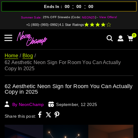
:
:
00
00
00
Ends In
25% OFF Sitewide (Code:
) -
View Offers!
Summer Sale:
NEON25
+1 (800)-(993)-0992
|
4.1 Star Ratings
0
Home
Blog
62 Aesthetic Neon Sign For Room You Can Actually
Copy In 2025
62 Aesthetic Neon Sign for Room You Can Actually
Copy in 2025
By NeonChamp
September, 12 2025
Share this post: