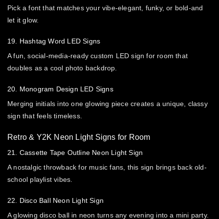
Pick a font that matches your vibe-elegant, funky, or bold-and
let it glow.
19. Hashtag Word LED Signs
A fun, social-media-ready custom LED sign for room that
doubles as a cool photo backdrop.
20. Monogram Design LED Signs
Merging initials into one glowing piece creates a unique, classy
sign that feels timeless.
Retro & Y2K Neon Light Signs for Room
21. Cassette Tape Outline Neon Light Sign
A nostalgic throwback for music fans, this sign brings back old-
school playlist vibes.
22. Disco Ball Neon Light Sign
A glowing disco ball in neon turns any evening into a mini party.