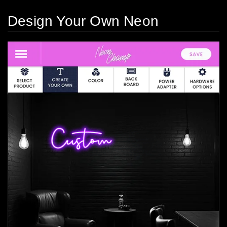
Design Your Own Neon