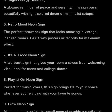
A glowing reminder of peace and serenity. This sign pairs
beautifully with light-colored decor or minimalist setups.
6. Retro Mood Neon Sign
The perfect throwback sign that looks amazing in vintage-
inspired rooms. Pair it with posters or records for maximum
effect.
7. It’s All Good Neon Sign
A laid-back sign that gives your room a stress-free, welcoming
vibe. Ideal for teens and college dorms.
8. Playlist On Neon Sign
Perfect for music lovers, this sign brings life to your space
whenever you’re vibing with your favorite songs.
9. Glow Neon Sign
Minimal but powerful, this small neon sign adds a subtle yet