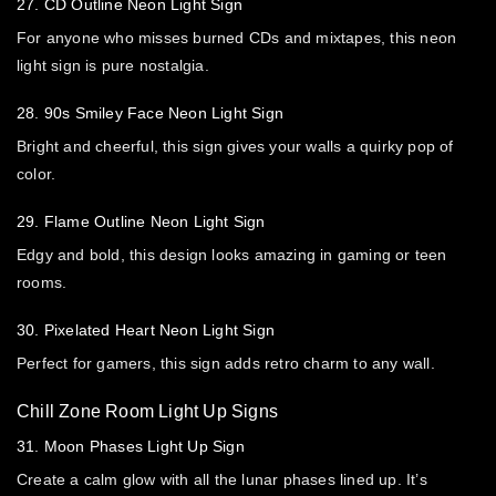
27. CD Outline Neon Light Sign
For anyone who misses burned CDs and mixtapes, this neon
light sign is pure nostalgia.
28. 90s Smiley Face Neon Light Sign
Bright and cheerful, this sign gives your walls a quirky pop of
color.
29. Flame Outline Neon Light Sign
Edgy and bold, this design looks amazing in gaming or teen
rooms.
30. Pixelated Heart Neon Light Sign
Perfect for gamers, this sign adds retro charm to any wall.
Chill Zone Room Light Up Signs
31. Moon Phases Light Up Sign
Create a calm glow with all the lunar phases lined up. It’s