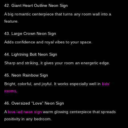
42. Giant Heart Outline Neon Sign
A big romantic centerpiece that turns any room wall into a
feature.
43. Large Crown Neon Sign
Adds confidence and royal vibes to your space.
44. Lightning Bolt Neon Sign
Sharp and striking, it gives your room an energetic edge.
45. Neon Rainbow Sign
Bright, colorful, and joyful. It works especially well in
kids’
rooms
.
46. Oversized “Love” Neon Sign
A
love led neon sign
warm glowing centerpiece that spreads
positivity in any bedroom.