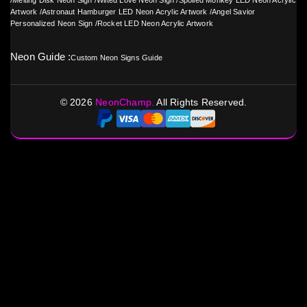
/
Melting Disk Neon Sign
/
Wilted Love Neon Sign
/
Spoiled Monkey LED Neon Acrylic
Artwork
/
Astronaut Hamburger LED Neon Acrylic Artwork
/
Angel Savior
Personalized Neon Sign
/
Rocket LED Neon Acrylic Artwork
Neon Guide :
Custom Neon Signs Guide
©
2026
NeonChamp.
All Rights Reserved.