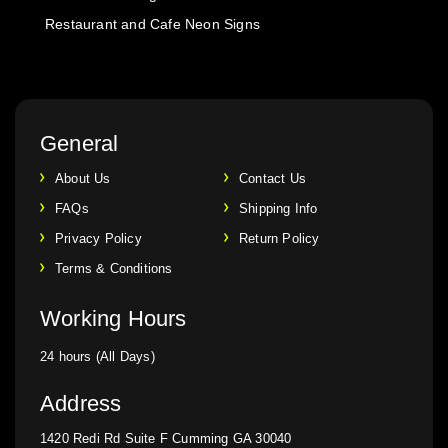
Restaurant and Cafe Neon Signs
General
About Us
Contact Us
FAQs
Shipping Info
Privacy Policy
Return Policy
Terms & Conditions
Working Hours
24 hours (All Days)
Address
1420 Redi Rd Suite F Cumming GA 30040