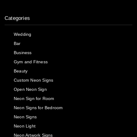
Categories
Wedding
Bar
Business
Gym and Fitness
Beauty
Custom Neon Signs
Open Neon Sign
Neon Sign for Room
Neon Signs for Bedroom
Neon Signs
Neon Light
Neon Artwork Signs