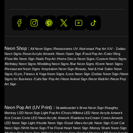
Neon Shop :
All Neon Signs
/
Restaurants UV
/
Astronaut Pop Art
/
UV - Zodiac
Neon Signs
/
Neon Acrylic Artwork
/
Neon Open Sign
/
Food Pop Art
/
Color Ring
/
Flow-Mo Neon Sign
/
Nails Pop Art
/
Home Decor Neon Signs
/
Custom Neon Signs
/
Birthday Neon Signs
/
Wedding Neon Signs
/
Bar Neon Signs
/
Event Neon Signs
/
Restaurant Neon Signs
/
Inspiration Neon Sign
/
Beauty, Nail & Hair Salon Neon
Signs
/
Gym, Fitness & Yoga Neon Signs
/
Love Neon Sign
/
Zodiac Neon Sign
/
Neon
Signs for Business
/
Cafe Bar Pop Art
/
Neon Animal Sign
/
Neon Wall Art
/
Neon Pop
Art Sign
Neon Pop Art (UV Print) :
Skateboarder’s Brew Neon Sign
/
Naughty
Monkey LED Neon Sign Light Pop Art
/
Choco Milktea LED Neon Acrylic Artwork
/
Ice Cream Cone LED Neon Acrylic Artwork
/
Rainbow IceCream Cones Artwork
LED Neon Sign Light
/
Hustle Neon Sign
/
Good Vibes Acrylic Neon Sign
/
Cool Cat
Neon Sign
/
Shhh Neon Sign
/
The Floral Heart Neon Sign
/
Money Shark Neon Sign