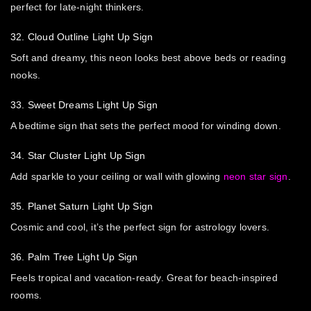
perfect for late-night thinkers.
32. Cloud Outline Light Up Sign
Soft and dreamy, this neon looks best above beds or reading
nooks.
33. Sweet Dreams Light Up Sign
A bedtime sign that sets the perfect mood for winding down.
34. Star Cluster Light Up Sign
Add sparkle to your ceiling or wall with glowing
neon star sign
.
35. Planet Saturn Light Up Sign
Cosmic and cool, it’s the perfect sign for astrology lovers.
36. Palm Tree Light Up Sign
Feels tropical and vacation-ready. Great for beach-inspired
rooms.