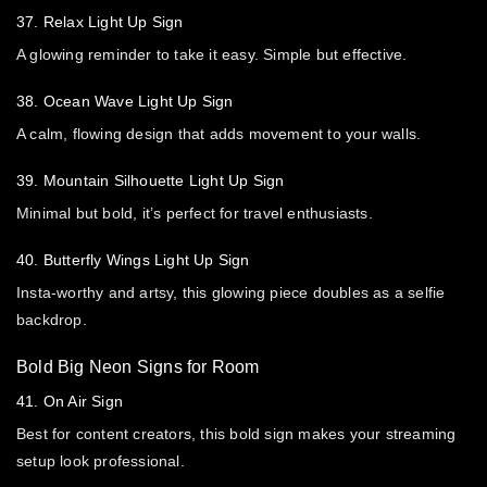
37. Relax Light Up Sign
A glowing reminder to take it easy. Simple but effective.
38. Ocean Wave Light Up Sign
A calm, flowing design that adds movement to your walls.
39. Mountain Silhouette Light Up Sign
Minimal but bold, it’s perfect for travel enthusiasts.
40. Butterfly Wings Light Up Sign
Insta-worthy and artsy, this glowing piece doubles as a selfie
backdrop.
Bold Big Neon Signs for Room
41. On Air Sign
Best for content creators, this bold sign makes your streaming
setup look professional.