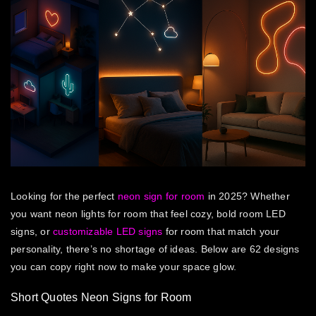
Looking for the perfect
neon sign for room
in 2025? Whether
you want neon lights for room that feel cozy, bold room LED
signs, or
customizable LED signs
for room that match your
personality, there’s no shortage of ideas. Below are 62 designs
you can copy right now to make your space glow.
Short Quotes Neon Signs for Room