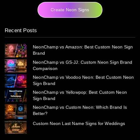
Create Neon Signs
Recent Posts
NeonChamp vs Amazon: Best Custom Neon Sign
Brand
NeonChamp vs GS-JJ: Custom Neon Sign Brand
Comparison
NeonChamp vs Voodoo Neon: Best Custom Neon
Sign Brand
NeonChamp vs Yellowpop: Best Custom Neon
Sign Brand
NeonChamp vs Custom Neon: Which Brand Is
Better?
Custom Neon Last Name Signs for Weddings