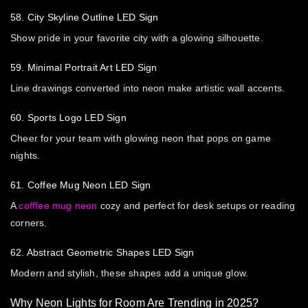
58. City Skyline Outline LED Sign
Show pride in your favorite city with a glowing silhouette.
59. Minimal Portrait Art LED Sign
Line drawings converted into neon make artistic wall accents.
60. Sports Logo LED Sign
Cheer for your team with glowing neon that pops on game
nights.
61. Coffee Mug Neon LED Sign
A
cofffee mug neon
cozy and perfect for desk setups or reading
corners.
62. Abstract Geometric Shapes LED Sign
Modern and stylish, these shapes add a unique glow.
Why Neon Lights for Room Are Trending in 2025?