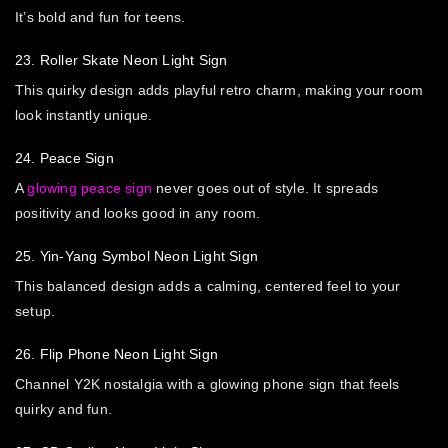
It’s bold and fun for teens.
23. Roller Skate Neon Light Sign
This quirky design adds playful retro charm, making your room
look instantly unique.
24. Peace Sign
A
glowing peace sign
never goes out of style. It spreads
positivity and looks good in any room.
25. Yin-Yang Symbol Neon Light Sign
This balanced design adds a calming, centered feel to your
setup.
26. Flip Phone Neon Light Sign
Channel Y2K nostalgia with a glowing phone sign that feels
quirky and fun.