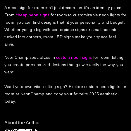
A neon sign for room isn’t just decoration-it’s an identity piece.
From
cheap neon signs
for room to customizable neon lights for
room, you can find designs that fit your personality and budget.
Whether you go big with centerpiece signs or small accents
tucked into corners, room LED signs make your space feel
alive.
NeonChamp specializes in
custom neon signs
for room, letting
you create personalized designs that glow exactly the way you
want.
Want your own vibe-setting sign? Explore custom neon lights for
room at NeonChamp and copy your favorite 2025 aesthetic
today.
About the Author