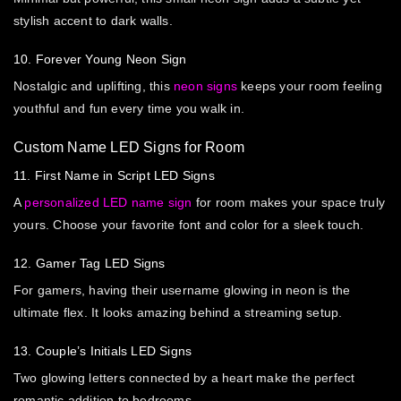
stylish accent to dark walls.
10. Forever Young Neon Sign
Nostalgic and uplifting, this
neon signs
keeps your room feeling
youthful and fun every time you walk in.
Custom Name LED Signs for Room
11. First Name in Script LED Signs
A
personalized LED name sign
for room makes your space truly
yours. Choose your favorite font and color for a sleek touch.
12. Gamer Tag LED Signs
For gamers, having their username glowing in neon is the
ultimate flex. It looks amazing behind a streaming setup.
13. Couple’s Initials LED Signs
Two glowing letters connected by a heart make the perfect
romantic addition to bedrooms.