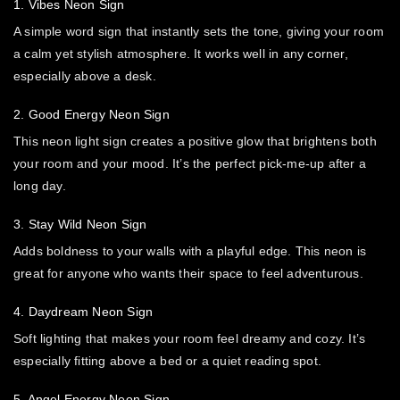
1. Vibes Neon Sign
A simple word sign that instantly sets the tone, giving your room
a calm yet stylish atmosphere. It works well in any corner,
especially above a desk.
2. Good Energy Neon Sign
This neon light sign creates a positive glow that brightens both
your room and your mood. It’s the perfect pick-me-up after a
long day.
3. Stay Wild Neon Sign
Adds boldness to your walls with a playful edge. This neon is
great for anyone who wants their space to feel adventurous.
4. Daydream Neon Sign
Soft lighting that makes your room feel dreamy and cozy. It’s
especially fitting above a bed or a quiet reading spot.
5. Angel Energy Neon Sign