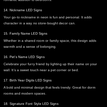
14. Nickname LED Signs
Your go-to nickname in neon is fun and personal. It adds
character in a way no store-bought decor can.
15. Family Name LED Signs
Whether in a shared room or family space, this design adds
warmth and a sense of belonging.
16. Pet’s Name LED Signs
Celebrate your furry friend by lighting up their name on your
wall. It’s a sweet touch near a pet corner or bed.
17. Birth Year Digits LED Signs
A bold and minimal design that feels trendy. Great for dorm
rooms and modern spaces.
18. Signature Font Style LED Signs