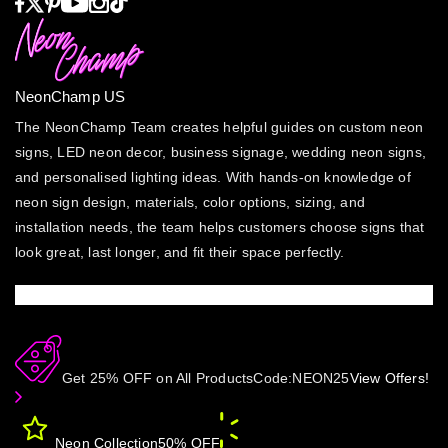
NeonChamp US
The NeonChamp Team creates helpful guides on custom neon
signs, LED neon decor, business signage, wedding neon signs,
and personalised lighting ideas. With hands-on knowledge of
neon sign design, materials, color options, sizing, and
installation needs, the team helps customers choose signs that
look great, last longer, and fit their space perfectly.
Get 25% OFF on All Products
Code:
NEON25
View Offers!
Neon Collection
50% OFF