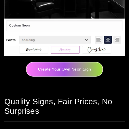
Create Your Own Neon Sign
Quality Signs, Fair Prices, No
Surprises