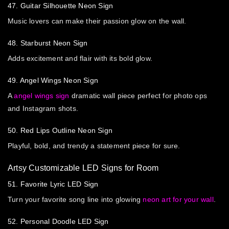
47. Guitar Silhouette Neon Sign
Music lovers can make their passion glow on the wall.
48. Starburst Neon Sign
Adds excitement and flair with its bold glow.
49. Angel Wings Neon Sign
A
angel wings sign
dramatic wall piece perfect for photo ops
and Instagram shots.
50. Red Lips Outline Neon Sign
Playful, bold, and trendy a statement piece for sure.
Artsy Customizable LED Signs for Room
51. Favorite Lyric LED Sign
Turn your favorite song line into glowing
neon art for your wall
.
52. Personal Doodle LED Sign