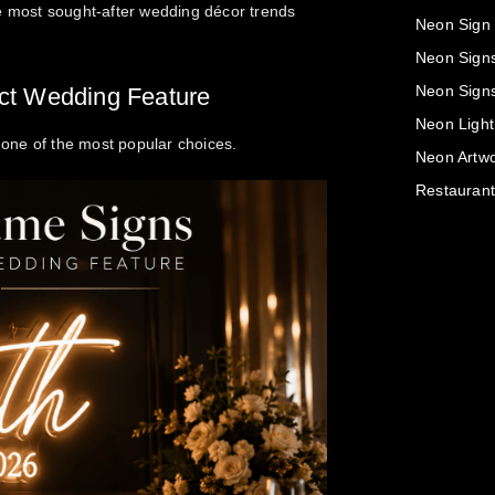
he most sought-after wedding décor trends
Neon Sign
Neon Sign
Neon Sign
ct Wedding Feature
Neon Light
one of the most popular choices.
Neon Artwo
Restaurant