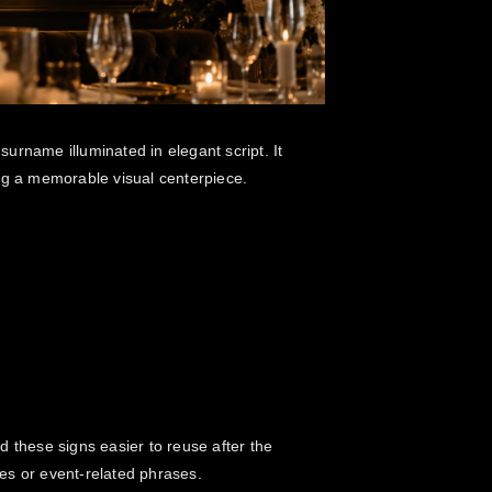
urname illuminated in elegant script. It
ng a memorable visual centerpiece.
d these signs easier to reuse after the
es or event-related phrases.