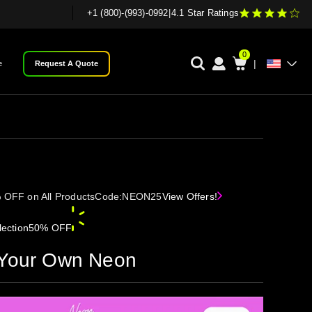
+1 (800)-(993)-0992
|
4.1 Star Ratings
0
|
e
Request A Quote
 OFF on All Products
Code:
NEON25
View Offers!
ection
50% OFF
 Your Own Neon