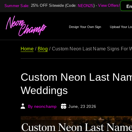
25% OFF Sitewide (Code:
) -
View Offers!
Summer Sale:
NEON25
En
Design Your Own Sign
Upload Your Lo
Home
Blog
Custom Neon Last Name Signs For 
Custom Neon Last Nam
Weddings
By neonchamp
June, 23 2026