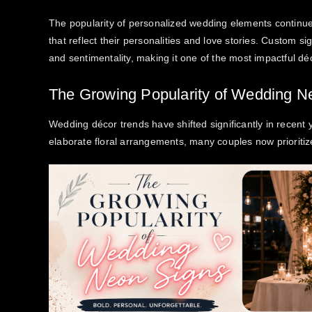
The popularity of personalized wedding elements continue
that reflect their personalities and love stories. Custom s
and sentimentality, making it one of the most impactful 
The Growing Popularity of Wedding N
Wedding décor trends have shifted significantly in recent 
elaborate floral arrangements, many couples now prioritiz