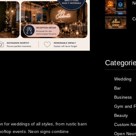
N
C
Categori
Wedding
Bar
Business
Gym and F
Beauty
n for weddings of all styles, from rustic barn
Custom Ne
rooftop events. Neon signs combine
Open Neon