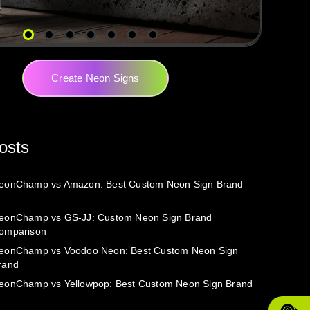
Create Neon Signs
osts
eonChamp vs Amazon: Best Custom Neon Sign Brand
eonChamp vs GS-JJ: Custom Neon Sign Brand
omparison
eonChamp vs Voodoo Neon: Best Custom Neon Sign
rand
eonChamp vs Yellowpop: Best Custom Neon Sign Brand