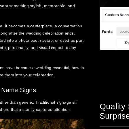
 want something stylish, memorable, and
e. It becomes a centerpiece, a conversation
 long after the wedding celebration ends.
ed into a photo booth setup, or used as part
th, personality, and visual impact to any
igns have become a wedding essential, how to
te them into your celebration.
 Name Signs
her than generic. Traditional signage still
Quality 
here that instantly captures attention.
Surpris