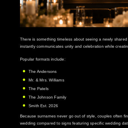
There is something timeless about seeing a newly shared s
instantly communicates unity and celebration while creati
Popular formats include:
The Andersons
Mr. & Mrs. Williams
The Patels
The Johnson Family
Smith Est. 2026
Because surnames never go out of style, couples often fin
wedding compared to signs featuring specific wedding dat