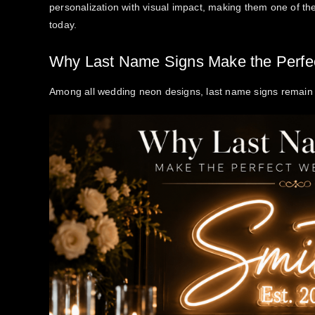
personalization with visual impact, making them one of t
today.
Why Last Name Signs Make the Perfe
Among all wedding neon designs, last name signs remain 