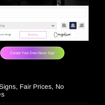
Create Your Own Neon Sign
Signs, Fair Prices, No
es