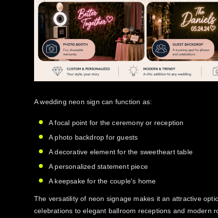
A wedding neon sign can function as:
A focal point for the ceremony or reception
A photo backdrop for guests
A decorative element for the sweetheart table
A personalized statement piece
A keepsake for the couple's home
The versatility of neon signage makes it an attractive optio
celebrations to elegant ballroom receptions and modern 