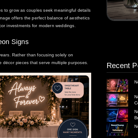
s to grow as couples seek meaningful details
ignage offers the perfect balance of aesthetics
décor investments for modern weddings.
eon Signs
years. Rather than focusing solely on
e décor pieces that serve multiple purposes.
Recent P
N
N
C
N
B
N