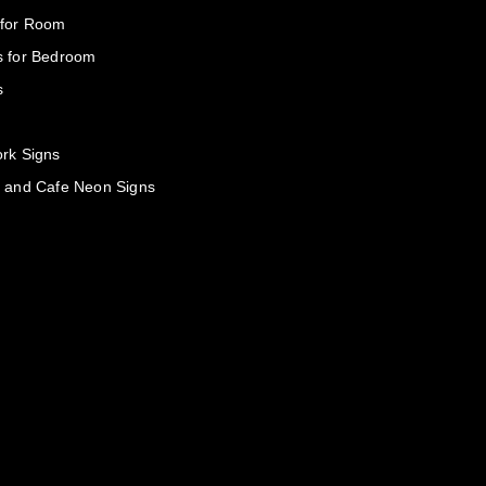
 for Room
s for Bedroom
s
rk Signs
 and Cafe Neon Signs