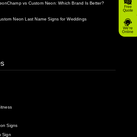
eonChamp vs Custom Neon: Which Brand Is Better?
Free
Quote
ustom Neon Last Name Signs for Weddings
We're
Online
es
itness
on Signs
 Sign