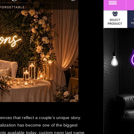
nces that reflect a couple’s unique story.
nalization has become one of the biggest
nts available today, custom neon last name