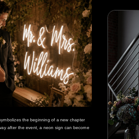
Best Seller
symbolizes the beginning of a new chapter
way after the event, a neon sign can become