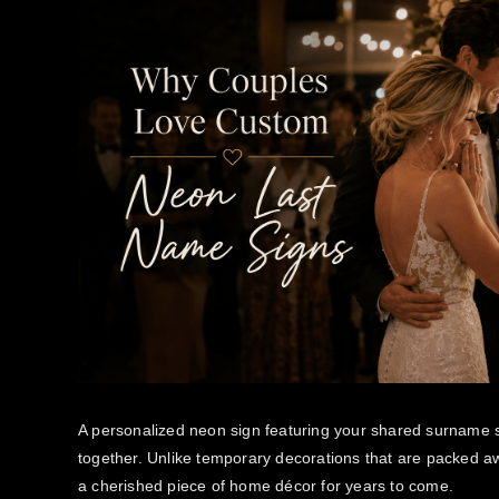
A personalized neon sign featuring your shared surname 
together. Unlike temporary decorations that are packed a
a cherished piece of home décor for years to come.