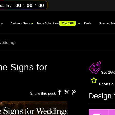
00
:
00
:
00
ds In
go
Business Neon
Neon Collection -
50% OFF
Deals
Summer Sal
Weddings
e Signs for
Get 25%
Neon Coll
Share this post:
Design