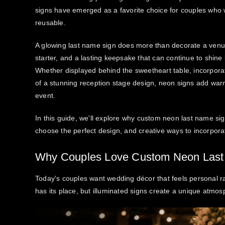
signs have emerged as a favorite choice for couples who
reusable.
A glowing last name sign does more than decorate a venu
starter, and a lasting keepsake that can continue to shine
Whether displayed behind the sweetheart table, incorporat
of a stunning reception stage design, neon signs add warm
event.
In this guide, we'll explore why custom neon last name s
choose the perfect design, and creative ways to incorpora
Why Couples Love Custom Neon Last
Today's couples want wedding décor that feels personal rat
has its place, but illuminated signs create a unique atmosp