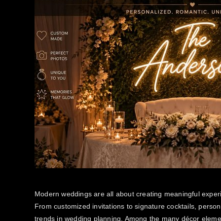
Modern weddings are all about creating meaningful experie
From customized invitations to signature cocktails, perso
trends in wedding planning. Among the many décor eleme