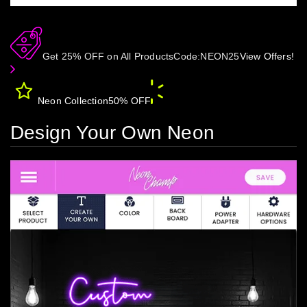
Get 25% OFF on All Products
Code:
NEON25
View Offers!
Neon Collection
50% OFF
Design Your Own Neon