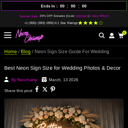
:
:
00
00
00
Ends In
25% OFF Sitewide (Code:
) -
View Offers!
Summer Sale:
NEON25
+1 (800)-(993)-0992
|
4.1 Star Ratings
0
Home
Blog
Neon Sign Size Guide For Wedding
Best Neon Sign Size for Wedding Photos & Decor
By Neochamp
March, 13 2026
Share this post: