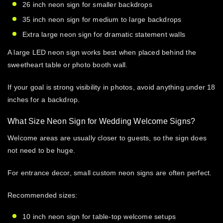
26 inch neon sign
for smaller backdrops
35 inch neon sign
for medium to large backdrops
Extra large neon sign
for dramatic statement walls
A
large LED neon sign
works best when placed behind the
sweetheart table or photo booth wall.
If your goal is strong visibility in photos, avoid anything under 18
inches for a backdrop.
What Size Neon Sign for Wedding Welcome Signs?
Welcome areas are usually closer to guests, so the sign does
not need to be huge.
For entrance decor,
small custom neon signs
are often perfect.
Recommended sizes:
10 inch neon sign
for table-top welcome setups