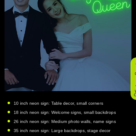
O
10 inch neon sign: Table decor, small corners
18 inch neon sign: Welcome signs, small backdrops
26 inch neon sign: Medium photo walls, name signs
35 inch neon sign: Large backdrops, stage decor