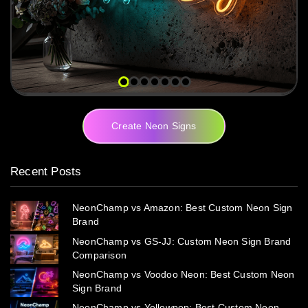
Create Neon Signs
Recent Posts
NeonChamp vs Amazon: Best Custom Neon Sign
Brand
NeonChamp vs GS-JJ: Custom Neon Sign Brand
Comparison
NeonChamp vs Voodoo Neon: Best Custom Neon
Sign Brand
NeonChamp vs Yellowpop: Best Custom Neon