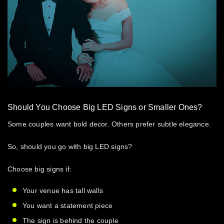
Should You Choose Big LED Signs or Smaller Ones?
Some couples want bold decor. Others prefer subtle elegance.
So, should you go with
big LED signs
?
Choose big signs if:
Your venue has tall walls
You want a statement piece
The sign is behind the couple