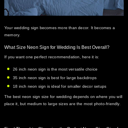
Your wedding sign becomes more than decor. It becomes a
memory.
What Size Neon Sign for Wedding Is Best Overall?
If you want one perfect recommendation, here it is:
26 inch neon sign is the most versatile choice
35 inch neon sign is best for large backdrops
18 inch neon sign is ideal for smaller decor setups
The best
neon sign size for wedding
depends on where you will
place it, but medium to large sizes are the most photo-friendly.