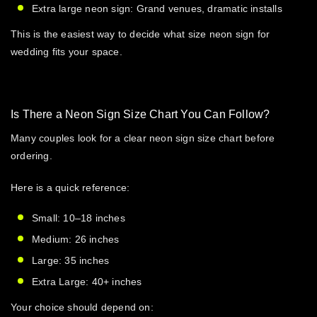
Extra large neon sign: Grand venues, dramatic installs
This is the easiest way to decide
what size neon sign for
wedding
fits your space.
Is There a Neon Sign Size Chart You Can Follow?
Many couples look for a clear
neon sign size chart
before
ordering.
Here is a quick reference:
Small: 10–18 inches
Medium: 26 inches
Large: 35 inches
Extra Large: 40+ inches
Your choice should depend on: