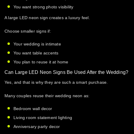
You want strong photo visibility
A
large LED neon sign
creates a luxury feel.
Choose smaller signs if:
Your wedding is intimate
You want table accents
You plan to reuse it at home
Can Large LED Neon Signs Be Used After the Wedding?
Yes, and that is why they are such a smart purchase.
Many couples reuse their wedding neon as:
Bedroom wall decor
Living room statement lighting
Anniversary party decor