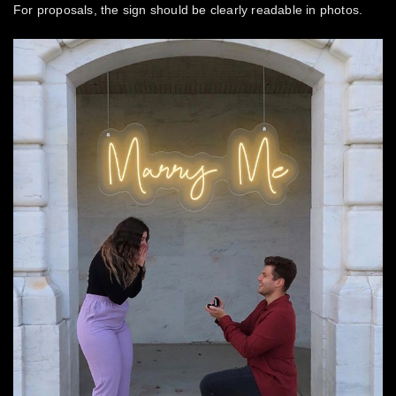
For proposals, the sign should be clearly readable in photos.