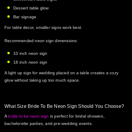
Dessert table glow
Bar signage
For table decor, smaller signs work best.
Recommended
neon sign dimensions
:
10 inch neon sign
18 inch neon sign
A
light up sign for wedding
placed on a table creates a cozy
glow without taking up too much space.
What Size Bride To Be Neon Sign Should You Choose?
A
bride to be neon sign
is perfect for bridal showers,
bachelorette parties, and pre-wedding events.