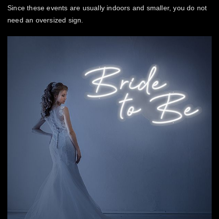
Since these events are usually indoors and smaller, you do not
need an oversized sign.