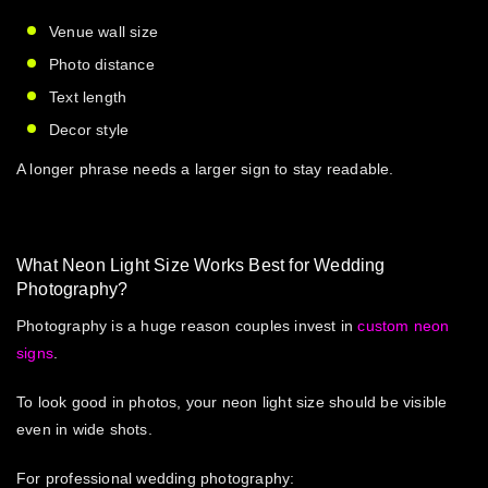
Venue wall size
Photo distance
Text length
Decor style
A longer phrase needs a larger sign to stay readable.
What Neon Light Size Works Best for Wedding
Photography?
Photography is a huge reason couples invest in
custom neon
signs
.
To look good in photos, your
neon light size
should be visible
even in wide shots.
For professional wedding photography: