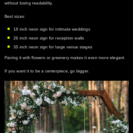
without losing readability.
Best sizes:
18 inch neon sign for intimate weddings
26 inch neon sign for reception walls
35 inch neon sign for large venue stages
Pairing it with flowers or greenery makes it even more elegant.
If you want it to be a centerpiece, go bigger.