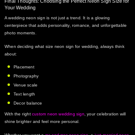
Final Thoughts: Choosing the Perfect Neon Sign Size for
Your Wedding
A wedding neon sign is not just a trend. It is a glowing
centerpiece that adds personality, romance, and unforgettable
photo moments.
When deciding
what size neon sign for wedding
, always think
about:
Placement
Photography
Venue scale
Text length
Decor balance
With the right
custom neon wedding sign
, your celebration will
shine brighter and feel more personal.