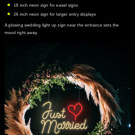
18 inch neon sign
for easel signs
26 inch neon sign
for larger entry displays
A glowing
wedding light up sign
near the entrance sets the
mood right away.