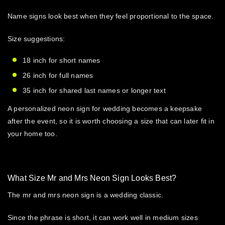
Name signs look best when they feel proportional to the space.
Size suggestions:
18 inch for short names
26 inch for full names
35 inch for shared last names or longer text
A
personalized neon sign for wedding
becomes a keepsake
after the event, so it is worth choosing a size that can later fit in
your home too.
What Size Mr and Mrs Neon Sign Looks Best?
The
mr and mrs neon sign
is a wedding classic.
Since the phrase is short, it can work well in medium sizes