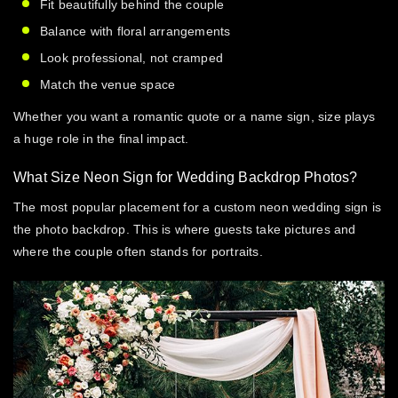
Fit beautifully behind the couple
Balance with floral arrangements
Look professional, not cramped
Match the venue space
Whether you want a romantic quote or a name sign, size plays
a huge role in the final impact.
What Size Neon Sign for Wedding Backdrop Photos?
The most popular placement for a
custom neon wedding sign
is
the photo backdrop. This is where guests take pictures and
where the couple often stands for portraits.