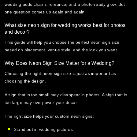
wedding
adds charm, romance, and a photo-ready glow. But
one question comes up again and again:
What size neon sign for wedding works best for photos
and decor?
This guide will help you choose the perfect neon sign size
based on placement, venue style, and the look you want.
Why Does Neon Sign Size Matter for a Wedding?
Choosing the right
neon sign size
is just as important as
choosing the design.
A sign that is too small may disappear in photos. A sign that is
too large may overpower your decor.
The right size helps your
custom neon signs
:
Stand out in wedding pictures