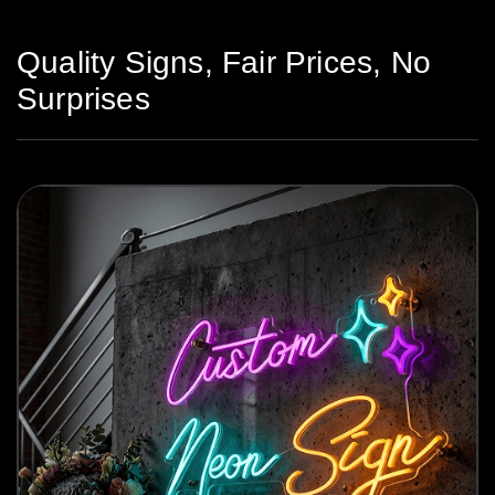
Quality Signs, Fair Prices, No
Surprises