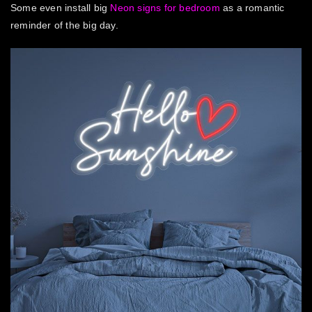
Some even install
big
Neon signs for bedroom
as a romantic
reminder of the big day.