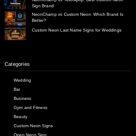
Sign Brand
NeonChamp vs Custom Neon: Which Brand Is
Better?
Custom Neon Last Name Signs for Weddings
Categories
Wedding
Bar
Business
Gym and Fitness
Beauty
Custom Neon Signs
Open Neon Sign