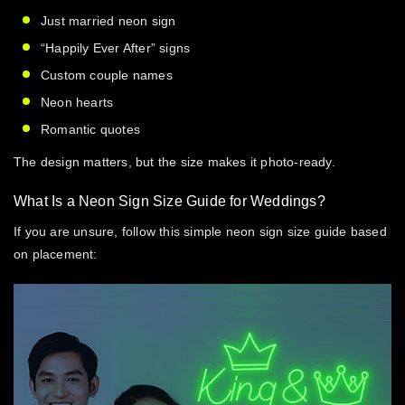
Just married neon sign
“Happily Ever After” signs
Custom couple names
Neon hearts
Romantic quotes
The design matters, but the size makes it photo-ready.
What Is a Neon Sign Size Guide for Weddings?
If you are unsure, follow this simple
neon sign size guide
based
on placement: