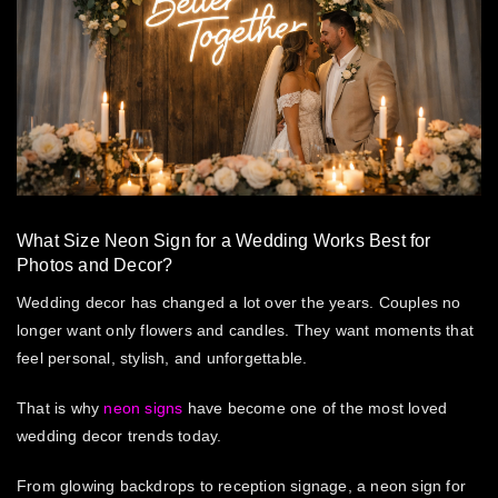
What Size Neon Sign for a Wedding Works Best for
Photos and Decor?
Wedding decor has changed a lot over the years. Couples no
longer want only flowers and candles. They want moments that
feel personal, stylish, and unforgettable.
That is why
neon signs
have become one of the most loved
wedding decor trends today.
From glowing backdrops to reception signage, a
neon sign for