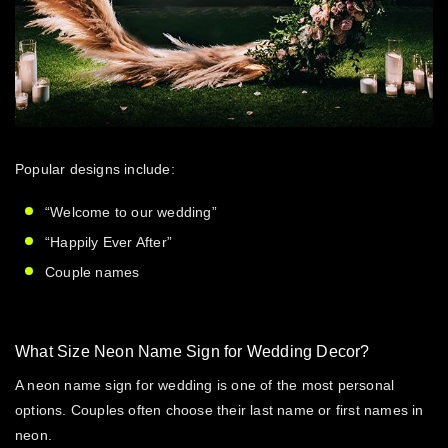
Popular designs include:
“Welcome to our wedding”
“Happily Ever After”
Couple names
What Size Neon Name Sign for Wedding Decor?
A
neon name sign for wedding
is one of the most personal
options. Couples often choose their last name or first names in
neon.