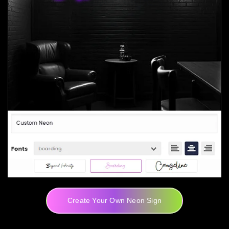
Create Your Own Neon Sign