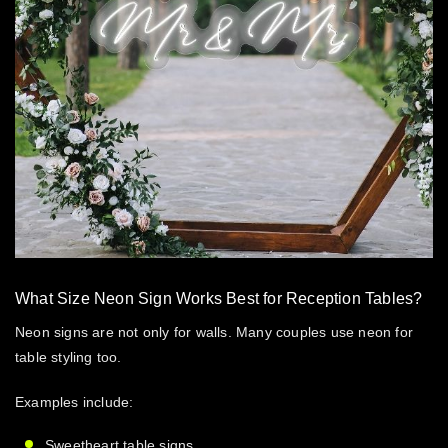
What Size Neon Sign Works Best for Reception Tables?
Neon signs are not only for walls. Many couples use neon for
table styling too.
Examples include:
Sweetheart table signs