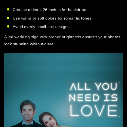
Choose at least 26 inches for backdrops
Use warm or soft colors for romantic tones
Avoid overly small text designs
A
led wedding sign
with proper brightness ensures your photos
look stunning without glare.