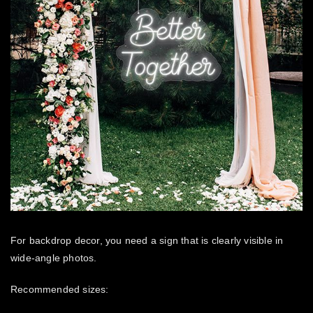
For backdrop decor, you need a sign that is clearly visible in
wide-angle photos.
Recommended sizes: