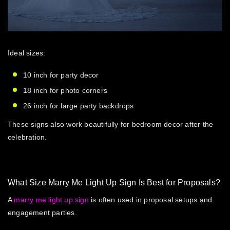
Ideal sizes:
10 inch for party decor
18 inch for photo corners
26 inch for large party backdrops
These signs also work beautifully for bedroom decor after the
celebration.
What Size Marry Me Light Up Sign Is Best for Proposals?
A
marry me light up sign
is often used in proposal setups and
engagement parties.