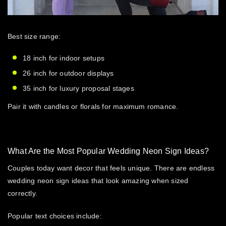
Best size range:
18 inch for indoor setups
26 inch for outdoor displays
35 inch for luxury proposal stages
Pair it with candles or florals for maximum romance.
What Are the Most Popular Wedding Neon Sign Ideas?
Couples today want decor that feels unique. There are endless
wedding neon sign ideas
that look amazing when sized
correctly.
Popular text choices include: