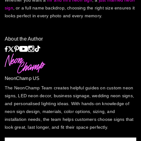
Whether you want a
mr and mrs neon sign
, a
just married neon
sign
, or a full name backdrop, choosing the right size ensures it
looks perfect in every photo and every memory.
About the Author
NeonChamp US
The NeonChamp Team creates helpful guides on custom neon
signs, LED neon decor, business signage, wedding neon signs,
and personalised lighting ideas. With hands-on knowledge of
neon sign design, materials, color options, sizing, and
installation needs, the team helps customers choose signs that
look great, last longer, and fit their space perfectly.