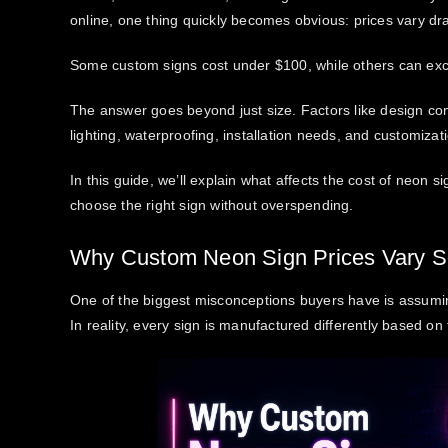
online, one thing quickly becomes obvious: prices vary dra
Some custom signs cost under $100, while others can ex
The answer goes beyond just size. Factors like design comp
lighting, waterproofing, installation needs, and customizatio
In this guide, we’ll explain
what affects the cost of neon si
choose the right sign without overspending.
Why Custom Neon Sign Prices Vary 
One of the biggest misconceptions buyers have is assuming
In reality, every sign is manufactured differently based o