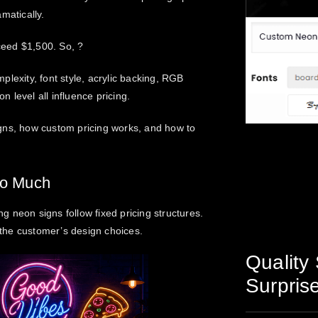
matically.
ceed $1,500. So, ?
lexity, font style, acrylic backing, RGB
n level all influence pricing.
gns
, how custom pricing works, and how to
So Much
 neon signs follow fixed pricing structures.
n the customer’s design choices.
Quality 
Surpris