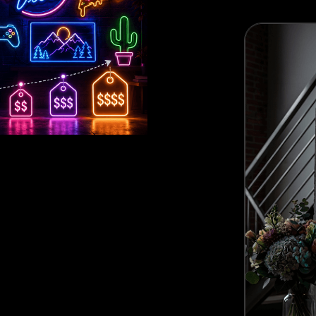
Best Seller