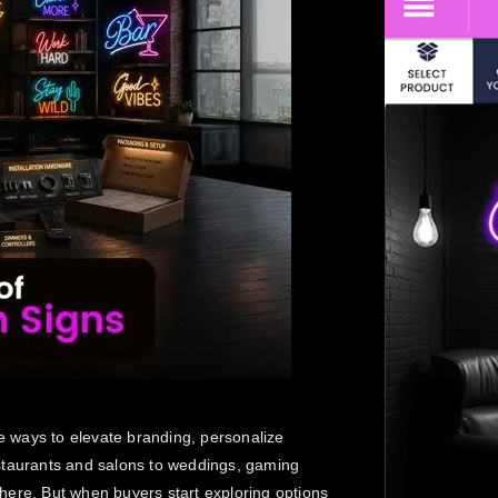
 ways to elevate branding, personalize
staurants and salons to weddings, gaming
here. But when buyers start exploring options