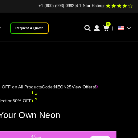
+1 (800)-(993)-0992
|
4.1 Star Ratings
0
|
e
Request A Quote
 OFF on All Products
Code:
NEON25
View Offers!
ection
50% OFF
 Your Own Neon