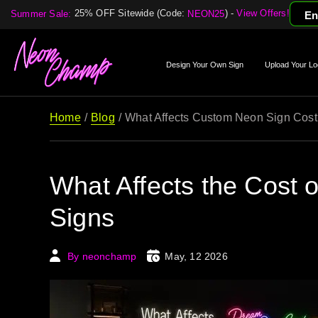
25% OFF Sitewide (Code:
) -
View Offers!
Summer Sale:
NEON25
En
Design Your Own Sign
Upload Your Lo
Home
Blog
What Affects Custom Neon Sign Cost
What Affects the Cost
Signs
By neonchamp
May, 12 2026