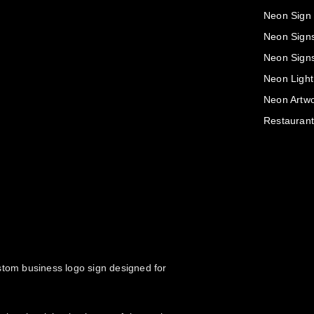
Neon Sign
Neon Sign
Neon Sign
Neon Light
Neon Artwo
Restaurant
ustom business logo sign designed for