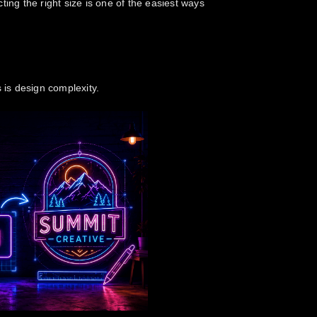
ting the right size is one of the easiest ways
s
is design complexity.