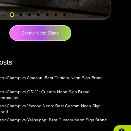
Create Neon Signs
osts
eonChamp vs Amazon: Best Custom Neon Sign Brand
eonChamp vs GS-JJ: Custom Neon Sign Brand
omparison
eonChamp vs Voodoo Neon: Best Custom Neon Sign
rand
eonChamp vs Yellowpop: Best Custom Neon Sign Brand