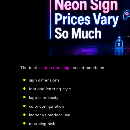
The total
custom neon sign
cost
depends on:
sign dimensions
font and lettering style
logo complexity
color configuration
indoor vs outdoor use
mounting style