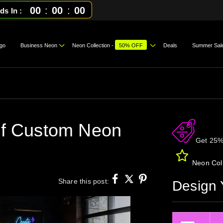
00
:
00
:
00
ds In
go
Business Neon
Neon Collection -
50% OFF
Deals
Summer Sal
 of Custom Neon
Get 25%
Neon Coll
Share this post:
Design