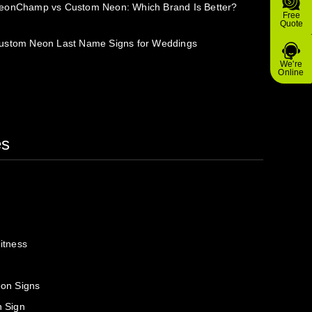
eonChamp vs Custom Neon: Which Brand Is Better?
Free
Quote
ustom Neon Last Name Signs for Weddings
We're
Online
es
itness
on Signs
 Sign