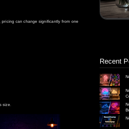
pricing can change significantly from one
Recent P
N
N
C
N
s size.
B
N