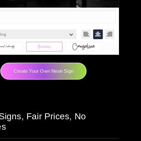
Create Your Own Neon Sign
Signs, Fair Prices, No
es