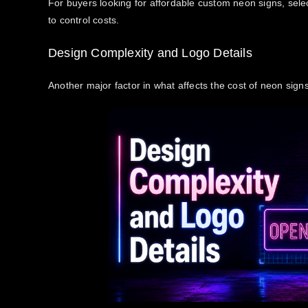
For buyers looking for affordable custom neon signs, selec
to control costs.
Design Complexity and Logo Details
Another major factor in
what affects the cost of neon sign