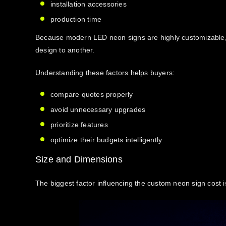
installation accessories
production time
Because modern LED neon signs are highly customizable, 
design to another.
Understanding these factors helps buyers:
compare quotes properly
avoid unnecessary upgrades
prioritize features
optimize their budgets intelligently
Size and Dimensions
The biggest factor influencing the
custom neon sign cost
i