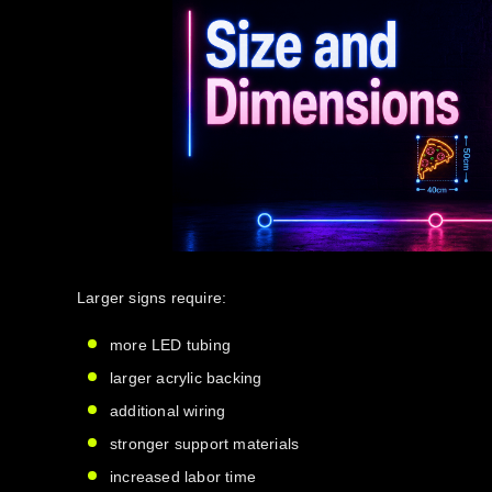
Larger signs require:
more LED tubing
larger acrylic backing
additional wiring
stronger support materials
increased labor time