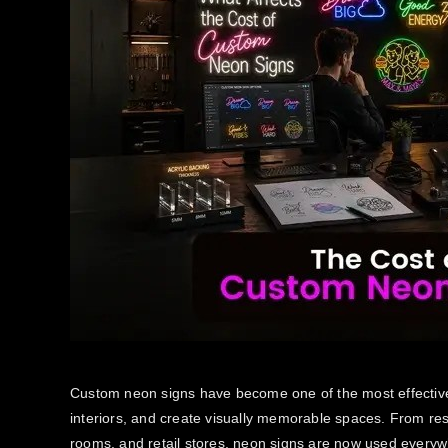
Custom neon signs have become one of the most effective
interiors, and create visually memorable spaces. From re
rooms, and retail stores, neon signs are now used everyw