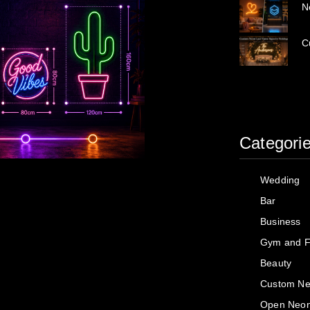
N
C
Categori
Wedding
Bar
Business
Gym and F
Beauty
Custom Ne
Open Neon