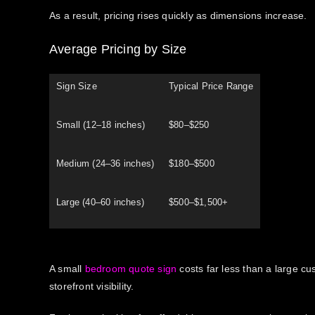
As a result, pricing rises quickly as dimensions increase.
Average Pricing by Size
Sign Size
Typical Price Range
Small (12–18 inches)
$80–$250
Medium (24–36 inches)
$180–$500
Large (40–60 inches)
$500–$1,500+
A small
bedroom quote sign
costs far less than a large c
storefront visibility.