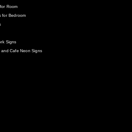
 for Room
s for Bedroom
s
rk Signs
 and Cafe Neon Signs